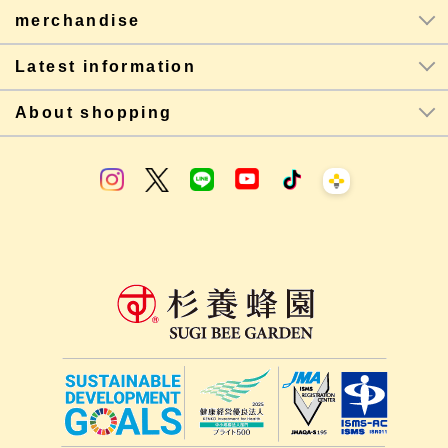
merchandise
Latest information
About shopping