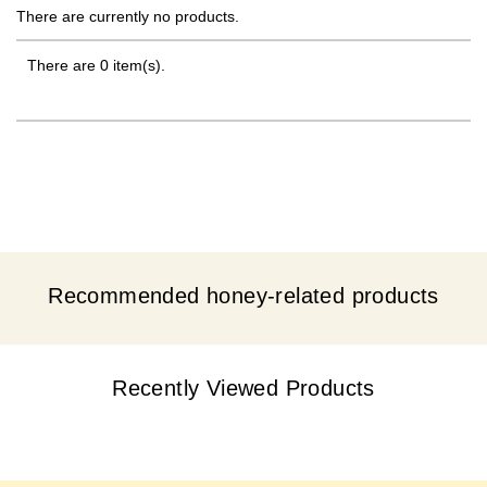
There are currently no products.
There are 0 item(s).
Recommended honey-related products
Recently Viewed Products