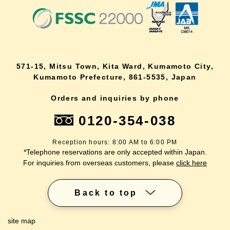
571-15, Mitsu Town, Kita Ward, Kumamoto City,
Kumamoto Prefecture, 861-5535, Japan
Orders and inquiries by phone
0120-354-038
Reception hours: 8:00 AM to 6:00 PM
*Telephone reservations are only accepted within Japan.
For inquiries from overseas customers, please
click here
Back to top
site map