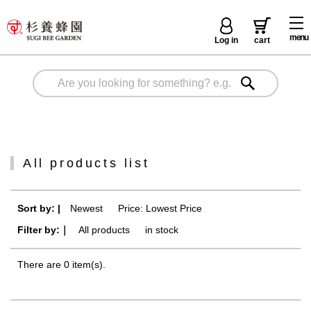
menu
Log in
cart
All products list
Sort by: |
Newest
​ ​
Price: Lowest Price
Filter by:｜
All products
​ ​
in stock
There are 0 item(s).