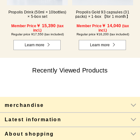
Propolis Drink (50ml × 10bottles)
Propolis Gold 93 capsules (31
× 5-box set
packs) × 1-box 【for 1 month】
￥ 15,390
￥ 14,040
Member Price
(tax
Member Price
(tax
incl.)
incl.)
Regular price ¥17,550 (tax included)
Regular price ¥16,200 (tax included)
Learn more
Learn more
Recently Viewed Products
merchandise
Latest information
About shopping