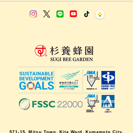
571-15, Mitsu Town, Kita Ward, Kumamoto City,