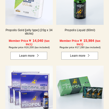
Propolis Gold [jelly type] (20g x 34
Propolis Liquid (60ml)
sticks)
￥ 14,040
￥ 15,984
Member Price
(tax
Member Price
(tax
incl.)
incl.)
Regular price ¥16,200 (tax included)
Regular price ¥17,280 (tax included)
Learn more
Learn more