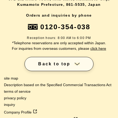
Kumamoto Prefecture, 861-5535, Japan
Orders and inquiries by phone
0120-354-038
Reception hours: 8:00 AM to 6:00 PM
*Telephone reservations are only accepted within Japan.
For inquiries from overseas customers, please
click here
Back to top
site map
Description based on the Specified Commercial Transactions Act
terms of service
privacy policy
inquiry
Company Profile