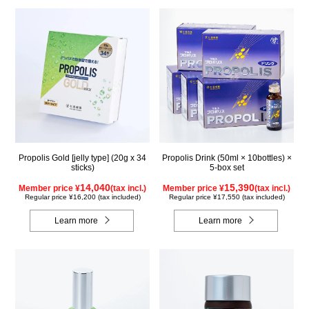
Propolis Gold [jelly type] (20g x 34
Propolis Drink (50ml × 10bottles) ×
sticks)
5-box set
14,040
15,390
Member price ¥
(tax incl.)
Member price ¥
(tax incl.)
Regular price ¥16,200 (tax included)
Regular price ¥17,550 (tax included)
Learn more
Learn more