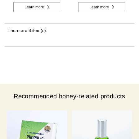
Learn more
Learn more
There are 8 item(s).
Recommended honey-related products