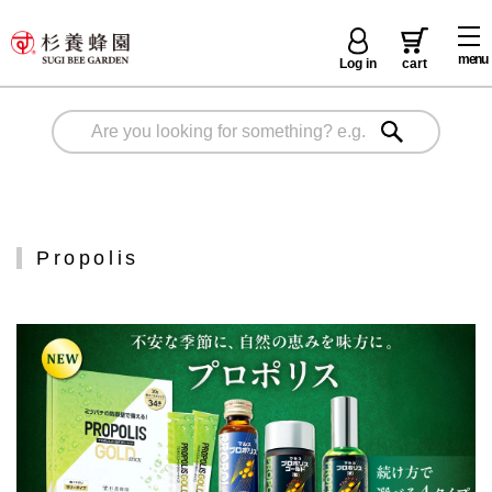
menu
Log in
cart
Propolis