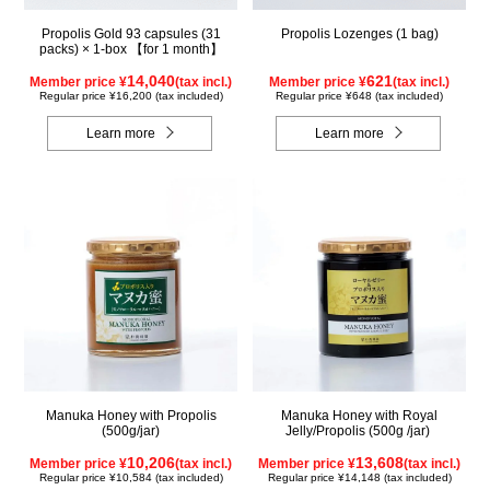
Propolis Gold 93 capsules (31
Propolis Lozenges (1 bag)
packs) × 1-box 【for 1 month】
14,040
621
Member price ¥
(tax incl.)
Member price ¥
(tax incl.)
Regular price ¥16,200 (tax included)
Regular price ¥648 (tax included)
Learn more
Learn more
Manuka Honey with Propolis
Manuka Honey with Royal
(500g/jar)
Jelly/Propolis (500g /jar)
10,206
13,608
Member price ¥
(tax incl.)
Member price ¥
(tax incl.)
Regular price ¥10,584 (tax included)
Regular price ¥14,148 (tax included)