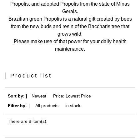
Propolis, and adopted Propolis from the state of Minas
Gerais.
Brazilian green Propolis is a natural gift created by bees
from the new buds and resin of the Baccharis tree that
grows wild.
Please make use of that power for your daily health
maintenance.
Product list
Sort by: |
Newest
​ ​
Price: Lowest Price
Filter by:｜
All products
​ ​
in stock
There are 8 item(s).