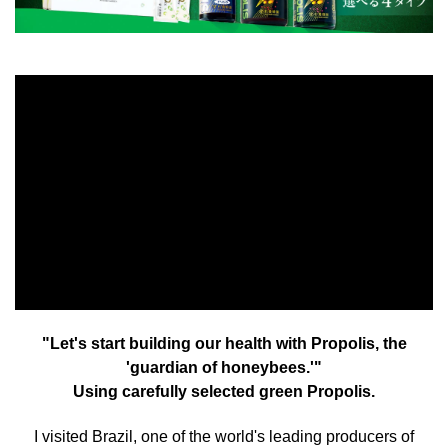
"Let's start building our health with Propolis, the
'guardian of honeybees.'"
Using carefully selected green Propolis.
I visited Brazil, one of the world's leading producers of