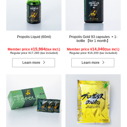
Propolis Liquid (60ml)
Propolis Gold 93 capsules × 1-
bottle 【for 1 month】
15,984
14,040
Member price ¥
(tax incl.)
Member price ¥
(tax incl.)
Regular price ¥17,280 (tax included)
Regular price ¥16,200 (tax included)
Learn more
Learn more