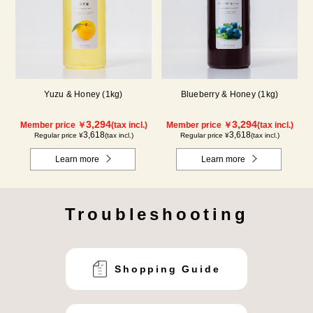
Yuzu & Honey (1kg)
Blueberry & Honey (1kg)
3,294
3,294
Member price ￥
(tax incl.)
Member price ￥
(tax incl.)
3,618
3,618
Regular price ¥
(tax incl.)
Regular price ¥
(tax incl.)
Learn more
Learn more
Troubleshooting
Shopping Guide