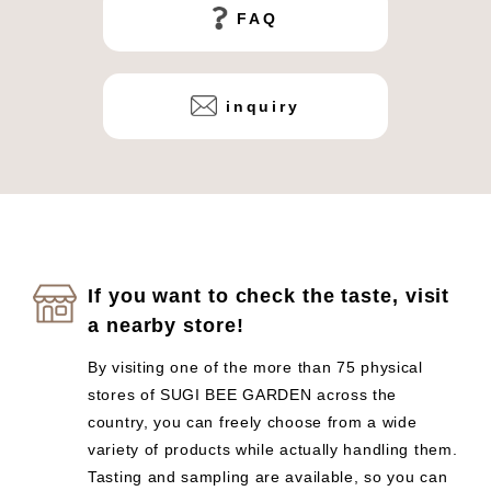
FAQ
inquiry
If you want to check the taste, visit
a nearby store!
By visiting one of the more than 75 physical
stores of SUGI BEE GARDEN across the
country, you can freely choose from a wide
variety of products while actually handling them.
Tasting and sampling are available, so you can