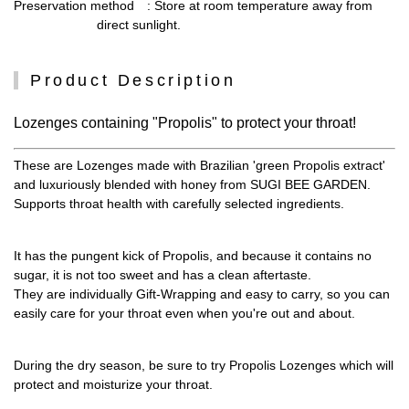
Preservation method
: Store at room temperature away from
direct sunlight.
Product Description
Lozenges containing "Propolis" to protect your throat!
These are Lozenges made with Brazilian 'green Propolis extract'
and luxuriously blended with honey from SUGI BEE GARDEN.
Supports throat health with carefully selected ingredients.
It has the pungent kick of Propolis, and because it contains no
sugar, it is not too sweet and has a clean aftertaste.
They are individually Gift-Wrapping and easy to carry, so you can
easily care for your throat even when you're out and about.
During the dry season, be sure to try Propolis Lozenges which will
protect and moisturize your throat.