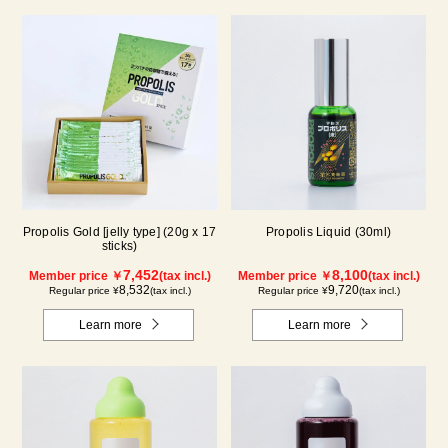
Propolis Gold [jelly type] (20g x 17
Propolis Liquid (30ml)
sticks)
7,452
8,100
Member price ￥
(tax incl.)
Member price ￥
(tax incl.)
8,532
9,720
Regular price ¥
(tax incl.)
Regular price ¥
(tax incl.)
Learn more
Learn more