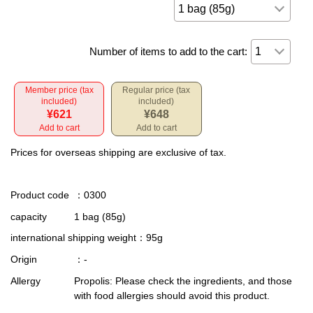
Number of items to add to the cart:
Member price (tax
Regular price (tax
included)
included)
¥621
¥648
Add to cart
Add to cart
Prices for overseas shipping are exclusive of tax.
Product code
：0300
capacity
1 bag (85g)
international shipping weight
：95g
Origin
：-
Allergy
Propolis: Please check the ingredients, and those
with food allergies should avoid this product.