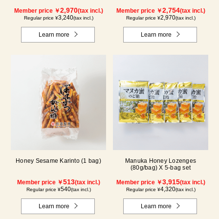
2,970
2,754
Member price ￥
(tax incl.)
Member price ￥
(tax incl.)
3,240
2,970
Regular price ¥
(tax incl.)
Regular price ¥
(tax incl.)
Learn more
Learn more
Honey Sesame Karinto (1 bag)
Manuka Honey Lozenges
(80g/bag) X 5-bag set
513
3,915
Member price ￥
(tax incl.)
Member price ￥
(tax incl.)
540
4,320
Regular price ¥
(tax incl.)
Regular price ¥
(tax incl.)
Learn more
Learn more