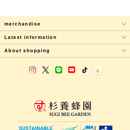
merchandise
Latest information
About shopping