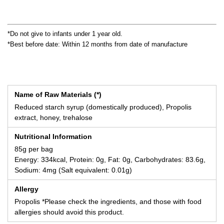
*Do not give to infants under 1 year old.
*Best before date: Within 12 months from date of manufacture
Name of Raw Materials (*)
Reduced starch syrup (domestically produced), Propolis
extract, honey, trehalose
Nutritional Information
85g per bag
Energy: 334kcal, Protein: 0g, Fat: 0g, Carbohydrates: 83.6g,
Sodium: 4mg (Salt equivalent: 0.01g)
Allergy
Propolis *Please check the ingredients, and those with food
allergies should avoid this product.