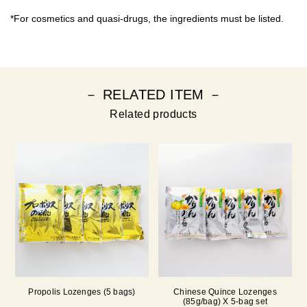
*For cosmetics and quasi-drugs, the ingredients must be listed.
－ RELATED ITEM －
Related products
Propolis Lozenges (5 bags)
Chinese Quince Lozenges
(85g/bag) X 5-bag set