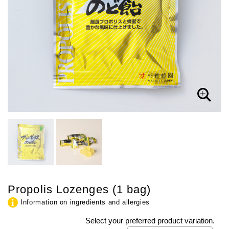
Propolis Lozenges (1 bag)
Information on ingredients and allergies
Select your preferred product variation.