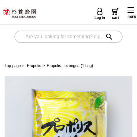
menu
Log in
cart
Top page
＞
Propolis
>
Propolis Lozenges (1 bag)