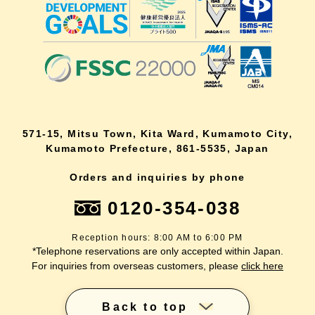
571-15, Mitsu Town, Kita Ward, Kumamoto City,
Kumamoto Prefecture, 861-5535, Japan
Orders and inquiries by phone
0120-354-038
Reception hours: 8:00 AM to 6:00 PM
*Telephone reservations are only accepted within Japan.
For inquiries from overseas customers, please
click here
Back to top