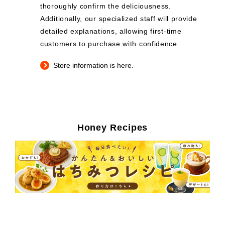
thoroughly confirm the deliciousness.
Additionally, our specialized staff will provide
detailed explanations, allowing first-time
customers to purchase with confidence.
Store information is here.
Honey Recipes