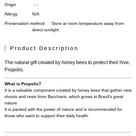
Origin
：-
Allergy
N/A
Preservation method
: Store at room temperature away from
direct sunlight.
Product Description
The natural gift created by honey bees to protect their hive,
Propolis.
What is Propolis?
It is a valuable component created by honey bees that gather new
shoots and resin from Baccharis, which grows in Brazil's great
nature.
It is packed with the power of nature and is recommended for
those who want to support their daily health.