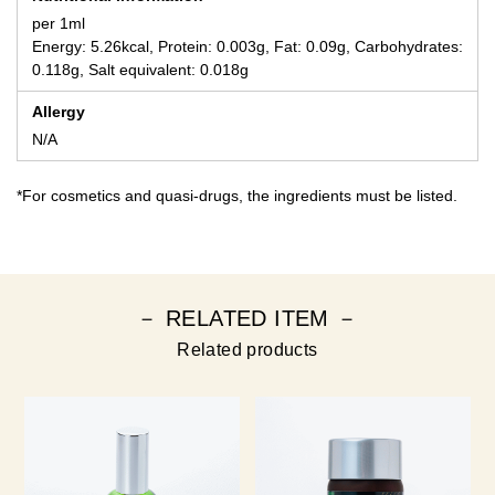
per 1ml
Energy: 5.26kcal, Protein: 0.003g, Fat: 0.09g, Carbohydrates:
0.118g, Salt equivalent: 0.018g
Allergy
N/A
*For cosmetics and quasi-drugs, the ingredients must be listed.
－ RELATED ITEM －
Related products