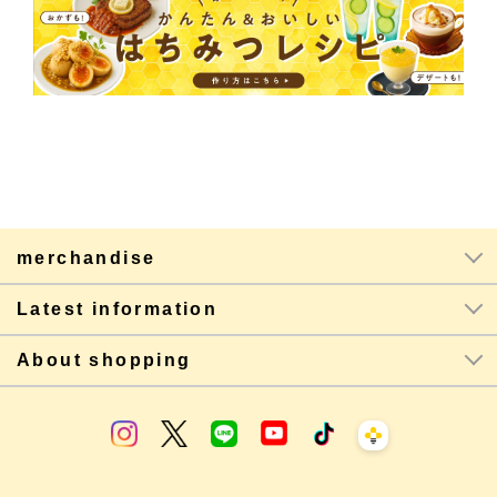
merchandise
Latest information
About shopping