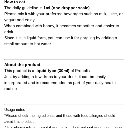
How to eat
The daily guideline is
1ml (one dropper scale)
.
Please mix it with your preferred beverages such as milk, juice, or
yogurt and enjoy.
When combined with honey, it becomes smoother and easier to
drink.
Since it is in liquid form, you can use it for gargling by adding a
small amount to hot water.
About the product
This product is a
liquid type (30ml)
of Propolis.
Just by adding a few drops to your drink, it can be easily
incorporated and is recommended as part of your daily health
routine.
Usage notes
*Please check the ingredients, and those with food allergies should
avoid this product.
Also, please refrain from it if you think it does not suit your constitution.