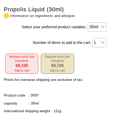
Propolis Liquid (30ml)
Information on ingredients and allergies
Select your preferred product variation.
Number of items to add to the cart:
Member price (tax
Regular price (tax
included)
included)
¥8,100
¥9,720
Add to cart
Add to cart
Prices for overseas shipping are exclusive of tax.
Product code
：0097
capacity
：30ml
international shipping weight
：111g