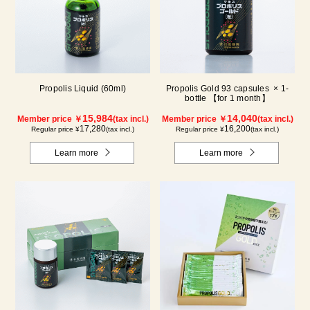
Propolis Liquid (60ml)
Propolis Gold 93 capsules × 1-
bottle 【for 1 month】
15,984
14,040
Member price ￥
(tax incl.)
Member price ￥
(tax incl.)
17,280
16,200
Regular price ¥
(tax incl.)
Regular price ¥
(tax incl.)
Learn more
Learn more