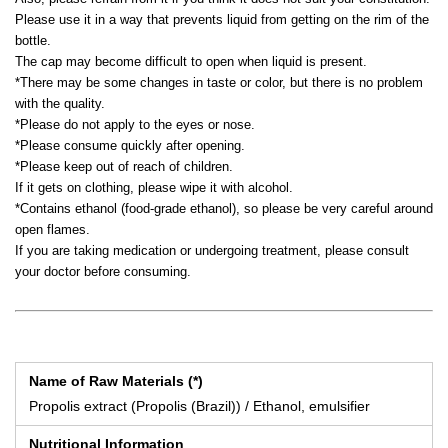
Please use it in a way that prevents liquid from getting on the rim of the
bottle.
The cap may become difficult to open when liquid is present.
*There may be some changes in taste or color, but there is no problem
with the quality.
*Please do not apply to the eyes or nose.
*Please consume quickly after opening.
*Please keep out of reach of children.
If it gets on clothing, please wipe it with alcohol.
*Contains ethanol (food-grade ethanol), so please be very careful around
open flames.
If you are taking medication or undergoing treatment, please consult
your doctor before consuming.
Name of Raw Materials (*)
Propolis extract (Propolis (Brazil)) / Ethanol, emulsifier
Nutritional Information