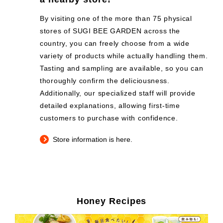
By visiting one of the more than 75 physical
stores of SUGI BEE GARDEN across the
country, you can freely choose from a wide
variety of products while actually handling them.
Tasting and sampling are available, so you can
thoroughly confirm the deliciousness.
Additionally, our specialized staff will provide
detailed explanations, allowing first-time
customers to purchase with confidence.
Store information is here.
Honey Recipes