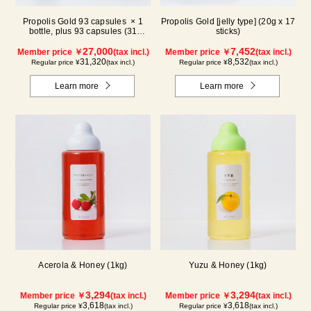
Propolis Gold 93 capsules × 1
Propolis Gold [jelly type] (20g x 17
bottle, plus 93 capsules (31
sticks)
packs) × 1 box【for 2 months】
27,000
7,452
Member price ￥
(tax incl.)
Member price ￥
(tax incl.)
31,320
8,532
Regular price ¥
(tax incl.)
Regular price ¥
(tax incl.)
Learn more
Learn more
Acerola & Honey (1kg)
Yuzu & Honey (1kg)
3,294
3,294
Member price ￥
(tax incl.)
Member price ￥
(tax incl.)
3,618
3,618
Regular price ¥
(tax incl.)
Regular price ¥
(tax incl.)