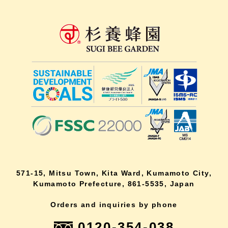
571-15, Mitsu Town, Kita Ward, Kumamoto City,
Kumamoto Prefecture, 861-5535, Japan
Orders and inquiries by phone
0120-354-038