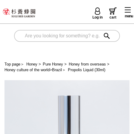
menu
Log in
cart
Top page
＞
Honey
>
Pure Honey
>
Honey from overseas
>
Honey culture of the world>Brazil
＞
Propolis Liquid (30ml)