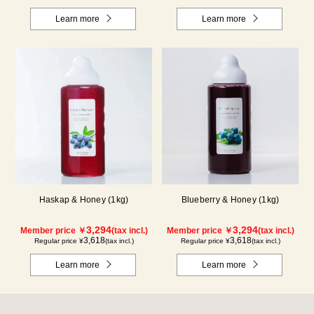
Learn more
Learn more
Haskap & Honey (1kg)
Blueberry & Honey (1kg)
3,294
3,294
Member price ￥
(tax incl.)
Member price ￥
(tax incl.)
3,618
3,618
Regular price ¥
(tax incl.)
Regular price ¥
(tax incl.)
Learn more
Learn more