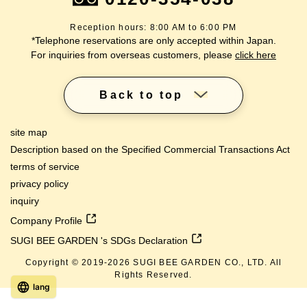
Reception hours: 8:00 AM to 6:00 PM
*Telephone reservations are only accepted within Japan.
For inquiries from overseas customers, please
click here
Back to top
site map
Description based on the Specified Commercial Transactions Act
terms of service
privacy policy
inquiry
Company Profile
SUGI BEE GARDEN 's SDGs Declaration
Copyright © 2019-
2026
SUGI BEE GARDEN CO., LTD. All
Rights Reserved.
lang