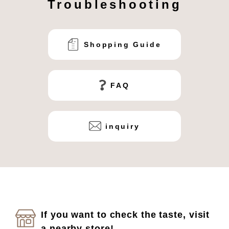
Troubleshooting
Shopping Guide
FAQ
inquiry
If you want to check the taste, visit
a nearby store!