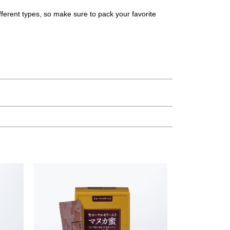
different types, so make sure to pack your favorite