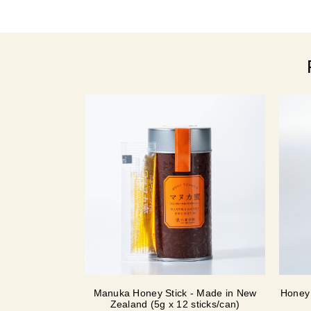
Manuka Honey Stick - Made in New
Honey 
Zealand (5g x 12 sticks/can)