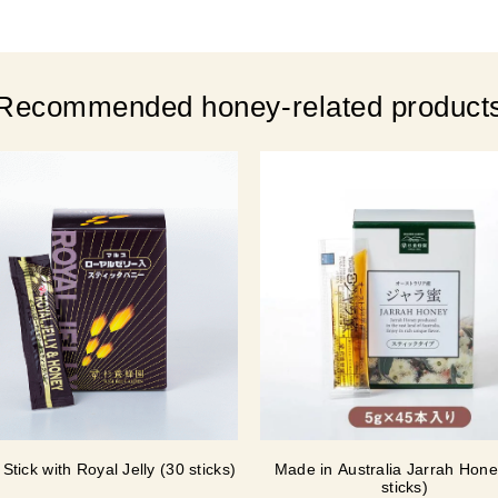
Recommended honey-related product
Stick with Royal Jelly (30 sticks)
Made in Australia Jarrah Hone
sticks)