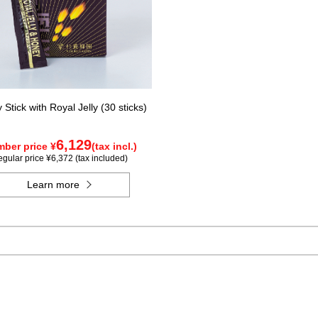
Stick with Royal Jelly (30 sticks)
6,129
ber price ¥
(tax incl.)
gular price ¥6,372 (tax included)
Learn more