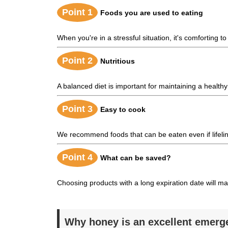
Point 1
Foods you are used to eating
When you're in a stressful situation, it's comforting to
Point 2
Nutritious
A balanced diet is important for maintaining a health
Point 3
Easy to cook
We recommend foods that can be eaten even if lifeline
Point 4
What can be saved?
Choosing products with a long expiration date will 
Why honey is an excellent emerg