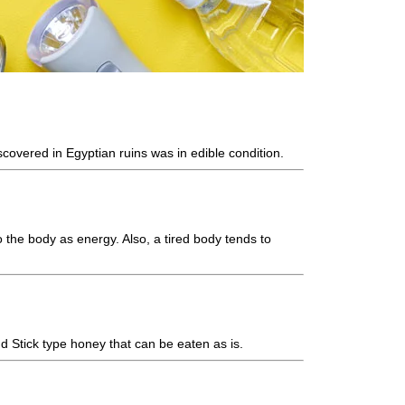
scovered in Egyptian ruins was in edible condition.
 the body as energy. Also, a tired body tends to
d Stick type honey that can be eaten as is.