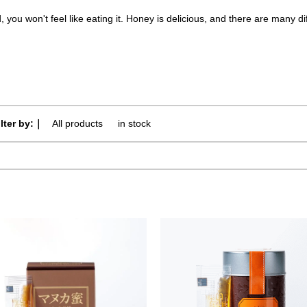
d, you won't feel like eating it. Honey is delicious, and there are many 
ilter by:｜
All products
​ ​
in stock