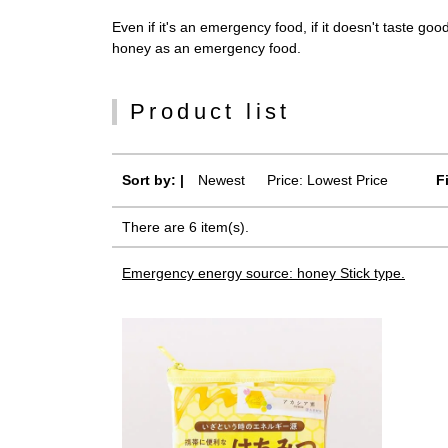
Even if it's an emergency food, if it doesn't taste goo
honey as an emergency food.
Product list
Sort by: |
Newest
​ ​
Price: Lowest Price
F
There are 6 item(s).
Emergency energy source: honey Stick type.