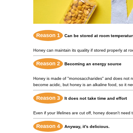
Reason 1
Can be stored at room temperatur
Honey can maintain its quality if stored properly at 
Reason 2
Becoming an energy source
Honey is made of "monosaccharides" and does not need
become acidic, but honey is an alkaline food, so it ne
Reason 3
It does not take time and effort
Even if your lifelines are cut off, honey doesn't nee
Reason 4
Anyway, it's delicious.