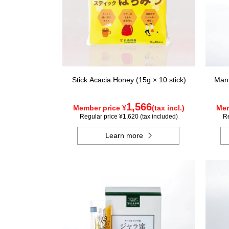
Stick Acacia Honey (15g × 10 stick)
Manu
1,566
Member price ¥
(tax incl.)
Mem
Regular price ¥1,620 (tax included)
Re
Learn more