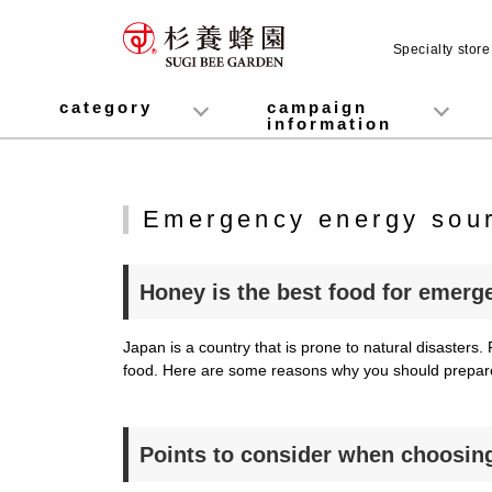
Specialty stor
category
campaign
information
honey
Fruit Juice Infused Honey
Manuka Honey (Manuka Honey / Monofloral Manuka Honey)
Royal Jelly
Propolis
Lozenges
Healthy food
variety
Cosmetics containing honey
Healthy Gifts
Mitsuiku (recommended for children)
Disaster prevention measures
Campaign List
Gift Information
Emergency energy sour
Honey is the best food for emerg
Japan is a country that is prone to natural disaste
food. Here are some reasons why you should prepa
Points to consider when choosin