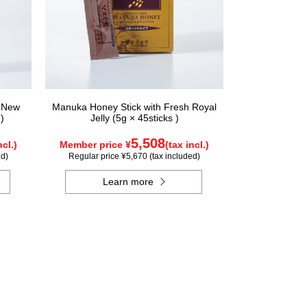
n New
Manuka Honey Stick with Fresh Royal
)
Jelly (5g × 45sticks )
5,508
ncl.)
Member price ¥
(tax incl.)
ed)
Regular price ¥5,670 (tax included)
Learn more