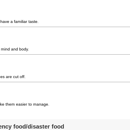
 have a familiar taste.
y mind and body.
s are cut off.
make them easier to manage.
ency food/disaster food