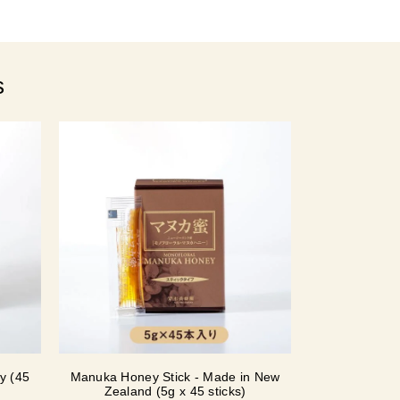
s
y (45
Manuka Honey Stick - Made in New
Zealand (5g x 45 sticks)