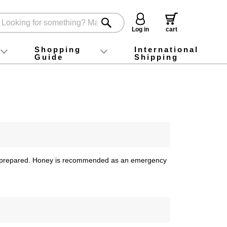
Log in
cart
Shopping
International
Guide
Shipping
ey food
Instagram
X (旧Twitter)
official app
YouTube
TikTok
For first-time customers
How to purchase
Payment
Returns and exchanges
Domestic shipping and shipping fees
About Gift-Wrapping, gift tags and gift bag
Campaign List
Gift Information
FAQ
inquiry
lies prepared. Honey is recommended as an emergency