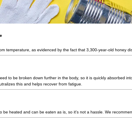
e
room temperature, as evidenced by the fact that 3,300-year-old honey di
 to be broken down further in the body, so it is quickly absorbed into
utralizes this and helps recover from fatigue.
d to be heated and can be eaten as is, so it's not a hassle. We recommen