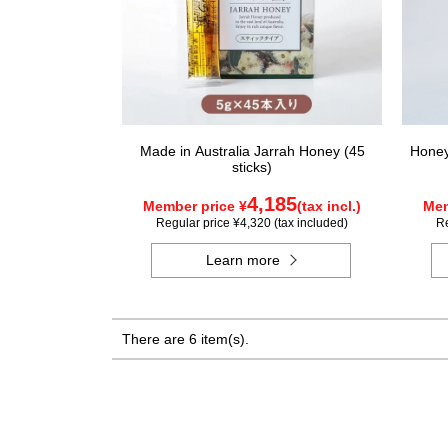
Made in Australia Jarrah Honey (45
Honey 
sticks)
4,185
Member price ¥
(tax incl.)
Mem
Regular price ¥4,320 (tax included)
Re
Learn more
There are 6 item(s).