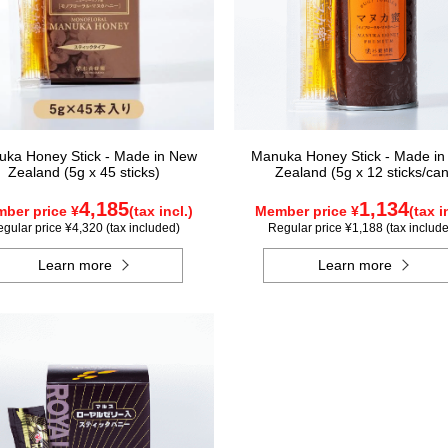
ka Honey Stick - Made in New
Manuka Honey Stick - Made i
Zealand (5g x 45 sticks)
Zealand (5g x 12 sticks/can
4,185
1,134
ber price ¥
(tax incl.)
Member price ¥
(tax i
gular price ¥4,320 (tax included)
Regular price ¥1,188 (tax includ
Learn more
Learn more