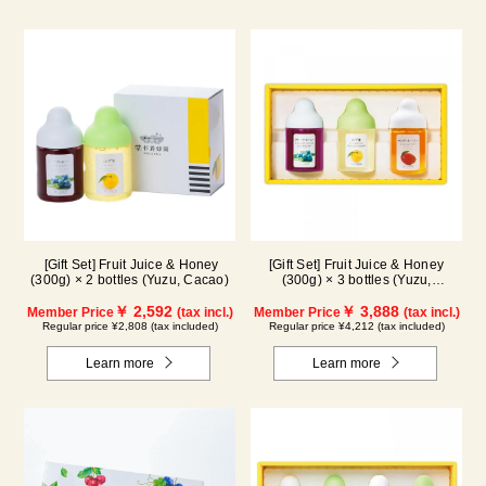
[Gift Set] Fruit Juice & Honey
[Gift Set] Fruit Juice & Honey
(300g) × 2 bottles (Yuzu, Cacao)
(300g) × 3 bottles (Yuzu,
Blueberry, Mango) M3P
￥ 2,592
￥ 3,888
Member Price
(tax incl.)
Member Price
(tax incl.)
Regular price ¥2,808 (tax included)
Regular price ¥4,212 (tax included)
Learn more
Learn more