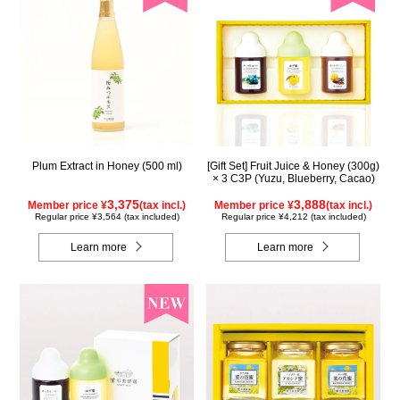
Plum Extract in Honey (500 ml)
[Gift Set] Fruit Juice & Honey (300g)
× 3 C3P (Yuzu, Blueberry, Cacao)
3,375
3,888
Member price ¥
(tax incl.)
Member price ¥
(tax incl.)
Regular price ¥3,564 (tax included)
Regular price ¥4,212 (tax included)
Learn more
Learn more