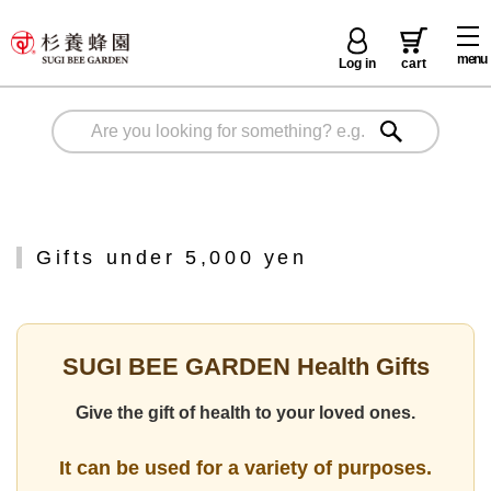
menu
Log in
cart
Gifts under 5,000 yen
SUGI BEE GARDEN Health Gifts
Give the gift of health to your loved ones.
It can be used for a variety of purposes.