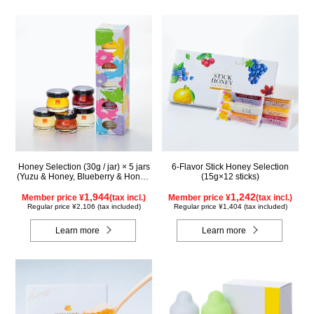
Honey Selection (30g / jar) × 5 jars
6-Flavor Stick Honey Selection
(Yuzu & Honey, Blueberry & Honey,
(15g×12 sticks)
Maple & Honey, Acacia Honey -
Made in Hungary, Rapeseed Honey
1,944
1,242
Member price ¥
(tax incl.)
Member price ¥
(tax incl.)
- Made in Canada)
Regular price ¥2,106 (tax included)
Regular price ¥1,404 (tax included)
Learn more
Learn more