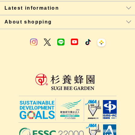
Latest information
About shopping