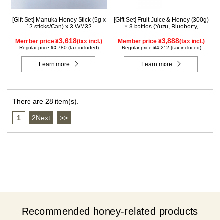
[Gift Set] Manuka Honey Stick (5g x
[Gift Set] Fruit Juice & Honey (300g)
12 sticks/Can) x 3 WM32
× 3 bottles (Yuzu, Blueberry,
Mango) M3P
3,618
3,888
Member price ¥
(tax incl.)
Member price ¥
(tax incl.)
Regular price ¥3,780 (tax included)
Regular price ¥4,212 (tax included)
Learn more
Learn more
There are 28 item(s).
1
​ ​
2Next
​ ​
>>
Recommended honey-related products