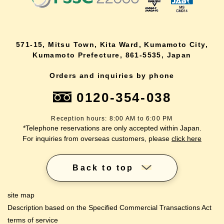
571-15, Mitsu Town, Kita Ward, Kumamoto City,
Kumamoto Prefecture, 861-5535, Japan
Orders and inquiries by phone
0120-354-038
Reception hours: 8:00 AM to 6:00 PM
*Telephone reservations are only accepted within Japan.
For inquiries from overseas customers, please
click here
Back to top
site map
Description based on the Specified Commercial Transactions Act
terms of service