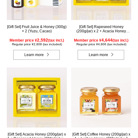
[Gift Set] Fruit Juice & Honey (300g)
[Gift Set] Rapeseed Honey
× 2 (Yuzu, Cacao)
(200g/jar) x 2 + Acacia Honey
(200g/jar) x 1 K2WA200
2,592
4,644
Member price ¥
(tax incl.)
Member price ¥
(tax incl.)
Regular price ¥2,808 (tax included)
Regular price ¥4,806 (tax included)
Learn more
Learn more
[Gift Set] Acacia Honey (200g/jar) x
[Gift Set] Coffee Honey (200g/jar) x