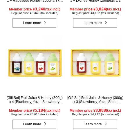
1 + Rapeseed Honey (200g/jar) x 1
1 + Lychee Honey (200g/jar) x 1
WAK200
3,240
3,024
Member price ¥
(tax incl.)
Member price ¥
(tax incl.)
Regular price ¥3,348 (tax included)
Regular price ¥3,132 (tax included)
Learn more
Learn more
[Gift Set] Fruit Juice & Honey (300g)
[Gift Set] Fruit Juice & Honey (300g)
x 4 (Blueberry, Yuzu, Strawberry,
x 3 (Strawberry, Yuzu, Shine
Shine Muscat) IS4P
Muscat) IS3P
5,184
3,888
Member price ¥
(tax incl.)
Member price ¥
(tax incl.)
Regular price ¥5,616 (tax included)
Regular price ¥4,212 (tax included)
Learn more
Learn more