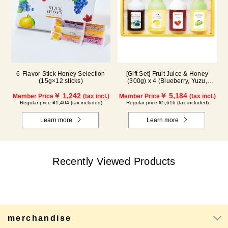
6-Flavor Stick Honey Selection
[Gift Set] Fruit Juice & Honey
(15g×12 sticks)
(300g) x 4 (Blueberry, Yuzu,
Strawberry, Shine Muscat) IS4P
￥ 1,242
￥ 5,184
Member Price
(tax incl.)
Member Price
(tax incl.)
Regular price ¥1,404 (tax included)
Regular price ¥5,616 (tax included)
Learn more
Learn more
Recently Viewed Products
merchandise