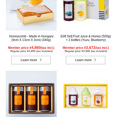
Honeycomb - Made in Hungary
[Gift Set] Fruit Juice & Honey (500g)
(9cm X 13cm X 3cm) (340g)
× 2 bottles (Yuzu, Blueberry)
4,860
3,672
Member price ¥
(tax incl.)
Member price ¥
(tax incl.)
Regular price ¥4,995 (tax included)
Regular price ¥3,996 (tax included)
Learn more
Learn more