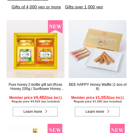
Gifts of 4,000 yen or more
Gifts over 1,000 yen
Pure honey 2-bottle gift set (Rose
BEE HAPPY Honey Waffle (1 box of
Honey 200g / Sunflower Honey
8)
200g) WRS200
4,482
1,053
Member price ¥
(tax incl.)
Member price ¥
(tax incl.)
Regular price ¥4,644 (tax included)
Regular price ¥1,080 (tax included)
Learn more
Learn more