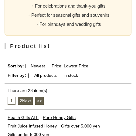
・For celebrations and thank-you gifts
・Perfect for seasonal gifts and souvenirs
・For birthdays and wedding gifts
Product list
Sort by: |
Newest
​ ​
Price: Lowest Price
Filter by:｜
All products
​ ​
in stock
There are 28 item(s).
1
​ ​
2Next
​ ​
>>
Health Gifts ALL
Pure Honey Gifts
Fruit Juice Infused Honey
Gifts over 5,000 yen
Gifts under 5,000 yen