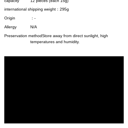
capacity
12 pieces (each 15g)
international shipping weight
：295g
Origin
：-
Allergy
N/A
Preservation method
Store away from direct sunlight, high
temperatures and humidity.