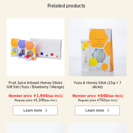
Related products
Fruit Juice Infused Honey Sticks
Yuzu & Honey Stick (15g × 7
Gift Set (Yuzu / Blueberry / Mango)
sticks)
1,944
648
Member price ￥
(tax incl.)
Member price ￥
(tax incl.)
2,106
702
Regular price ¥
(tax incl.)
Regular price ¥
(tax incl.)
Learn more
Learn more