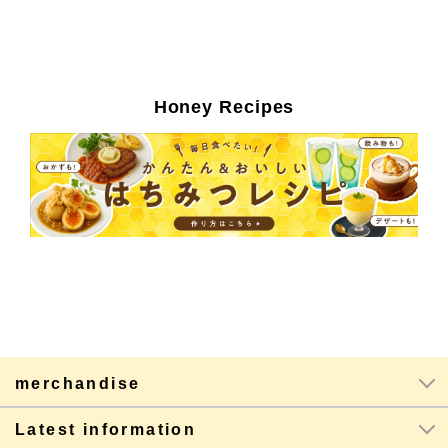
Honey Recipes
merchandise
Latest information