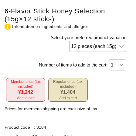
6-Flavor Stick Honey Selection
(15g×12 sticks)
Information on ingredients and allergies
Select your preferred product variation.
Number of items to add to the cart:
Member price (tax
Regular price (tax
included)
included)
¥1,242
¥1,404
Add to cart
Add to cart
Prices for overseas shipping are exclusive of tax.
Product code
：3184