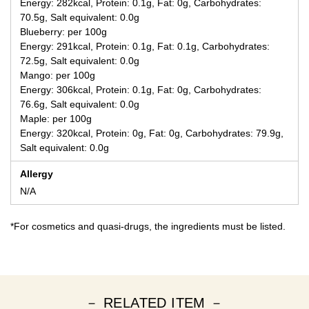
Energy: 282kcal, Protein: 0.1g, Fat: 0g, Carbohydrates:
70.5g, Salt equivalent: 0.0g
Blueberry: per 100g
Energy: 291kcal, Protein: 0.1g, Fat: 0.1g, Carbohydrates:
72.5g, Salt equivalent: 0.0g
Mango: per 100g
Energy: 306kcal, Protein: 0.1g, Fat: 0g, Carbohydrates:
76.6g, Salt equivalent: 0.0g
Maple: per 100g
Energy: 320kcal, Protein: 0g, Fat: 0g, Carbohydrates: 79.9g,
Salt equivalent: 0.0g
Allergy
N/A
*For cosmetics and quasi-drugs, the ingredients must be listed.
－ RELATED ITEM －