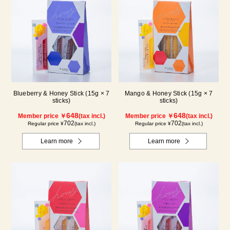
Blueberry & Honey Stick (15g × 7
Mango & Honey Stick (15g × 7
sticks)
sticks)
648
648
Member price ￥
(tax incl.)
Member price ￥
(tax incl.)
702
702
Regular price ¥
(tax incl.)
Regular price ¥
(tax incl.)
Learn more
Learn more