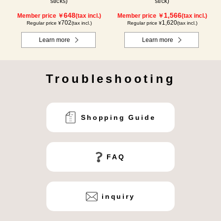
sticks)
stick)
648
1,566
Member price ￥
(tax incl.)
Member price ￥
(tax incl.)
702
1,620
Regular price ¥
(tax incl.)
Regular price ¥
(tax incl.)
Learn more
Learn more
Troubleshooting
Shopping Guide
FAQ
inquiry