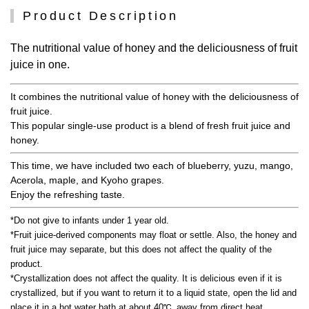
Product Description
The nutritional value of honey and the deliciousness of fruit
juice in one.
It combines the nutritional value of honey with the deliciousness of
fruit juice.
This popular single-use product is a blend of fresh fruit juice and
honey.
This time, we have included two each of blueberry, yuzu, mango,
Acerola, maple, and Kyoho grapes.
Enjoy the refreshing taste.
*Do not give to infants under 1 year old.
*Fruit juice-derived components may float or settle. Also, the honey and
fruit juice may separate, but this does not affect the quality of the
product.
*Crystallization does not affect the quality. It is delicious even if it is
crystallized, but if you want to return it to a liquid state, open the lid and
place it in a hot water bath at about 40℃, away from direct heat.