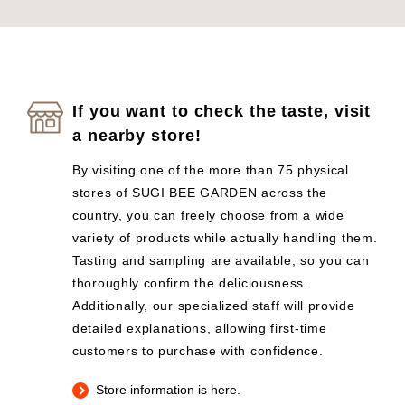
If you want to check the taste, visit
a nearby store!
By visiting one of the more than 75 physical
stores of SUGI BEE GARDEN across the
country, you can freely choose from a wide
variety of products while actually handling them.
Tasting and sampling are available, so you can
thoroughly confirm the deliciousness.
Additionally, our specialized staff will provide
detailed explanations, allowing first-time
customers to purchase with confidence.
Store information is here.