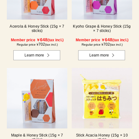
Acerola & Honey Stick (15g × 7
Kyoho Grape & Honey Stick (15g
sticks)
× 7 sticks)
648
648
Member price ￥
(tax incl.)
Member price ￥
(tax incl.)
702
702
Regular price ¥
(tax incl.)
Regular price ¥
(tax incl.)
Learn more
Learn more
Maple & Honey Stick (15g × 7
Stick Acacia Honey (15g × 10