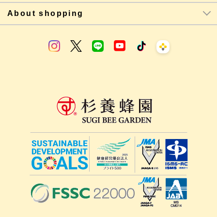
About shopping