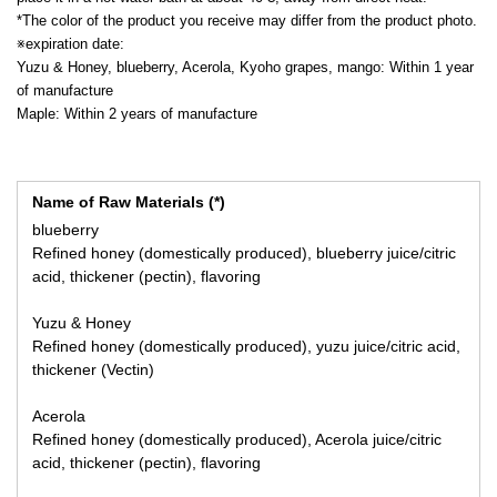
*The color of the product you receive may differ from the product photo.
※expiration date:
Yuzu & Honey, blueberry, Acerola, Kyoho grapes, mango: Within 1 year
of manufacture
Maple: Within 2 years of manufacture
Name of Raw Materials (*)
blueberry
Refined honey (domestically produced), blueberry juice/citric
acid, thickener (pectin), flavoring
Yuzu & Honey
Refined honey (domestically produced), yuzu juice/citric acid,
thickener (Vectin)
Acerola
Refined honey (domestically produced), Acerola juice/citric
acid, thickener (pectin), flavoring