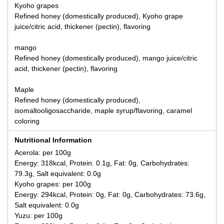
Kyoho grapes
Refined honey (domestically produced), Kyoho grape
juice/citric acid, thickener (pectin), flavoring
mango
Refined honey (domestically produced), mango juice/citric
acid, thickener (pectin), flavoring
Maple
Refined honey (domestically produced),
isomaltooligosaccharide, maple syrup/flavoring, caramel
coloring
Nutritional Information
Acerola: per 100g
Energy: 318kcal, Protein: 0.1g, Fat: 0g, Carbohydrates:
79.3g, Salt equivalent: 0.0g
Kyoho grapes: per 100g
Energy: 294kcal, Protein: 0g, Fat: 0g, Carbohydrates: 73.6g,
Salt equivalent: 0.0g
Yuzu: per 100g