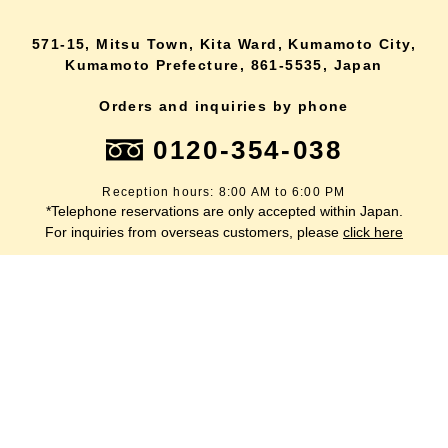
571-15, Mitsu Town, Kita Ward, Kumamoto City,
Kumamoto Prefecture, 861-5535, Japan
Orders and inquiries by phone
0120-354-038
Reception hours: 8:00 AM to 6:00 PM
*Telephone reservations are only accepted within Japan.
lang
For inquiries from overseas customers, please
click here
Back to top
site map
Description based on the Specified Commercial Transactions Act
terms of service
privacy policy
inquiry