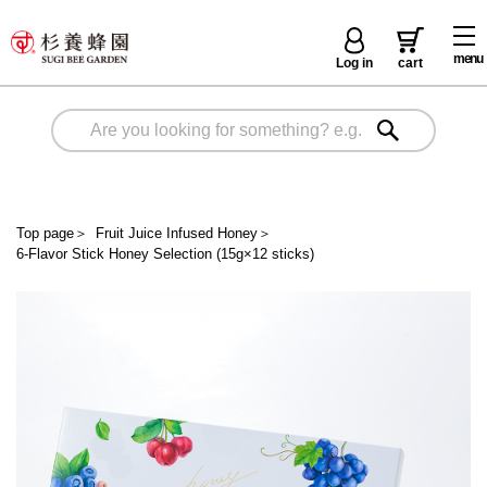
menu
Log in
cart
Top page
＞
Fruit Juice Infused Honey
＞
6-Flavor Stick Honey Selection (15g×12 sticks)