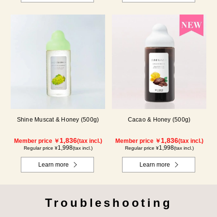
Shine Muscat & Honey (500g)
Cacao & Honey (500g)
1,836
1,836
Member price ￥
(tax incl.)
Member price ￥
(tax incl.)
1,998
1,998
Regular price ¥
(tax incl.)
Regular price ¥
(tax incl.)
Learn more
Learn more
Troubleshooting