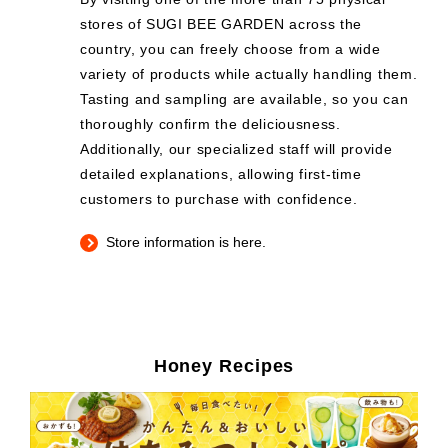
stores of SUGI BEE GARDEN across the
country, you can freely choose from a wide
variety of products while actually handling them.
Tasting and sampling are available, so you can
thoroughly confirm the deliciousness.
Additionally, our specialized staff will provide
detailed explanations, allowing first-time
customers to purchase with confidence.
Store information is here.
Honey Recipes