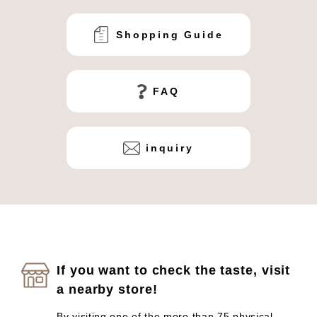
Shopping Guide
FAQ
inquiry
If you want to check the taste, visit
a nearby store!
By visiting one of the more than 75 physical