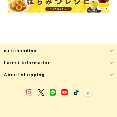
merchandise
Latest information
About shopping