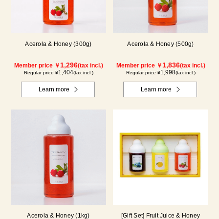
Acerola & Honey (300g)
Acerola & Honey (500g)
1,296
1,836
Member price ￥
(tax incl.)
Member price ￥
(tax incl.)
1,404
1,998
Regular price ¥
(tax incl.)
Regular price ¥
(tax incl.)
Learn more
Learn more
Acerola & Honey (1kg)
[Gift Set] Fruit Juice & Honey