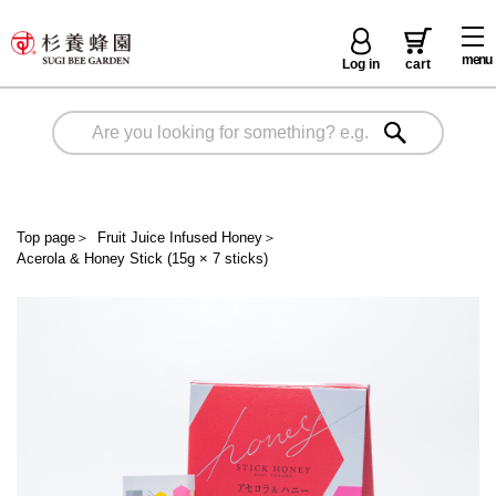
menu
Log in
cart
Top page
＞
Fruit Juice Infused Honey
＞
Acerola & Honey Stick (15g × 7 sticks)