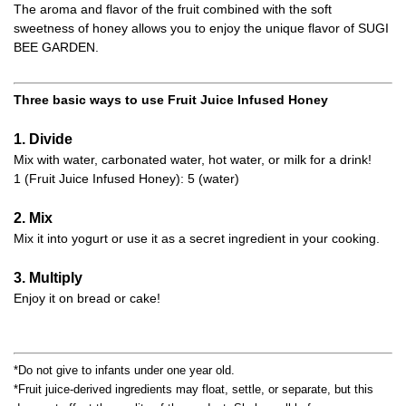
The aroma and flavor of the fruit combined with the soft
sweetness of honey allows you to enjoy the unique flavor of SUGI
BEE GARDEN.
Three basic ways to use Fruit Juice Infused Honey
1. Divide
Mix with water, carbonated water, hot water, or milk for a drink!
1 (Fruit Juice Infused Honey): 5 (water)
2. Mix
Mix it into yogurt or use it as a secret ingredient in your cooking.
3. Multiply
Enjoy it on bread or cake!
*Do not give to infants under one year old.
*Fruit juice-derived ingredients may float, settle, or separate, but this