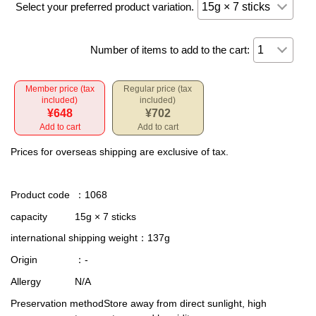
Select your preferred product variation.
Number of items to add to the cart:
Member price (tax
Regular price (tax
included)
included)
¥648
¥702
Add to cart
Add to cart
Prices for overseas shipping are exclusive of tax.
Product code
：1068
capacity
15g × 7 sticks
international shipping weight
：137g
Origin
：-
Allergy
N/A
Preservation method
Store away from direct sunlight, high