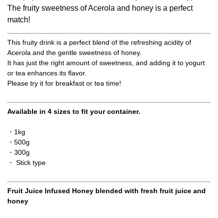
The fruity sweetness of Acerola and honey is a perfect
match!
This fruity drink is a perfect blend of the refreshing acidity of
Acerola and the gentle sweetness of honey.
It has just the right amount of sweetness, and adding it to yogurt
or tea enhances its flavor.
Please try it for breakfast or tea time!
Available in 4 sizes to fit your container.
・1kg
・500g
・300g
・ Stick type
Fruit Juice Infused Honey blended with fresh fruit juice and
honey