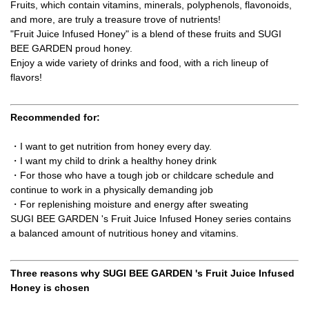
Fruits, which contain vitamins, minerals, polyphenols, flavonoids,
and more, are truly a treasure trove of nutrients!
"Fruit Juice Infused Honey" is a blend of these fruits and SUGI
BEE GARDEN proud honey.
Enjoy a wide variety of drinks and food, with a rich lineup of
flavors!
Recommended for:
・I want to get nutrition from honey every day.
・I want my child to drink a healthy honey drink
・For those who have a tough job or childcare schedule and
continue to work in a physically demanding job
・For replenishing moisture and energy after sweating
SUGI BEE GARDEN 's Fruit Juice Infused Honey series contains
a balanced amount of nutritious honey and vitamins.
Three reasons why SUGI BEE GARDEN 's Fruit Juice Infused
Honey is chosen