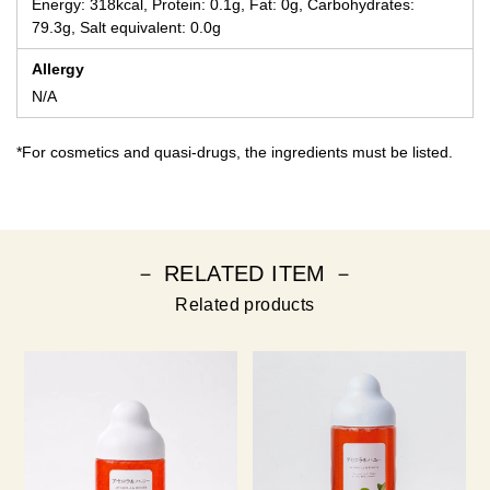
Energy: 318kcal, Protein: 0.1g, Fat: 0g, Carbohydrates:
79.3g, Salt equivalent: 0.0g
Allergy
N/A
*For cosmetics and quasi-drugs, the ingredients must be listed.
－ RELATED ITEM －
Related products