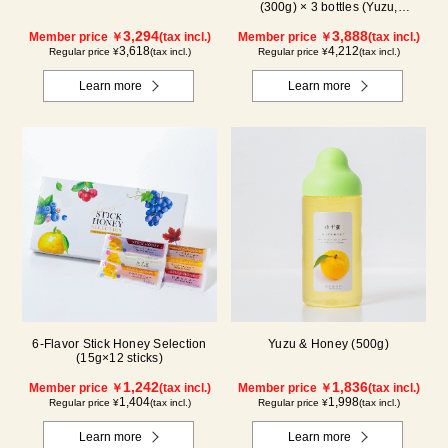
(300g) × 3 bottles (Yuzu,
Blueberry, Acerola) A3P
3,294
3,888
Member price ￥
(tax incl.)
Member price ￥
(tax incl.)
3,618
4,212
Regular price ¥
(tax incl.)
Regular price ¥
(tax incl.)
Learn more
Learn more
6-Flavor Stick Honey Selection
Yuzu & Honey (500g)
(15g×12 sticks)
1,242
1,836
Member price ￥
(tax incl.)
Member price ￥
(tax incl.)
1,404
1,998
Regular price ¥
(tax incl.)
Regular price ¥
(tax incl.)
Learn more
Learn more