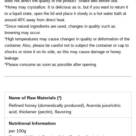
does not affect the quality of the product. Shake well before use.
*Honey may crystallize. It is delicious as is, but if you want to return it
to a liquid state, open the lid and place it slowly in a hot water bath at
around 40℃ away from direct heat.
*Since natural ingredients are used, changes in quality such as
browning may occur.
*High temperatures may cause changes in quality or deformation of the
container. Also, please be careful not to subject the container or cap to
shocks or store it on its side, as this may cause damage or honey
leakage.
*Please consume as soon as possible after opening.
Name of Raw Materials (*)
Refined honey (domestically produced), Acerola juice/citric
acid, thickener (pectin), flavoring
Nutritional Information
per 100g