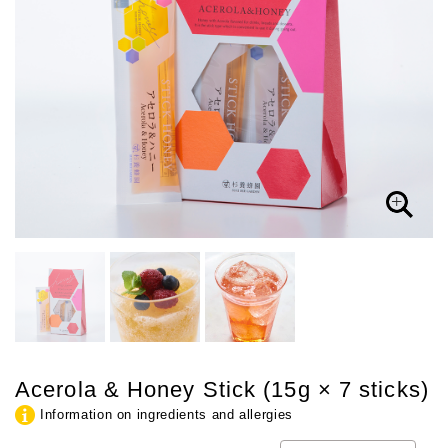
Acerola & Honey Stick (15g × 7 sticks)
Information on ingredients and allergies