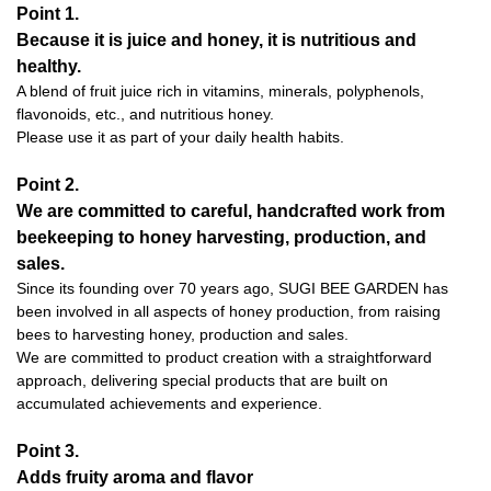
Point 1.
Because it is juice and honey, it is nutritious and
healthy.
A blend of fruit juice rich in vitamins, minerals, polyphenols,
flavonoids, etc., and nutritious honey.
Please use it as part of your daily health habits.
Point 2.
We are committed to careful, handcrafted work from
beekeeping to honey harvesting, production, and
sales.
Since its founding over 70 years ago, SUGI BEE GARDEN has
been involved in all aspects of honey production, from raising
bees to harvesting honey, production and sales.
We are committed to product creation with a straightforward
approach, delivering special products that are built on
accumulated achievements and experience.
Point 3.
Adds fruity aroma and flavor