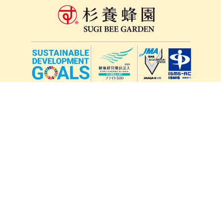
lang
571-15, Mitsu Town, Kita Ward, Kumamoto City,
Kumamoto Prefecture, 861-5535, Japan
Orders and inquiries by phone
0120-354-038