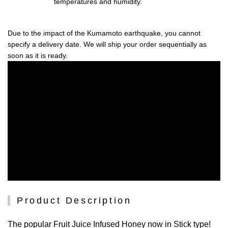
temperatures and humidity.
Due to the impact of the Kumamoto earthquake, you cannot
specify a delivery date. We will ship your order sequentially as
soon as it is ready.
Product Description
The popular Fruit Juice Infused Honey now in Stick type!