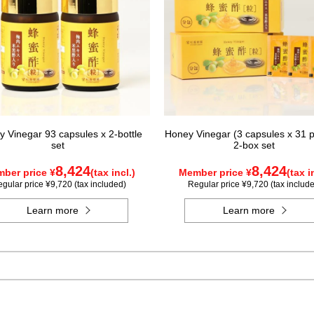
 Vinegar 93 capsules x 2-bottle
Honey Vinegar (3 capsules x 31 p
set
2-box set
8,424
8,424
ber price ¥
(tax incl.)
Member price ¥
(tax i
gular price ¥9,720 (tax included)
Regular price ¥9,720 (tax includ
Learn more
Learn more