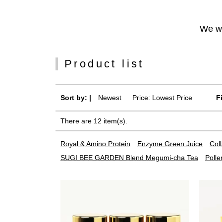
We wi
Product list
Sort by: |
Newest
​ ​
Price: Lowest Price
F
There are 12 item(s).
Royal & Amino Protein
Enzyme Green Juice
Col
SUGI BEE GARDEN Blend Megumi-cha Tea
Polle