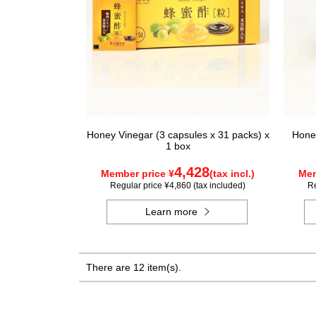
Honey Vinegar (3 capsules x 31 packs) x
Honey
1 box
4,428
Member price ¥
(tax incl.)
Mem
Regular price ¥4,860 (tax included)
Re
Learn more
There are 12 item(s).