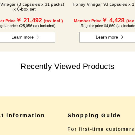
Vinegar (3 capsules x 31 packs)
Honey Vinegar 93 capsules x 1 
x 6-box set
￥ 21,492
￥ 4,428
r Price
(tax incl.)
Member Price
(tax
gular price ¥25,056 (tax included)
Regular price ¥4,860 (tax includ
Learn more
Learn more
Recently Viewed Products
st information
Shopping Guide
e
For first-time customers