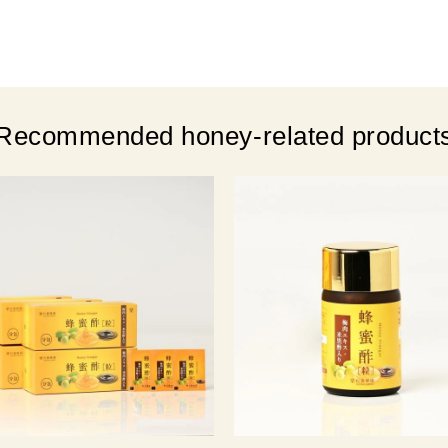
Recommended honey-related product