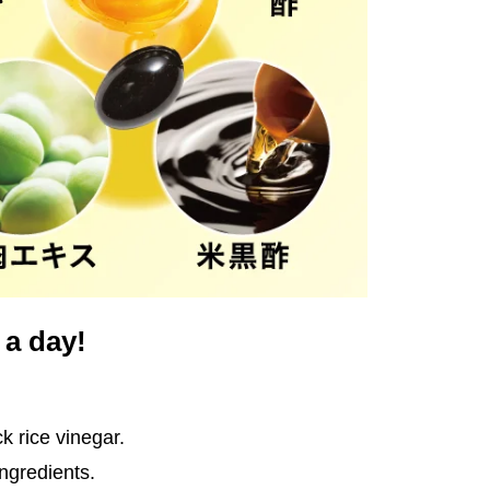
 a day!
k rice vinegar.
ingredients.