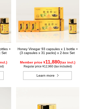
ttles +
Honey Vinegar 93 capsules x 1 bottle +
x Set
(3 capsules x 31 packs) x 2-box Set
11,880
incl.)
Member price ¥
(tax incl.)
ed)
Regular price ¥12,960 (tax included)
Learn more