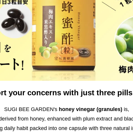
t your concerns with just three pills
SUGI BEE GARDEN's
honey vinegar (granules)
is,
 derived from honey, enhanced with plum extract and blac
g daily habit packed into one capsule with three natural 