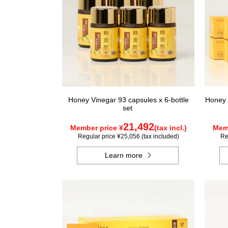
Honey Vinegar 93 capsules x 6-bottle
Honey 
set
21,492
Member price ¥
(tax incl.)
Memb
Regular price ¥25,056 (tax included)
Re
Learn more