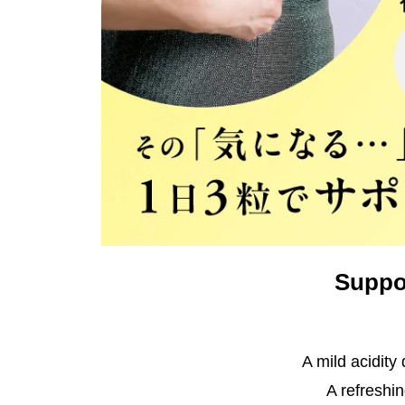
Suppor
A mild acidity
A refreshin