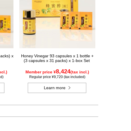
acks) x
Honey Vinegar 93 capsules x 1 bottle +
(3 capsules x 31 packs) x 1-box Set
8,424
ncl.)
Member price ¥
(tax incl.)
ed)
Regular price ¥9,720 (tax included)
Learn more