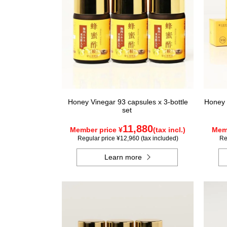
Honey Vinegar 93 capsules x 3-bottle
Honey 
set
11,880
Member price ¥
(tax incl.)
Memb
Regular price ¥12,960 (tax included)
Re
Learn more