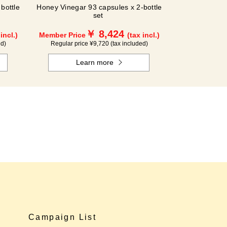
bottle
Honey Vinegar 93 capsules x 2-bottle
set
￥ 8,424
 incl.)
Member Price
(tax incl.)
ed)
Regular price ¥9,720 (tax included)
Learn more
Campaign List