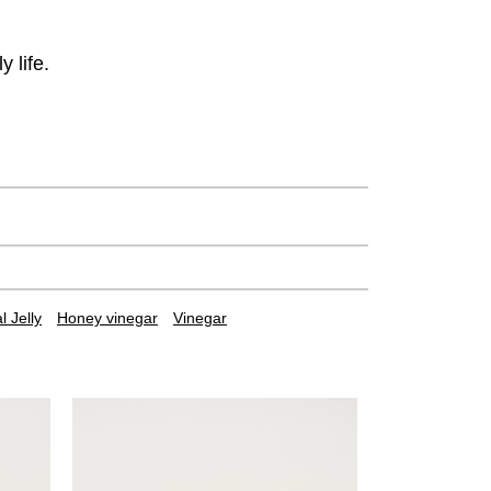
 life.
 Jelly
Honey vinegar
Vinegar