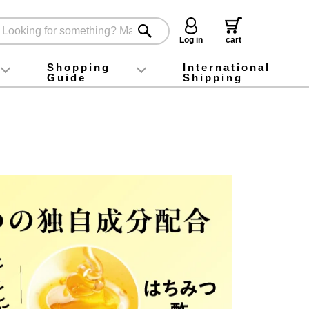
Log in
cart
Shopping
International
Guide
Shipping
ey food
Instagram
X (旧Twitter)
official app
YouTube
TikTok
For first-time customers
How to purchase
Payment
Returns and exchanges
Domestic shipping and shipping fees
About Gift-Wrapping, gift tags and gift bag
Campaign List
Gift Information
FAQ
inquiry