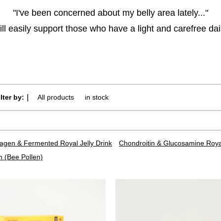
"I've been concerned about my belly area lately..."
ll easily support those who have a light and carefree daily
ilter by:｜
All products
​ ​
in stock
lagen & Fermented Royal Jelly Drink
Chondroitin & Glucosamine Royal
n (Bee Pollen)