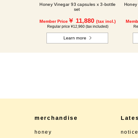
Honey Vinegar 93 capsules x 3-bottle
Honey 
set
￥ 11,880
Member Price
(tax incl.)
Membe
Regular price ¥12,960 (tax included)
Re
Learn more
merchandise
Late
honey
notic