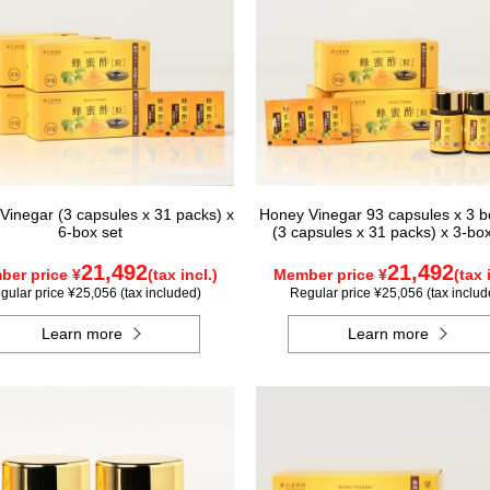
Vinegar (3 capsules x 31 packs) x
Honey Vinegar 93 capsules x 3 bo
6-box set
(3 capsules x 31 packs) x 3-bo
21,492
21,492
er price ¥
(tax incl.)
Member price ¥
(tax 
gular price ¥25,056 (tax included)
Regular price ¥25,056 (tax includ
Learn more
Learn more