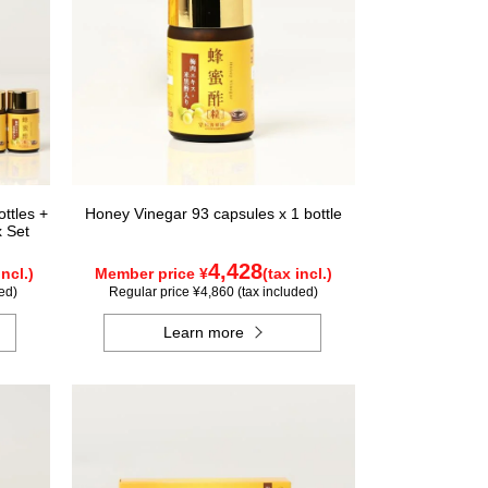
ttles +
Honey Vinegar 93 capsules x 1 bottle
x Set
4,428
incl.)
Member price ¥
(tax incl.)
ed)
Regular price ¥4,860 (tax included)
Learn more