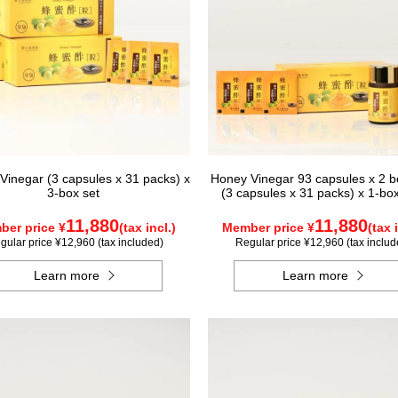
Vinegar (3 capsules x 31 packs) x
Honey Vinegar 93 capsules x 2 bo
3-box set
(3 capsules x 31 packs) x 1-bo
11,880
11,880
er price ¥
(tax incl.)
Member price ¥
(tax 
gular price ¥12,960 (tax included)
Regular price ¥12,960 (tax includ
Learn more
Learn more