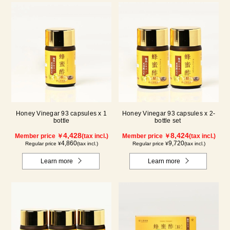
Honey Vinegar 93 capsules x 1
Honey Vinegar 93 capsules x 2-
bottle
bottle set
4,428
8,424
Member price ￥
(tax incl.)
Member price ￥
(tax incl.)
4,860
9,720
Regular price ¥
(tax incl.)
Regular price ¥
(tax incl.)
Learn more
Learn more