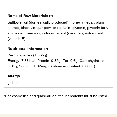
Name of Raw Materials (*)
Safflower oil (domestically produced), honey vinegar, plum
extract, black vinegar powder / gelatin, glycerin, glycerin fatty
acid ester, beeswax, coloring agent (caramel), antioxidant
(vitamin E)
Nutritional Information
Per 3 capsules (1.365g)
Energy: 7.86kcal, Protein: 0.32g, Fat: 0.6g, Carbohydrates:
0.31g, Sodium: 1.32mg, (Sodium equivalent: 0.003g)
Allergy
gelatin
*For cosmetics and quasi-drugs, the ingredients must be listed.