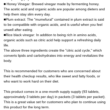
■ Honey Vinegar: Brewed vinegar made by fermenting honey.
The acetic acid and organic acids are popular among dieters and
help them stay slim every day.
■Plum extract: The "mumefural" contained in plum extract is said
to be compatible with organic acids, and is useful when you feel
unwell after eating.
■Rice black vinegar: In addition to being rich in amino acids,
organic acids such as citric acid help support a refreshing daily
life.
The above three ingredients create the "citric acid cycle," which
converts lipids and carbohydrates into energy and revitalizes the
body.
This is recommended for customers who are concerned about
their health checkup results, who like sweet and fatty foods, or
who want to work hard on their diet.
This product comes in a one-month supply supply (93 tablets,
approximately 3 tablets per day) in packets (3 tablets per packet).
This is a great value set for customers who plan to continue using
this product for the long term.