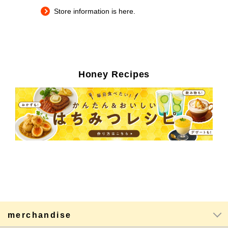
Store information is here.
Honey Recipes
merchandise