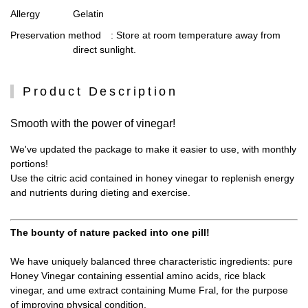
Allergy
Gelatin
Preservation method
: Store at room temperature away from
direct sunlight.
Product Description
Smooth with the power of vinegar!
We've updated the package to make it easier to use, with monthly
portions!
Use the citric acid contained in honey vinegar to replenish energy
and nutrients during dieting and exercise.
The bounty of nature packed into one pill!
We have uniquely balanced three characteristic ingredients: pure
Honey Vinegar containing essential amino acids, rice black
vinegar, and ume extract containing Mume Fral, for the purpose
of improving physical condition.