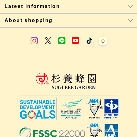
Latest information
About shopping