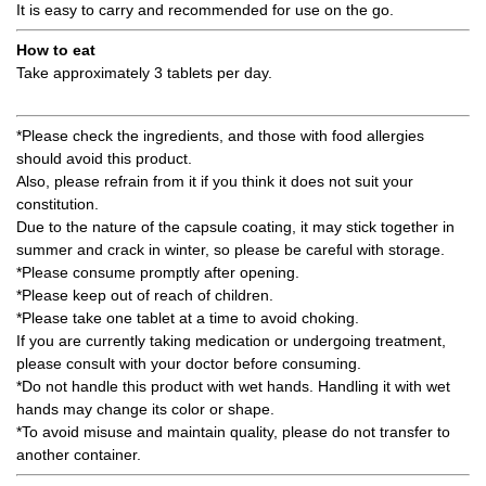
It is easy to carry and recommended for use on the go.
How to eat
Take approximately 3 tablets per day.
*Please check the ingredients, and those with food allergies
should avoid this product.
Also, please refrain from it if you think it does not suit your
constitution.
Due to the nature of the capsule coating, it may stick together in
summer and crack in winter, so please be careful with storage.
*Please consume promptly after opening.
*Please keep out of reach of children.
*Please take one tablet at a time to avoid choking.
If you are currently taking medication or undergoing treatment,
please consult with your doctor before consuming.
*Do not handle this product with wet hands. Handling it with wet
hands may change its color or shape.
*To avoid misuse and maintain quality, please do not transfer to
another container.