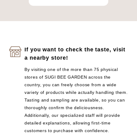
If you want to check the taste, visit
a nearby store!
By visiting one of the more than 75 physical
stores of SUGI BEE GARDEN across the
country, you can freely choose from a wide
variety of products while actually handling them.
Tasting and sampling are available, so you can
thoroughly confirm the deliciousness.
Additionally, our specialized staff will provide
detailed explanations, allowing first-time
customers to purchase with confidence.