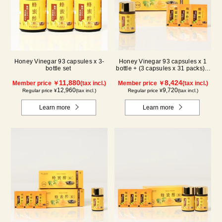
Honey Vinegar 93 capsules x 3-
Honey Vinegar 93 capsules x 1
bottle set
bottle + (3 capsules x 31 packs) x
1-box Set
11,880
8,424
Member price ￥
(tax incl.)
Member price ￥
(tax incl.)
12,960
9,720
Regular price ¥
(tax incl.)
Regular price ¥
(tax incl.)
Learn more
Learn more