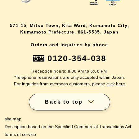
571-15, Mitsu Town, Kita Ward, Kumamoto City,
Kumamoto Prefecture, 861-5535, Japan
Orders and inquiries by phone
0120-354-038
Reception hours: 8:00 AM to 6:00 PM
*Telephone reservations are only accepted within Japan.
For inquiries from overseas customers, please
click here
Back to top
site map
Description based on the Specified Commercial Transactions Act
terms of service