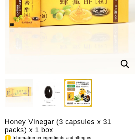
Honey Vinegar (3 capsules x 31
packs) x 1 box
Information on ingredients and allergies