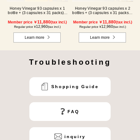
Honey Vinegar 93 capsules x 1
Honey Vinegar 93 capsules x 2
bottle + (3 capsules x 31 packs) x
bottles + (3 capsules x 31 packs) x
2-box Set
1-box Set
11,880
11,880
Member price ￥
(tax incl.)
Member price ￥
(tax incl.)
12,960
12,960
Regular price ¥
(tax incl.)
Regular price ¥
(tax incl.)
Learn more
Learn more
Troubleshooting
Shopping Guide
FAQ
inquiry