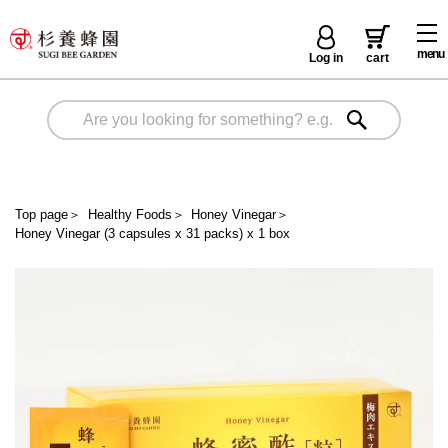
menu
Log in
cart
Top page
＞
Healthy Foods
＞
Honey Vinegar
＞
Honey Vinegar (3 capsules x 31 packs) x 1 box