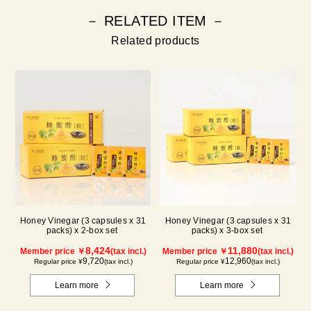
－ RELATED ITEM －
Related products
Honey Vinegar (3 capsules x 31
Honey Vinegar (3 capsules x 31
packs) x 2-box set
packs) x 3-box set
8,424
11,880
Member price ￥
(tax incl.)
Member price ￥
(tax incl.)
9,720
12,960
Regular price ¥
(tax incl.)
Regular price ¥
(tax incl.)
Learn more
Learn more