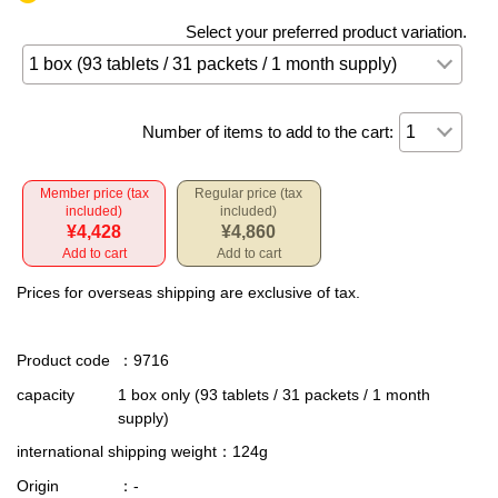
Select your preferred product variation.
Number of items to add to the cart:
Member price (tax
Regular price (tax
included)
included)
¥4,428
¥4,860
Add to cart
Add to cart
Prices for overseas shipping are exclusive of tax.
Product code
：9716
capacity
1 box only (93 tablets / 31 packets / 1 month
supply)
international shipping weight
：124g
Origin
：-