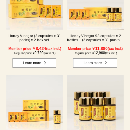
Honey Vinegar (3 capsules x 31
Honey Vinegar 93 capsules x 2
packs) x 2-box set
bottles + (3 capsules x 31 packs) x
1-box Set
8,424
11,880
Member price ￥
(tax incl.)
Member price ￥
(tax incl.)
9,720
12,960
Regular price ¥
(tax incl.)
Regular price ¥
(tax incl.)
Learn more
Learn more