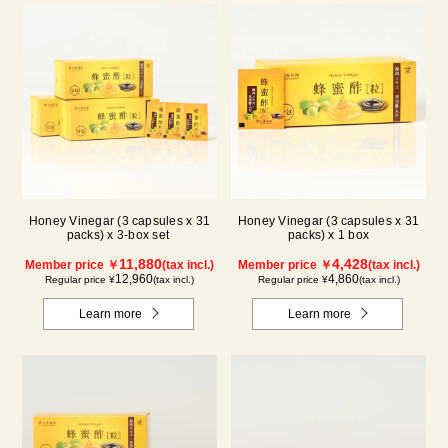
Honey Vinegar (3 capsules x 31
Honey Vinegar (3 capsules x 31
packs) x 3-box set
packs) x 1 box
11,880
4,428
Member price ￥
(tax incl.)
Member price ￥
(tax incl.)
12,960
4,860
Regular price ¥
(tax incl.)
Regular price ¥
(tax incl.)
Learn more
Learn more