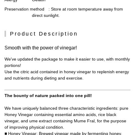
Preservation method
: Store at room temperature away from
direct sunlight.
Product Description
Smooth with the power of vinegar!
We've updated the package to make it easier to use, with monthly
portions!
Use the citric acid contained in honey vinegar to replenish energy
and nutrients during dieting and exercise.
The bounty of nature packed into one pill!
We have uniquely balanced three characteristic ingredients: pure
Honey Vinegar containing essential amino acids, rice black
vinegar, and ume extract containing Mume Fral, for the purpose
of improving physical condition.
■ Honey Vinegar: Brewed vinegar made by fermenting honey.