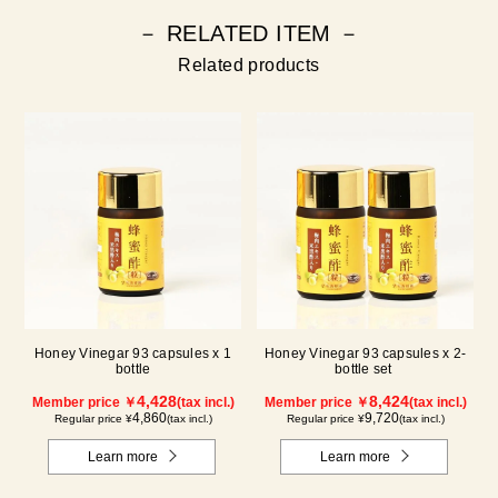
－ RELATED ITEM －
Related products
Honey Vinegar 93 capsules x 1
Honey Vinegar 93 capsules x 2-
bottle
bottle set
4,428
8,424
Member price ￥
(tax incl.)
Member price ￥
(tax incl.)
4,860
9,720
Regular price ¥
(tax incl.)
Regular price ¥
(tax incl.)
Learn more
Learn more