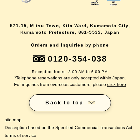
571-15, Mitsu Town, Kita Ward, Kumamoto City,
Kumamoto Prefecture, 861-5535, Japan
Orders and inquiries by phone
0120-354-038
Reception hours: 8:00 AM to 6:00 PM
*Telephone reservations are only accepted within Japan.
For inquiries from overseas customers, please
click here
Back to top
site map
Description based on the Specified Commercial Transactions Act
terms of service