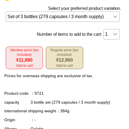
Select your preferred product variation.
Number of items to add to the cart:
Member price (tax
Regular price (tax
included)
included)
¥11,880
¥12,960
Add to cart
Add to cart
Prices for overseas shipping are exclusive of tax.
Product code
：9721
capacity
3 bottle set (279 capsules / 3 month supply)
international shipping weight
：384g
Origin
：-
Allergy
Gelatin