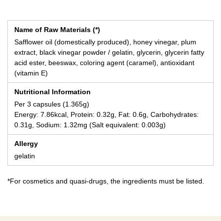
Name of Raw Materials (*)
Safflower oil (domestically produced), honey vinegar, plum
extract, black vinegar powder / gelatin, glycerin, glycerin fatty
acid ester, beeswax, coloring agent (caramel), antioxidant
(vitamin E)
Nutritional Information
Per 3 capsules (1.365g)
Energy: 7.86kcal, Protein: 0.32g, Fat: 0.6g, Carbohydrates:
0.31g, Sodium: 1.32mg (Salt equivalent: 0.003g)
Allergy
gelatin
*For cosmetics and quasi-drugs, the ingredients must be listed.