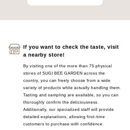
If you want to check the taste, visit
a nearby store!
By visiting one of the more than 75 physical
stores of SUGI BEE GARDEN across the
country, you can freely choose from a wide
variety of products while actually handling them.
Tasting and sampling are available, so you can
thoroughly confirm the deliciousness.
Additionally, our specialized staff will provide
detailed explanations, allowing first-time
customers to purchase with confidence.