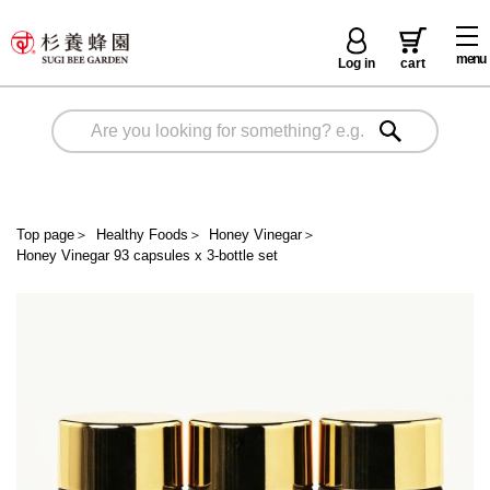
menu
Log in
cart
Top page
＞
Healthy Foods
＞
Honey Vinegar
＞
Honey Vinegar 93 capsules x 3-bottle set