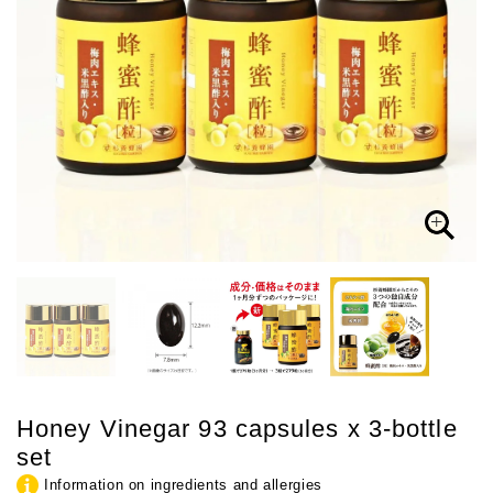
Honey Vinegar 93 capsules x 3-bottle
set
Information on ingredients and allergies