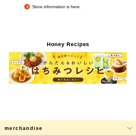
Store information is here.
Honey Recipes
merchandise