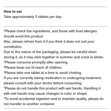
How to eat
Take approximately 3 tablets per day.
*Please check the ingredients, and those with food allergies
should avoid this product.
Also, please refrain from it if you think it does not suit your
constitution.
Due to the nature of the packaging, please be careful when
storing it, as it may stick together in summer and crack in winter.
*Please consume promptly after opening.
*Please keep out of reach of children.
*Please take one tablet at a time to avoid choking.
If you are currently taking medication or undergoing treatment,
please consult with your doctor before consuming.
*Please do not handle this product with wet hands. Handling it
with wet hands may cause changes in color or shape.
*To avoid accidental ingestion and to maintain quality, please do
not transfer to another container.