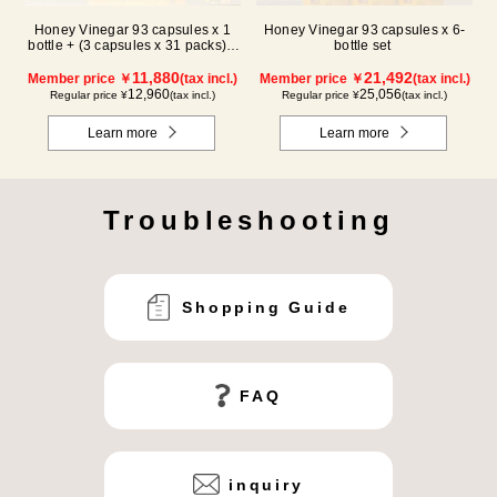
Honey Vinegar 93 capsules x 1
Honey Vinegar 93 capsules x 6-
bottle + (3 capsules x 31 packs) x
bottle set
2-box Set
11,880
21,492
Member price ￥
(tax incl.)
Member price ￥
(tax incl.)
12,960
25,056
Regular price ¥
(tax incl.)
Regular price ¥
(tax incl.)
Learn more
Learn more
Troubleshooting
Shopping Guide
FAQ
inquiry