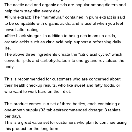
The acetic acid and organic acids are popular among dieters and
help them stay slim every day.
■Plum extract: The "mumefural" contained in plum extract is said
to be compatible with organic acids, and is useful when you feel
unwell after eating.
■Rice black vinegar: In addition to being rich in amino acids,
organic acids such as citric acid help support a refreshing daily
life.
The above three ingredients create the "citric acid cycle," which
converts lipids and carbohydrates into energy and revitalizes the
body.
This is recommended for customers who are concerned about
their health checkup results, who like sweet and fatty foods, or
who want to work hard on their diet.
This product comes in a set of three bottles, each containing a
one-month supply (93 tablets/recommended dosage: 3 tablets
per day).
This is a great value set for customers who plan to continue using
this product for the long term.