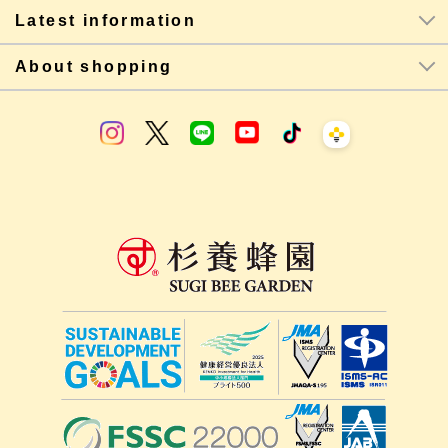
Latest information
About shopping