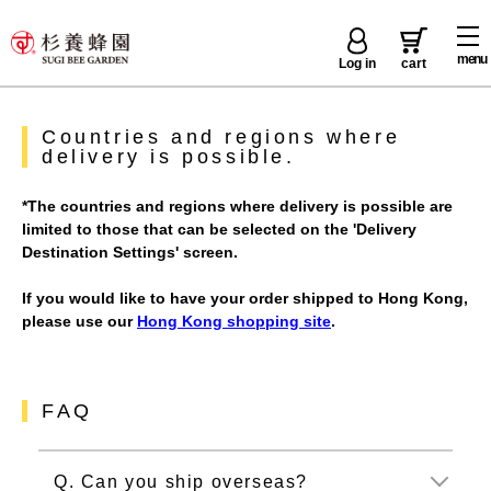
menu
Log in
cart
Countries and regions where
delivery is possible.
*The countries and regions where delivery is possible are
limited to those that can be selected on the 'Delivery
Destination Settings' screen.
If you would like to have your order shipped to Hong Kong,
please use our
Hong Kong shopping site
.
FAQ
Q. Can you ship overseas?