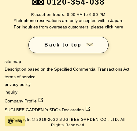
0120-354-038
Reception hours: 8:00 AM to 6:00 PM
*Telephone reservations are only accepted within Japan.
For inquiries from overseas customers, please
click here
Back to top
site map
Description based on the Specified Commercial Transactions Act
terms of service
privacy policy
inquiry
Company Profile
SUGI BEE GARDEN 's SDGs Declaration
Copyright © 2019-
2026
SUGI BEE GARDEN CO., LTD. All
lang
Rights Reserved.