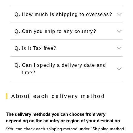
Q. How much is shipping to overseas?
Q. Can you ship to any country?
Q. Is it Tax free?
Q. Can I specify a delivery date and
time?
About each delivery method
The delivery methods you can choose from vary
depending on the country or region of your destination.
*You can check each shipping method under "Shipping method