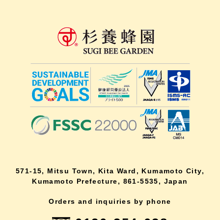
571-15, Mitsu Town, Kita Ward, Kumamoto City,
Kumamoto Prefecture, 861-5535, Japan
Orders and inquiries by phone