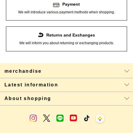
Payment
We will introduce various payment methods when shopping.
Returns and Exchanges
We will inform you about returning or exchanging products.
merchandise
Latest information
About shopping