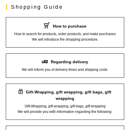
Shopping Guide
How to purchase
How to search for products, order products, and make purchases
We will introduce the shopping procedure.
Regarding delivery
We will inform you of delivery times and shipping costs.
Gift-Wrapping, gift wrapping, gift bags, gift
wrapping
Gift-Wrapping, gift wrapping, gift bags, gift wrapping
We will provide you with information regarding the following: