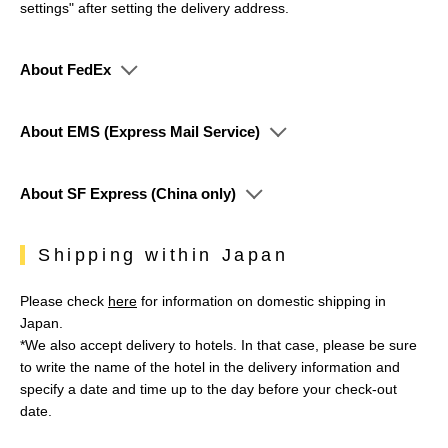
settings" after setting the delivery address.
About FedEx
About EMS (Express Mail Service)
About SF Express (China only)
Shipping within Japan
Please check
here
for information on domestic shipping in
Japan.
*We also accept delivery to hotels. In that case, please be sure
to write the name of the hotel in the delivery information and
specify a date and time up to the day before your check-out
date.