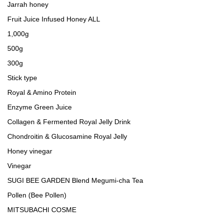
Jarrah honey
Fruit Juice Infused Honey ALL
1,000g
500g
300g
Stick type
Royal & Amino Protein
Enzyme Green Juice
Collagen & Fermented Royal Jelly Drink
Chondroitin & Glucosamine Royal Jelly
Honey vinegar
Vinegar
SUGI BEE GARDEN Blend Megumi-cha Tea
Pollen (Bee Pollen)
MITSUBACHI COSME