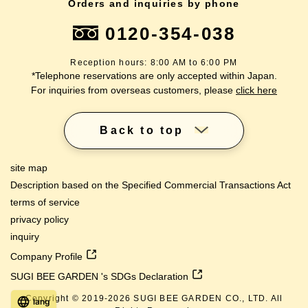
Orders and inquiries by phone
0120-354-038
Reception hours: 8:00 AM to 6:00 PM
*Telephone reservations are only accepted within Japan.
For inquiries from overseas customers, please
click here
Back to top
site map
Description based on the Specified Commercial Transactions Act
terms of service
privacy policy
inquiry
Company Profile
SUGI BEE GARDEN 's SDGs Declaration
Copyright © 2019-
2026
SUGI BEE GARDEN CO., LTD. All
lang