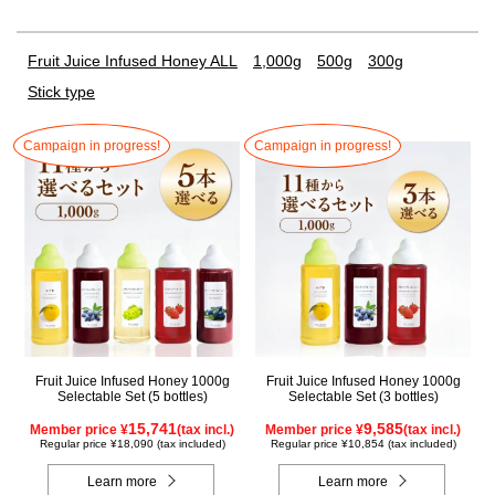
Fruit Juice Infused Honey ALL
1,000g
500g
300g
Stick type
Campaign in progress!
Campaign in progress!
Fruit Juice Infused Honey 1000g
Fruit Juice Infused Honey 1000g
Selectable Set (5 bottles)
Selectable Set (3 bottles)
15,741
9,585
Member price ¥
(tax incl.)
Member price ¥
(tax incl.)
Regular price ¥18,090 (tax included)
Regular price ¥10,854 (tax included)
Learn more
Learn more