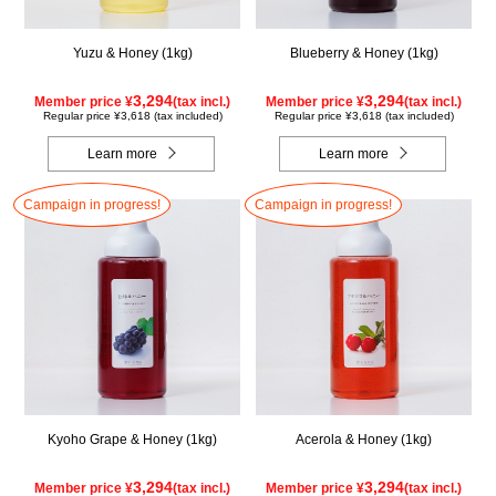
Yuzu & Honey (1kg)
Blueberry & Honey (1kg)
3,294
3,294
Member price ¥
(tax incl.)
Member price ¥
(tax incl.)
Regular price ¥3,618 (tax included)
Regular price ¥3,618 (tax included)
Learn more
Learn more
Campaign in progress!
Campaign in progress!
Kyoho Grape & Honey (1kg)
Acerola & Honey (1kg)
3,294
3,294
Member price ¥
(tax incl.)
Member price ¥
(tax incl.)