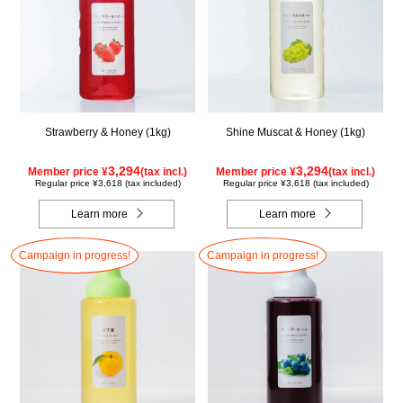
Strawberry & Honey (1kg)
Shine Muscat & Honey (1kg)
3,294
3,294
Member price ¥
(tax incl.)
Member price ¥
(tax incl.)
Regular price ¥3,618 (tax included)
Regular price ¥3,618 (tax included)
Learn more
Learn more
Campaign in progress!
Campaign in progress!