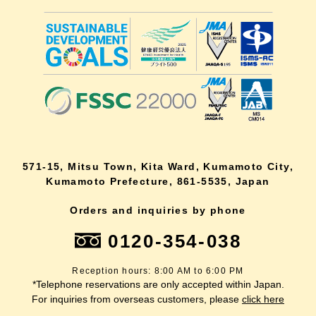
571-15, Mitsu Town, Kita Ward, Kumamoto City,
Kumamoto Prefecture, 861-5535, Japan
Orders and inquiries by phone
0120-354-038
Reception hours: 8:00 AM to 6:00 PM
*Telephone reservations are only accepted within Japan.
For inquiries from overseas customers, please
click here