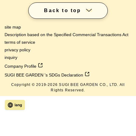
Back to top
site map
Description based on the Specified Commercial Transactions Act
terms of service
privacy policy
inquiry
Company Profile
SUGI BEE GARDEN 's SDGs Declaration
Copyright © 2019-
2026
SUGI BEE GARDEN CO., LTD. All
Rights Reserved.
lang