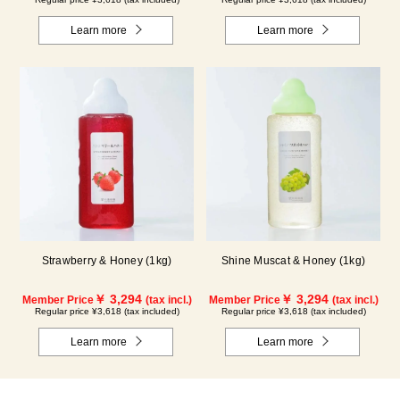
Learn more
Learn more
Strawberry & Honey (1kg)
Shine Muscat & Honey (1kg)
￥ 3,294
￥ 3,294
Member Price
(tax incl.)
Member Price
(tax incl.)
Regular price ¥3,618 (tax included)
Regular price ¥3,618 (tax included)
Learn more
Learn more