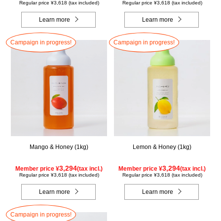
Regular price ¥3,618 (tax included)
Regular price ¥3,618 (tax included)
Learn more
Learn more
Campaign in progress!
Campaign in progress!
Mango & Honey (1kg)
Lemon & Honey (1kg)
3,294
3,294
Member price ¥
(tax incl.)
Member price ¥
(tax incl.)
Regular price ¥3,618 (tax included)
Regular price ¥3,618 (tax included)
Learn more
Learn more
Campaign in progress!