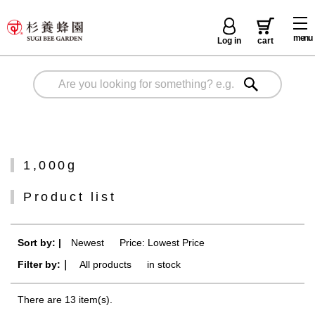
menu
Log in
cart
1,000g
Product list
Sort by: |
Newest
​ ​
Price: Lowest Price
Filter by:｜
All products
​ ​
in stock
There are 13 item(s).