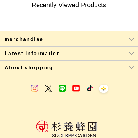
Recently Viewed Products
merchandise
Latest information
About shopping