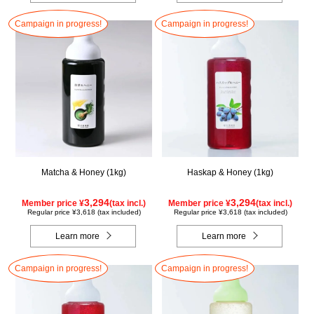
Campaign in progress!
Campaign in progress!
Matcha & Honey (1kg)
Haskap & Honey (1kg)
3,294
3,294
Member price ¥
(tax incl.)
Member price ¥
(tax incl.)
Regular price ¥3,618 (tax included)
Regular price ¥3,618 (tax included)
Learn more
Learn more
Campaign in progress!
Campaign in progress!