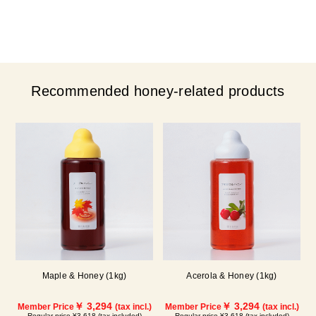
Recommended honey-related products
Maple & Honey (1kg)
Acerola & Honey (1kg)
￥ 3,294
￥ 3,294
Member Price
(tax incl.)
Member Price
(tax incl.)
Regular price ¥3,618 (tax included)
Regular price ¥3,618 (tax included)