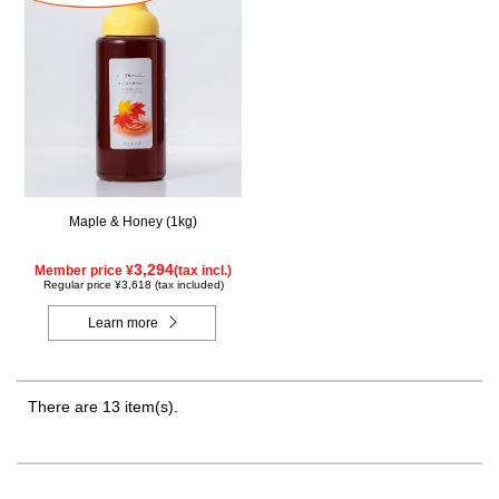
Maple & Honey (1kg)
3,294
Member price ¥
(tax incl.)
Regular price ¥3,618 (tax included)
Learn more
There are 13 item(s).