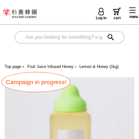
menu
Log in
cart
Top page
＞
Fruit Juice Infused Honey
＞
Lemon & Honey (1kg)
Campaign in progress!