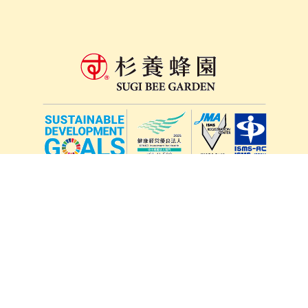
lang
571-15, Mitsu Town, Kita Ward, Kumamoto City,
Kumamoto Prefecture, 861-5535, Japan
Orders and inquiries by phone