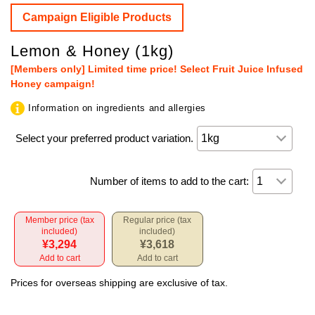
Campaign Eligible Products
Lemon & Honey (1kg)
[Members only] Limited time price! Select Fruit Juice Infused
Honey campaign!
Information on ingredients and allergies
Select your preferred product variation.
Number of items to add to the cart:
Member price (tax
Regular price (tax
included)
included)
¥3,294
¥3,618
Add to cart
Add to cart
Prices for overseas shipping are exclusive of tax.