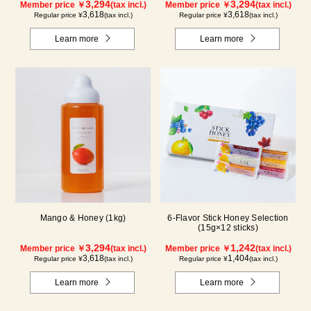
3,294
3,294
Member price ￥
(tax incl.)
Member price ￥
(tax incl.)
3,618
3,618
Regular price ¥
(tax incl.)
Regular price ¥
(tax incl.)
Learn more
Learn more
Mango & Honey (1kg)
6-Flavor Stick Honey Selection
(15g×12 sticks)
3,294
1,242
Member price ￥
(tax incl.)
Member price ￥
(tax incl.)
3,618
1,404
Regular price ¥
(tax incl.)
Regular price ¥
(tax incl.)
Learn more
Learn more