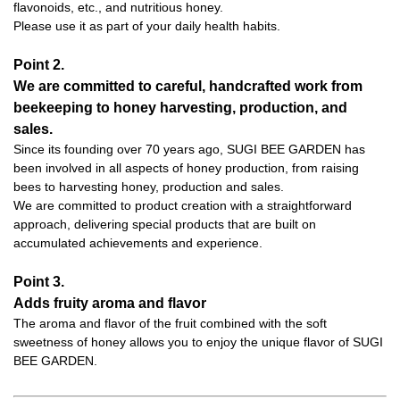
flavonoids, etc., and nutritious honey.
Please use it as part of your daily health habits.
Point 2.
We are committed to careful, handcrafted work from
beekeeping to honey harvesting, production, and
sales.
Since its founding over 70 years ago, SUGI BEE GARDEN has
been involved in all aspects of honey production, from raising
bees to harvesting honey, production and sales.
We are committed to product creation with a straightforward
approach, delivering special products that are built on
accumulated achievements and experience.
Point 3.
Adds fruity aroma and flavor
The aroma and flavor of the fruit combined with the soft
sweetness of honey allows you to enjoy the unique flavor of SUGI
BEE GARDEN.