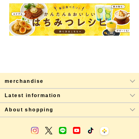
merchandise
Latest information
About shopping