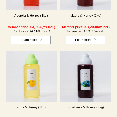
Acerola & Honey (1kg)
Maple & Honey (1kg)
3,294
3,294
Member price ￥
(tax incl.)
Member price ￥
(tax incl.)
3,618
3,618
Regular price ¥
(tax incl.)
Regular price ¥
(tax incl.)
Learn more
Learn more
Yuzu & Honey (1kg)
Blueberry & Honey (1kg)