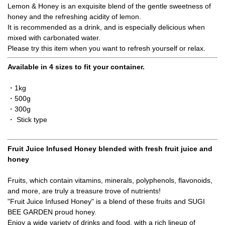
Lemon & Honey is an exquisite blend of the gentle sweetness of
honey and the refreshing acidity of lemon.
It is recommended as a drink, and is especially delicious when
mixed with carbonated water.
Please try this item when you want to refresh yourself or relax.
Available in 4 sizes to fit your container.
・1kg
・500g
・300g
・ Stick type
Fruit Juice Infused Honey blended with fresh fruit juice and
honey
Fruits, which contain vitamins, minerals, polyphenols, flavonoids,
and more, are truly a treasure trove of nutrients!
"Fruit Juice Infused Honey" is a blend of these fruits and SUGI
BEE GARDEN proud honey.
Enjoy a wide variety of drinks and food, with a rich lineup of