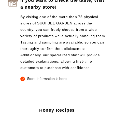
If you want to check the taste, visit
a nearby store!
By visiting one of the more than 75 physical
stores of SUGI BEE GARDEN across the
country, you can freely choose from a wide
variety of products while actually handling them.
Tasting and sampling are available, so you can
thoroughly confirm the deliciousness.
Additionally, our specialized staff will provide
detailed explanations, allowing first-time
customers to purchase with confidence.
Store information is here.
Honey Recipes