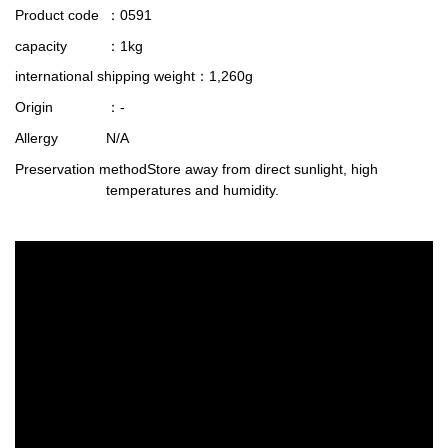
Product code
：0591
capacity
：1kg
international shipping weight
：1,260g
Origin
：-
Allergy
N/A
Preservation method
Store away from direct sunlight, high
temperatures and humidity.