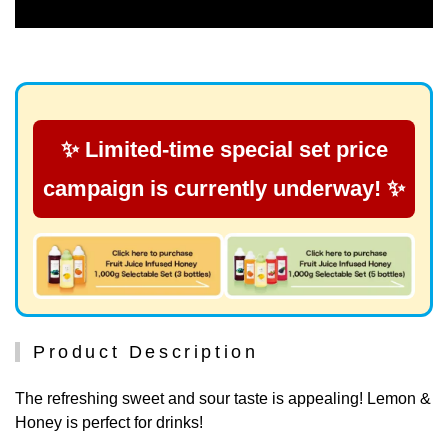
✨ Limited-time special set price
campaign is currently underway! ✨
Product Description
The refreshing sweet and sour taste is appealing! Lemon &
Honey is perfect for drinks!