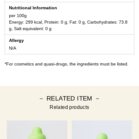
Nutritional Information
per 100g
Energy: 299 kcal, Protein: 0 g, Fat: 0 g, Carbohydrates: 73.8
g, Salt equivalent: 0 g
Allergy
N/A
*For cosmetics and quasi-drugs, the ingredients must be listed.
－ RELATED ITEM －
Related products