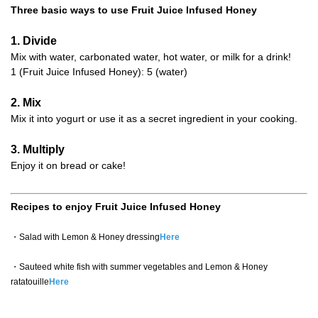
Three basic ways to use Fruit Juice Infused Honey
1. Divide
Mix with water, carbonated water, hot water, or milk for a drink!
1 (Fruit Juice Infused Honey): 5 (water)
2. Mix
Mix it into yogurt or use it as a secret ingredient in your cooking.
3. Multiply
Enjoy it on bread or cake!
Recipes to enjoy Fruit Juice Infused Honey
・Salad with Lemon & Honey dressing
Here
・Sauteed white fish with summer vegetables and Lemon & Honey
ratatouille
Here