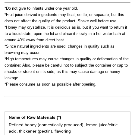
*Do not give to infants under one year old.
*Fruit juice-derived ingredients may float, settle, or separate, but this
does not affect the quality of the product. Shake well before use.
*Honey may crystallize. It is delicious as is, but if you want to return it
to a liquid state, open the lid and place it slowly in a hot water bath at
around 40℃ away from direct heat.
*Since natural ingredients are used, changes in quality such as
browning may occur.
*High temperatures may cause changes in quality or deformation of the
container. Also, please be careful not to subject the container or cap to
shocks or store it on its side, as this may cause damage or honey
leakage.
*Please consume as soon as possible after opening.
Name of Raw Materials (*)
Refined honey (domestically produced), lemon juice/citric
acid, thickener (pectin), flavoring