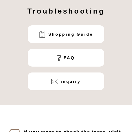
Troubleshooting
Shopping Guide
FAQ
inquiry