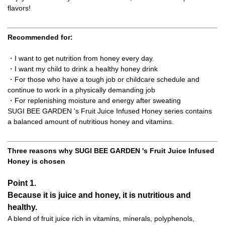
flavors!
Recommended for:
・I want to get nutrition from honey every day.
・I want my child to drink a healthy honey drink
・For those who have a tough job or childcare schedule and
continue to work in a physically demanding job
・For replenishing moisture and energy after sweating
SUGI BEE GARDEN 's Fruit Juice Infused Honey series contains
a balanced amount of nutritious honey and vitamins.
Three reasons why SUGI BEE GARDEN 's Fruit Juice Infused
Honey is chosen
Point 1.
Because it is juice and honey, it is nutritious and
healthy.
A blend of fruit juice rich in vitamins, minerals, polyphenols,