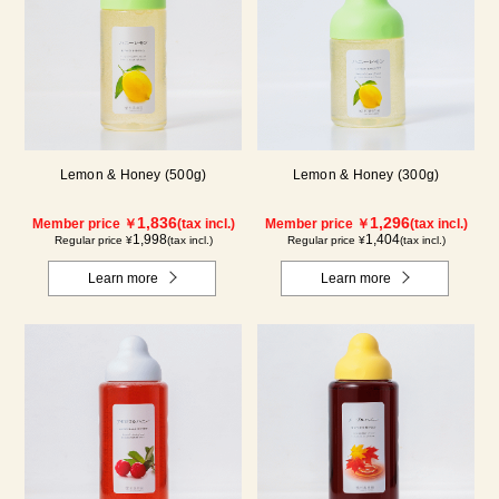
Lemon & Honey (500g)
Lemon & Honey (300g)
1,836
1,296
Member price ￥
(tax incl.)
Member price ￥
(tax incl.)
1,998
1,404
Regular price ¥
(tax incl.)
Regular price ¥
(tax incl.)
Learn more
Learn more