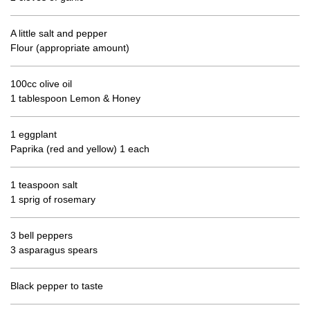
A little salt and pepper
Flour (appropriate amount)
100cc olive oil
1 tablespoon Lemon & Honey
1 eggplant
Paprika (red and yellow) 1 each
1 teaspoon salt
1 sprig of rosemary
3 bell peppers
3 asparagus spears
Black pepper to taste