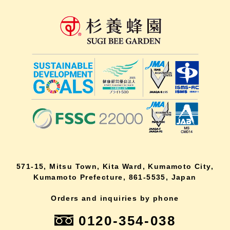
571-15, Mitsu Town, Kita Ward, Kumamoto City,
Kumamoto Prefecture, 861-5535, Japan
Orders and inquiries by phone
0120-354-038