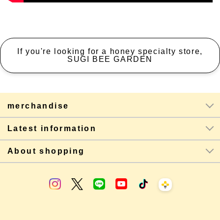
If you're looking for a honey specialty store,
SUGI BEE GARDEN
merchandise
Latest information
About shopping