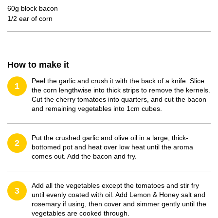
60g block bacon
1/2 ear of corn
How to make it
Peel the garlic and crush it with the back of a knife. Slice
1
the corn lengthwise into thick strips to remove the kernels.
Cut the cherry tomatoes into quarters, and cut the bacon
and remaining vegetables into 1cm cubes.
Put the crushed garlic and olive oil in a large, thick-
2
bottomed pot and heat over low heat until the aroma
comes out. Add the bacon and fry.
Add all the vegetables except the tomatoes and stir fry
3
until evenly coated with oil. Add Lemon & Honey salt and
rosemary if using, then cover and simmer gently until the
vegetables are cooked through.