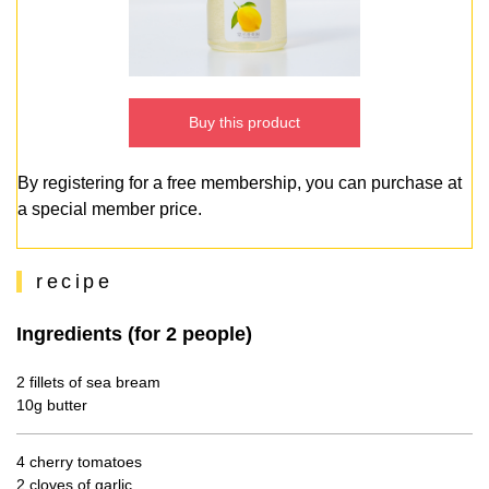
Buy this product
By registering for a free membership, you can purchase at
a special member price.
recipe
Ingredients (for 2 people)
2 fillets of sea bream
10g butter
4 cherry tomatoes
2 cloves of garlic