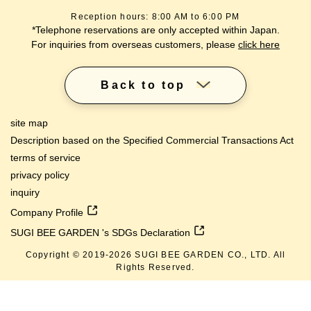
Reception hours: 8:00 AM to 6:00 PM
*Telephone reservations are only accepted within Japan.
For inquiries from overseas customers, please
click here
Back to top
site map
Description based on the Specified Commercial Transactions Act
terms of service
privacy policy
inquiry
Company Profile
SUGI BEE GARDEN 's SDGs Declaration
Copyright © 2019-
2026
SUGI BEE GARDEN CO., LTD. All
lang
Rights Reserved.