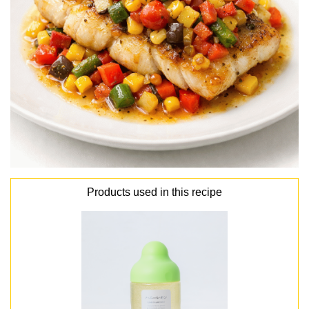
Products used in this recipe