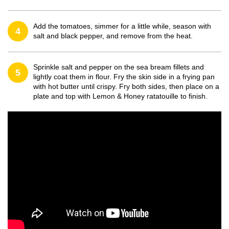
Add the tomatoes, simmer for a little while, season with
4
salt and black pepper, and remove from the heat.
Sprinkle salt and pepper on the sea bream fillets and
5
lightly coat them in flour. Fry the skin side in a frying pan
with hot butter until crispy. Fry both sides, then place on a
plate and top with Lemon & Honey ratatouille to finish.