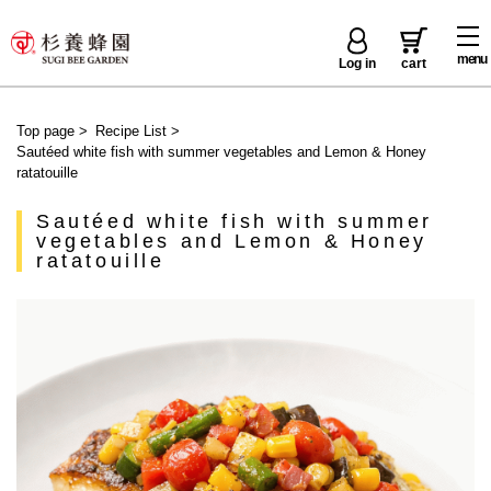
menu
Log in
cart
Top page
>
Recipe List
>
Sautéed white fish with summer vegetables and Lemon & Honey
ratatouille
Sautéed white fish with summer
vegetables and Lemon & Honey
ratatouille