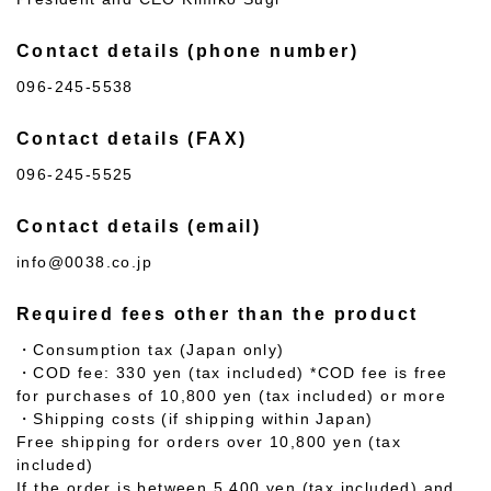
Contact details (phone number)
096-245-5538
Contact details (FAX)
096-245-5525
Contact details (email)
info@0038.co.jp
Required fees other than the product
・Consumption tax (Japan only)
・COD fee: 330 yen (tax included) *COD fee is free
for purchases of 10,800 yen (tax included) or more
・Shipping costs (if shipping within Japan)
Free shipping for orders over 10,800 yen (tax
included)
If the order is between 5,400 yen (tax included) and