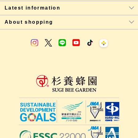
Latest information
About shopping