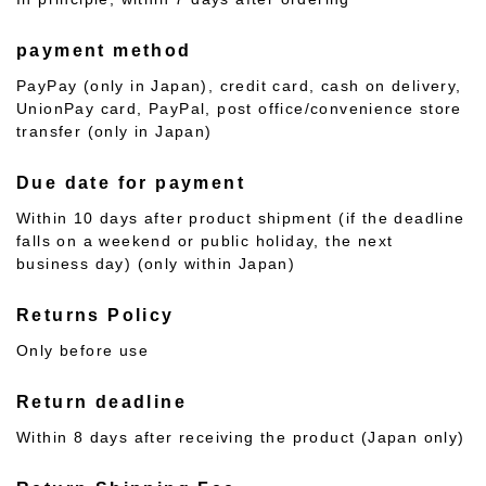
payment method
PayPay (only in Japan), credit card, cash on delivery,
UnionPay card, PayPal, post office/convenience store
transfer (only in Japan)
Due date for payment
Within 10 days after product shipment (if the deadline
falls on a weekend or public holiday, the next
business day) (only within Japan)
Returns Policy
Only before use
Return deadline
Within 8 days after receiving the product (Japan only)