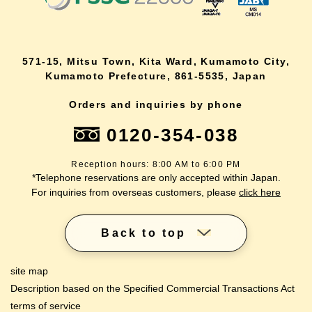
571-15, Mitsu Town, Kita Ward, Kumamoto City,
Kumamoto Prefecture, 861-5535, Japan
Orders and inquiries by phone
0120-354-038
Reception hours: 8:00 AM to 6:00 PM
*Telephone reservations are only accepted within Japan.
For inquiries from overseas customers, please
click here
Back to top
site map
Description based on the Specified Commercial Transactions Act
terms of service