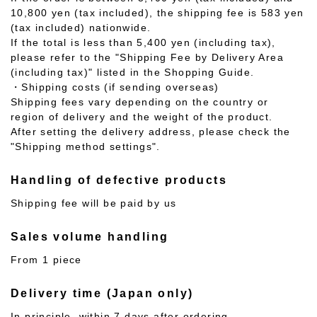
10,800 yen (tax included), the shipping fee is 583 yen
(tax included) nationwide.
If the total is less than 5,400 yen (including tax),
please refer to the "Shipping Fee by Delivery Area
(including tax)" listed in the Shopping Guide.
・Shipping costs (if sending overseas)
Shipping fees vary depending on the country or
region of delivery and the weight of the product.
After setting the delivery address, please check the
"Shipping method settings".
Handling of defective products
Shipping fee will be paid by us
Sales volume handling
From 1 piece
Delivery time (Japan only)
In principle, within 7 days after ordering