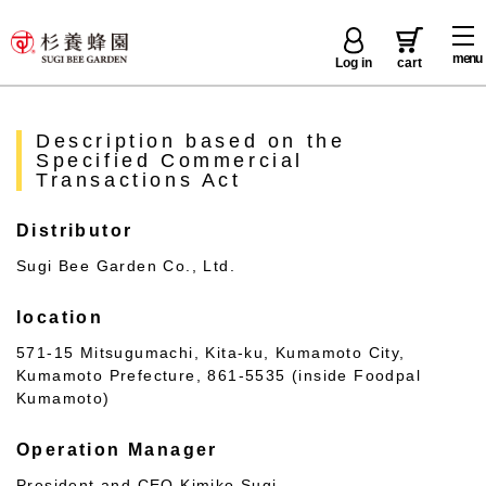
menu
Log in
cart
Description based on the
Specified Commercial
Transactions Act
Distributor
Sugi Bee Garden Co., Ltd.
location
571-15 Mitsugumachi, Kita-ku, Kumamoto City,
Kumamoto Prefecture, 861-5535 (inside Foodpal
Kumamoto)
Operation Manager
President and CEO Kimiko Sugi