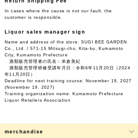
Return Shipping Fee
In cases where the cause is not our fault, the
customer is responsible.
Liquor sales manager sign
Name and address of the store: SUGI BEE GARDEN
Co., Ltd. / 571-15 Mitsugi-cho, Kita-ku, Kumamoto
City, Kumamoto Prefecture
酒類販売管理者の氏名：米倉美紀
酒類販売管理研修受講年月日：令和6年11月20日（2024
年11月20日）
Deadline for next training course: November 19, 2027
(November 19, 2027)
Training organization name: Kumamoto Prefecture
Liquor Retailers Association
merchandise