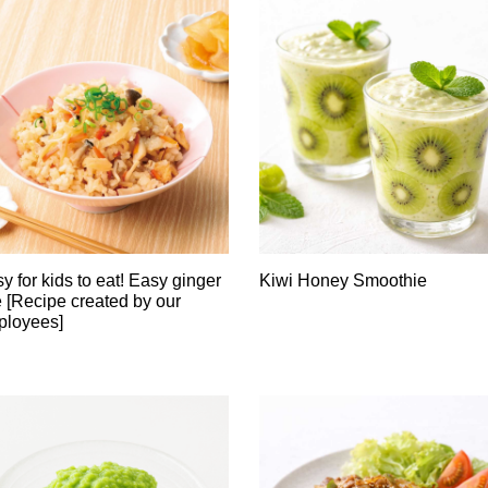
y for kids to eat! Easy ginger
Kiwi Honey Smoothie
e [Recipe created by our
ployees]