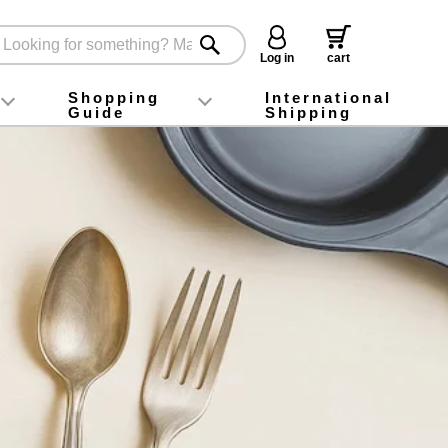
Log in
cart
Shopping
International
Guide
Shipping
ey food
Instagram
X (旧Twitter)
official app
YouTube
TikTok
For first-time customers
How to purchase
Payment
Returns and exchanges
Domestic shipping and shipping fees
About Gift-Wrapping, gift tags and gift bag
Campaign List
Gift Information
FAQ
inquiry