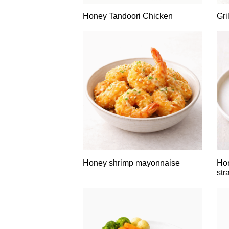
Honey Tandoori Chicken
Gri
Honey shrimp mayonnaise
Hon
str