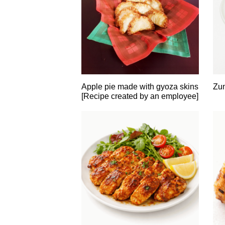
Apple pie made with gyoza skins
Zu
[Recipe created by an employee]