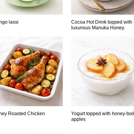
go lassi
Cocoa Hot Drink topped with
luxurious Manuka Honey.
ney Roasted Chicken
Yogurt topped with honey-boi
apples