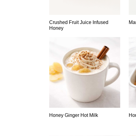
Crushed Fruit Juice Infused
Man
Honey
Honey Ginger Hot Milk
Ho