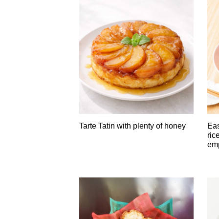
Tarte Tatin with plenty of honey
Eas
ric
em