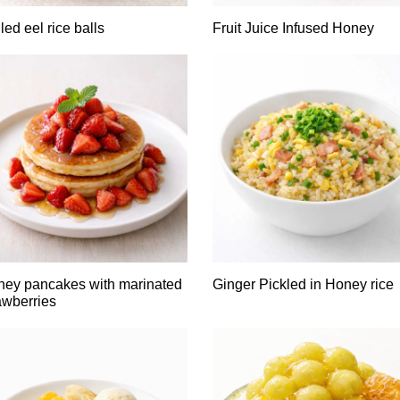
lled eel rice balls
Fruit Juice Infused Honey
ey pancakes with marinated
Ginger Pickled in Honey rice
awberries