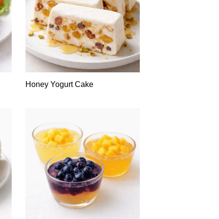
Honey Yogurt Cake