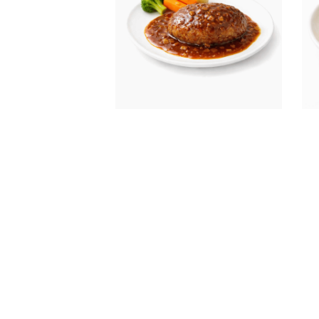
Honey stewed hamburger
Mel
(wi