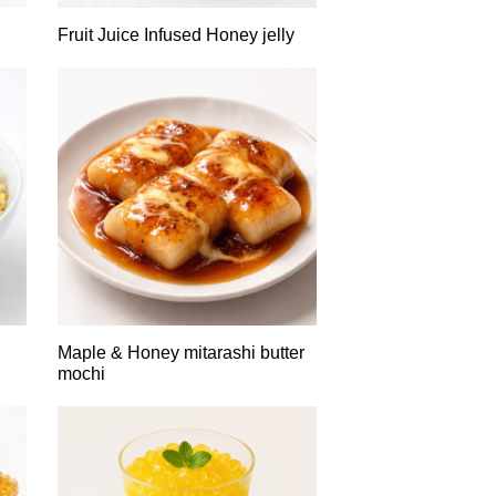
Fruit Juice Infused Honey jelly
Maple & Honey mitarashi butter
mochi