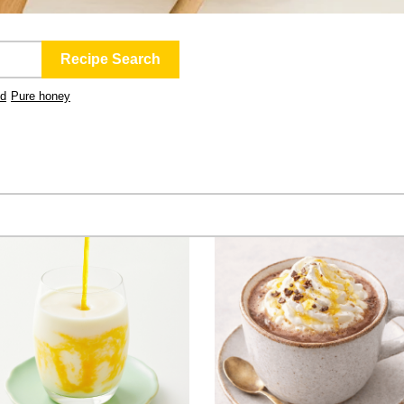
ld
Pure honey