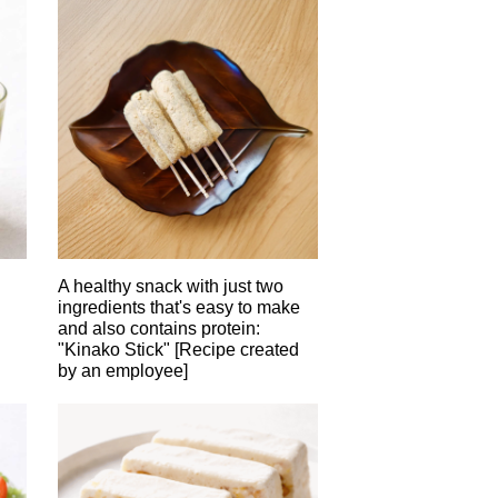
A healthy snack with just two
ingredients that's easy to make
and also contains protein:
"Kinako Stick" [Recipe created
by an employee]