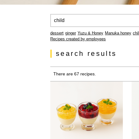
dessert
ginger
Yuzu & Honey
Manuka honey
chi
Recipes created by employees
search results
There are 67 recipes.