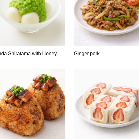
nda Shiratama with Honey
Ginger pork