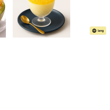
lang
ney
Honey Panna Cotta