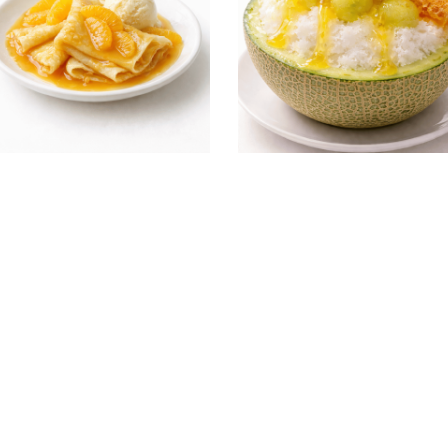
ting Yuzu & Honey Crepe
Melon shaved ice Yuzu & Ho
th Orange Sauce)