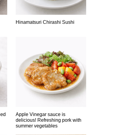
Hinamatsuri Chirashi Sushi
led
Apple Vinegar sauce is
delicious! Refreshing pork with
summer vegetables