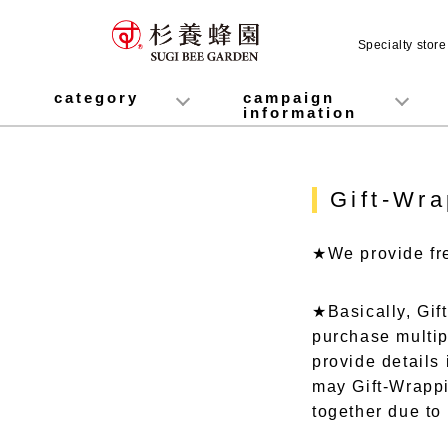
Specialty stor
category
campaign
information
honey
Fruit Juice Infused Honey
Manuka Honey (Manuka Honey / Monofloral Manuka Honey)
Royal Jelly
Propolis
Lozenges
Healthy food
variety
Cosmetics containing honey
Healthy Gifts
Mitsuiku (recommended for children)
Disaster prevention measures
Campaign List
Gift Information
Gift-Wra
★We provide fre
★Basically, Gif
purchase multip
provide details 
may Gift-Wrappin
together due to 