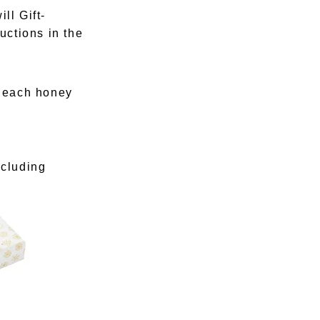
ll Gift-
uctions in the
e each honey
ncluding