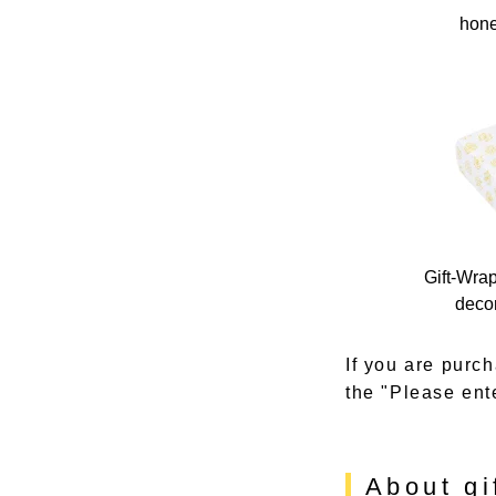
hone
Gift-Wra
decor
If you are purch
the "Please ent
About gi