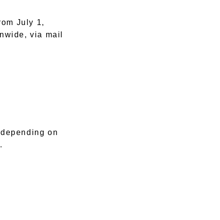
rom July 1,
onwide, via mail
 depending on
.