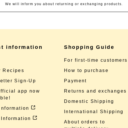
We will inform you about returning or exchanging products.
st information
Shopping Guide
e
For first-time customers
 Recipes
How to purchase
etter Sign-Up
Payment
fficial app now
Returns and exchanges
ble!
Domestic Shipping
 information
International Shipping
 Information
About orders to