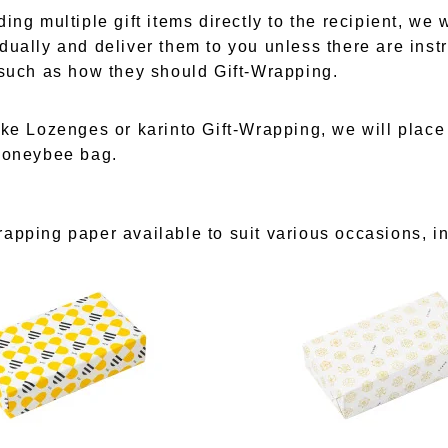
ing multiple gift items directly to the recipient, we wi
dually and deliver them to you unless there are instr
 such as how they should Gift-Wrapping.
ike Lozenges or karinto Gift-Wrapping, we will plac
honeybee bag.
apping paper available to suit various occasions, i