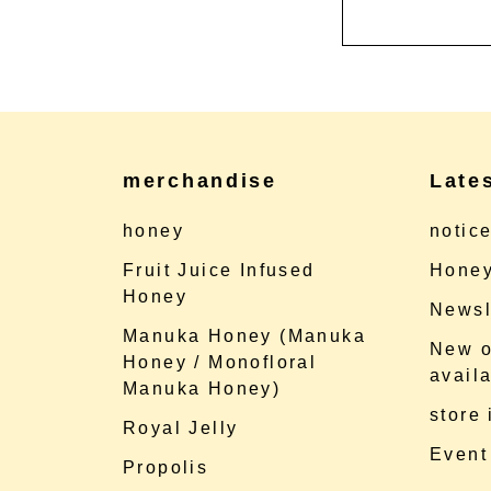
merchandise
Late
honey
notic
Fruit Juice Infused
Honey
Honey
Newsl
Manuka Honey (Manuka
New o
Honey / Monofloral
availa
Manuka Honey)
store
Royal Jelly
Event
Propolis