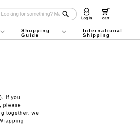
Log in
cart
Shopping
International
Guide
Shipping
ey food
Instagram
X (旧Twitter)
official app
YouTube
TikTok
For first-time customers
How to purchase
Payment
Returns and exchanges
Domestic shipping and shipping fees
About Gift-Wrapping, gift tags and gift bag
Campaign List
Gift Information
FAQ
inquiry
. If you
, please
ng together, we
t-Wrapping