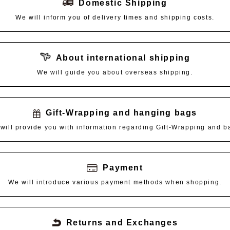
Domestic Shipping
We will inform you of delivery times and shipping costs.
About international shipping
We will guide you about overseas shipping.
Gift-Wrapping and hanging bags
will provide you with information regarding Gift-Wrapping and b
Payment
We will introduce various payment methods when shopping.
Returns and Exchanges