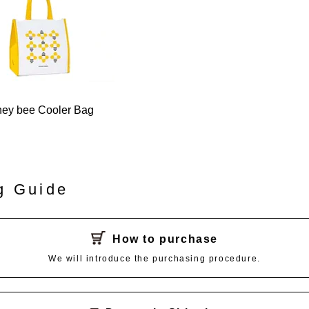
ey bee Cooler Bag
g Guide
How to purchase
We will introduce the purchasing procedure.