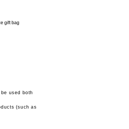
e gift bag
n be used both
oducts (such as