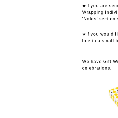
★If you are send
Wrapping indivi
'Notes' section
★If you would l
bee in a small 
We have Gift-Wr
celebrations.