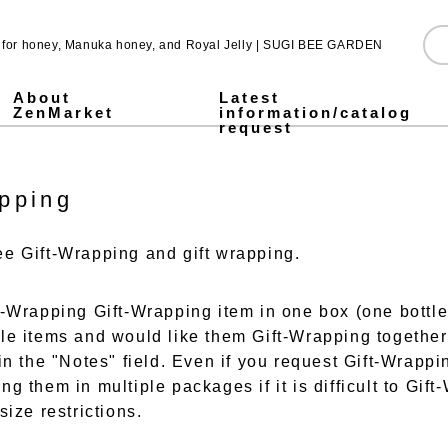
e for honey, Manuka honey, and Royal Jelly | SUGI BEE GARDEN
About
Latest
ZenMarket
information/catalog
request
Pure Honey
Made in Japan honey
Pickled honey
Jarrah honey
Fruit Juice Infused Honey ALL
1,000g
500g
300g
Stick type
Royal & Amino Protein
Enzyme Green Juice
Collagen & Fermented Royal Jelly Drink
Chondroitin & Glucosamine Royal Jelly
Honey vinegar
Vinegar
SUGI BEE GARDEN Blend Megumi-cha Tea
Pollen (Bee Pollen)
MITSUBACHI COSME
Honey mugwort soap
Health Gifts ALL
Pure Honey Gifts
Fruit Juice Infused Honey
Gifts over 5,000 yen
Gifts under 5,000 yen
What is Mitsuiku?
Honey Culture around the World
Honey recipes for parents and children
Prepare for disasters! Recommendations for emergency hon
Emergency energy source: honey Stick type.
notice
Honey Recipes
Newsletter Sign-Up
Store and event information
SNS
pping
e Gift-Wrapping and gift wrapping.
t-Wrapping Gift-Wrapping item in one box (one bottle)
le items and would like them Gift-Wrapping together
in the "Notes" field. Even if you request Gift-Wrappi
g them in multiple packages if it is difficult to Gif
size restrictions.