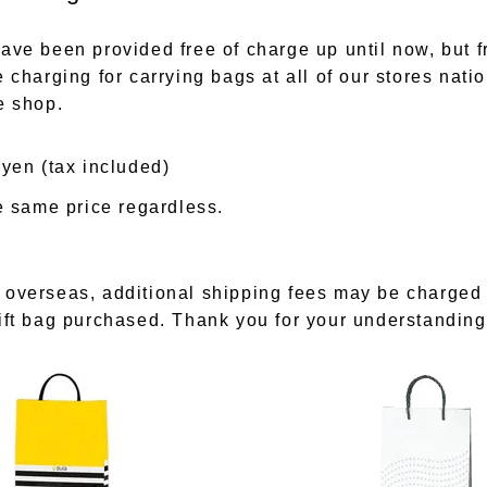
ave been provided free of charge up until now, but f
 charging for carrying bags at all of our stores nati
e shop.
 yen (tax included)
he same price regardless.
 overseas, additional shipping fees may be charged
ift bag purchased. Thank you for your understanding