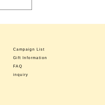
Campaign List
Gift Information
FAQ
inquiry