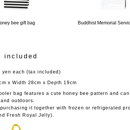
oney bee gift bag
Buddhist Memorial Servic
 included
 yen each (tax included)
0cm x Width 28cm x Depth 19cm
cooler bag features a cute honey bee pattern and ca
e and outdoors.
rchasing it together with frozen or refrigerated pr
nd Fresh Royal Jelly).