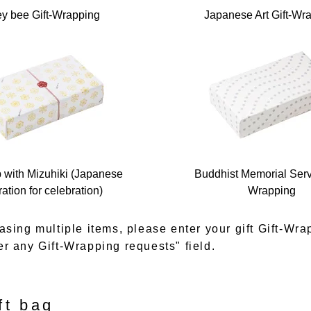
y bee Gift-Wrapping
Japanese Art Gift-Wr
p with Mizuhiki (Japanese
Buddhist Memorial Servi
ation for celebration)
Wrapping
asing multiple items, please enter your gift Gift-Wra
er any Gift-Wrapping requests" field.
ft bag