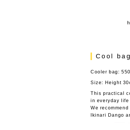
h
Cool bag
Cooler bag: 550
Size: Height 3
This practical 
in everyday lif
We recommend pu
Ikinari Dango a