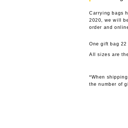
Carrying bags h
2020, we will be
order and onlin
One gift bag 22
All sizes are t
*When shipping
the number of g