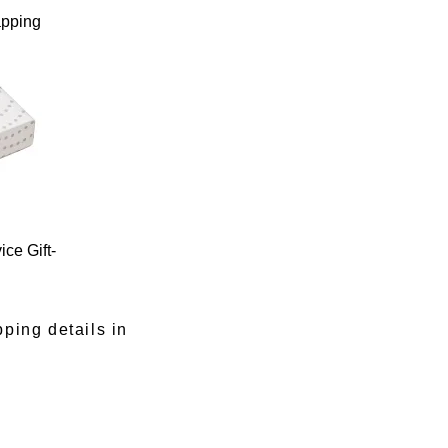
apping
ce Gift-
pping details in