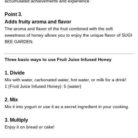
accumulated achievements and experience.
Point 3.
Adds fruity aroma and flavor
The aroma and flavor of the fruit combined with the soft
sweetness of honey allows you to enjoy the unique flavor of SUGI
BEE GARDEN.
Three basic ways to use Fruit Juice Infused Honey
1. Divide
Mix with water, carbonated water, hot water, or milk for a drink!
1 (Fruit Juice Infused Honey): 5 (water)
2. Mix
Mix it into yogurt or use it as a secret ingredient in your cooking.
3. Multiply
Enjoy it on bread or cake!