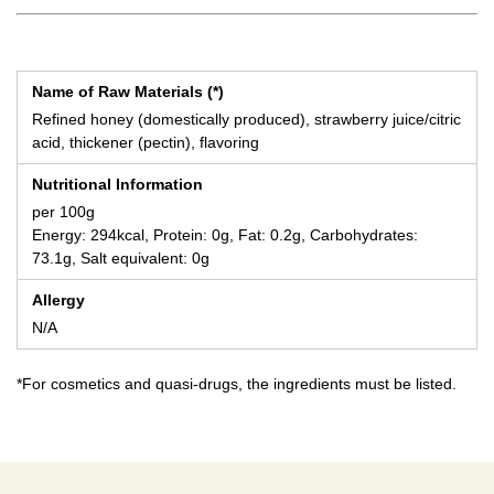
Name of Raw Materials (*)
Refined honey (domestically produced), strawberry juice/citric
acid, thickener (pectin), flavoring
Nutritional Information
per 100g
Energy: 294kcal, Protein: 0g, Fat: 0.2g, Carbohydrates:
73.1g, Salt equivalent: 0g
Allergy
N/A
*For cosmetics and quasi-drugs, the ingredients must be listed.