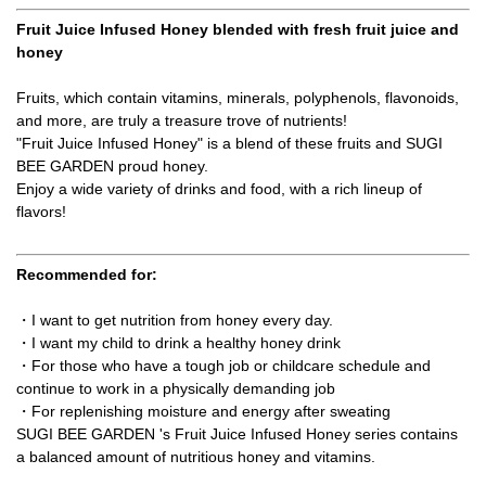
Fruit Juice Infused Honey blended with fresh fruit juice and
honey
Fruits, which contain vitamins, minerals, polyphenols, flavonoids,
and more, are truly a treasure trove of nutrients!
"Fruit Juice Infused Honey" is a blend of these fruits and SUGI
BEE GARDEN proud honey.
Enjoy a wide variety of drinks and food, with a rich lineup of
flavors!
Recommended for:
・I want to get nutrition from honey every day.
・I want my child to drink a healthy honey drink
・For those who have a tough job or childcare schedule and
continue to work in a physically demanding job
・For replenishing moisture and energy after sweating
SUGI BEE GARDEN 's Fruit Juice Infused Honey series contains
a balanced amount of nutritious honey and vitamins.