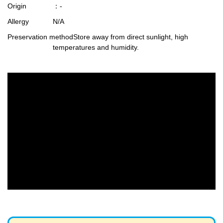
Origin
：-
Allergy
N/A
Preservation method
Store away from direct sunlight, high
temperatures and humidity.