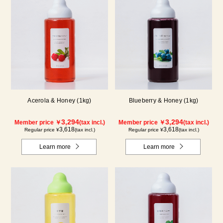
Acerola & Honey (1kg)
Blueberry & Honey (1kg)
3,294
3,294
Member price ￥
(tax incl.)
Member price ￥
(tax incl.)
3,618
3,618
Regular price ¥
(tax incl.)
Regular price ¥
(tax incl.)
Learn more
Learn more