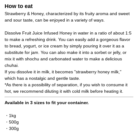
How to eat
Strawberry & Honey, characterized by its fruity aroma and sweet
and sour taste, can be enjoyed in a variety of ways.
Dissolve Fruit Juice Infused Honey in water in a ratio of about 1:5
to make a refreshing drink. You can easily add a gorgeous flavor
to bread, yogurt, or ice cream by simply pouring it over it as a
substitute for jam. You can also make it into a sorbet or jelly, or
mix it with shochu and carbonated water to make a delicious
chuhai.
If you dissolve it in milk, it becomes "strawberry honey milk,"
which has a nostalgic and gentle taste.
*As there is a possibility of separation, if you wish to consume it
hot, we recommend diluting it with cold milk before heating it.
Available in 3 sizes to fit your container.
・1kg
・500g
・300g