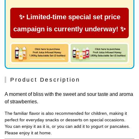
✨ Limited-time special set price
campaign is currently underway! ✨
Product Description
A moment of bliss with the sweet and sour taste and aroma
of strawberries.
The familiar flavor is also recommended for children, making it
perfect for everyday snacks or desserts on special occasions.
You can enjoy it as it is, or you can add it to yogurt or pancakes.
Please enjoy it at home.