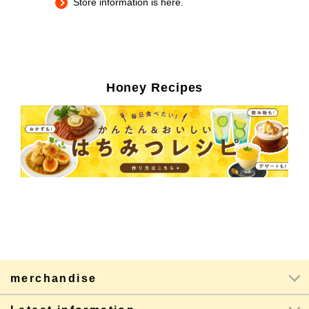
Store information is here.
Honey Recipes
merchandise