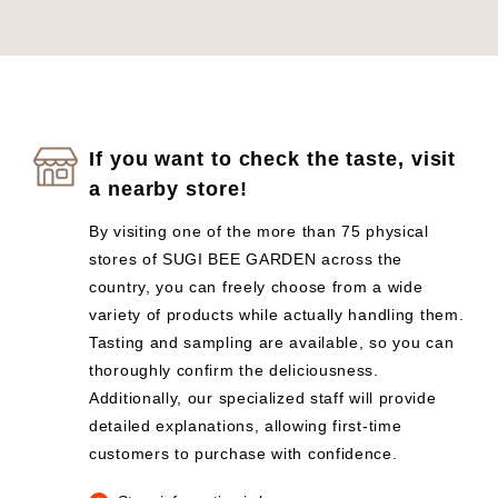
If you want to check the taste, visit
a nearby store!
By visiting one of the more than 75 physical
stores of SUGI BEE GARDEN across the
country, you can freely choose from a wide
variety of products while actually handling them.
Tasting and sampling are available, so you can
thoroughly confirm the deliciousness.
Additionally, our specialized staff will provide
detailed explanations, allowing first-time
customers to purchase with confidence.