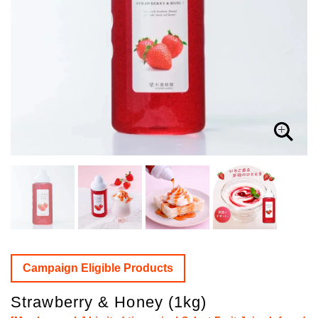
Campaign Eligible Products
Strawberry & Honey (1kg)