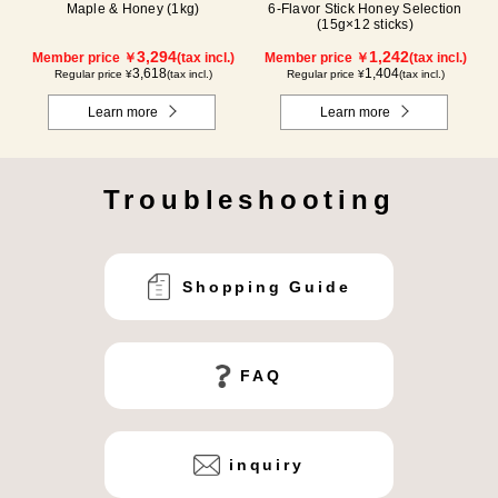
Maple & Honey (1kg)
6-Flavor Stick Honey Selection
(15g×12 sticks)
3,294
1,242
Member price ￥
(tax incl.)
Member price ￥
(tax incl.)
3,618
1,404
Regular price ¥
(tax incl.)
Regular price ¥
(tax incl.)
Learn more
Learn more
Troubleshooting
Shopping Guide
FAQ
inquiry