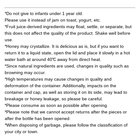
*Do not give to infants under 1 year old.
Please use it instead of jam on toast, yogurt, etc.
*Fruit juice-derived ingredients may float, settle, or separate, but
this does not affect the quality of the product. Shake well before
use.
*Honey may crystallize. It is delicious as is, but if you want to
return it to a liquid state, open the lid and place it slowly in a hot
water bath at around 40℃ away from direct heat.
*Since natural ingredients are used, changes in quality such as
browning may occur.
*High temperatures may cause changes in quality and
deformation of the container. Additionally, impacts on the
container and cap, as well as storing it on its side, may lead to
breakage or honey leakage, so please be careful.
*Please consume as soon as possible after opening.
*Please note that we cannot accept returns after the pieces or
after the bottle has been opened.
*When disposing of garbage, please follow the classification of
your city or town.