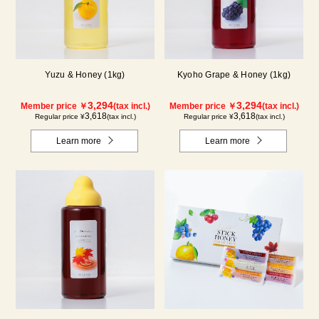
Yuzu & Honey (1kg)
Kyoho Grape & Honey (1kg)
3,294
3,294
Member price ￥
(tax incl.)
Member price ￥
(tax incl.)
3,618
3,618
Regular price ¥
(tax incl.)
Regular price ¥
(tax incl.)
Learn more
Learn more