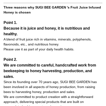
Three reasons why SUGI BEE GARDEN 's Fruit Juice Infused
Honey is chosen
Point 1.
Because it is juice and honey, it is nutritious and
healthy.
A blend of fruit juice rich in vitamins, minerals, polyphenols,
flavonoids, etc., and nutritious honey.
Please use it as part of your daily health habits.
Point 2.
We are committed to careful, handcrafted work from
beekeeping to honey harvesting, production, and
sales.
Since its founding over 70 years ago, SUGI BEE GARDEN has
been involved in all aspects of honey production, from raising
bees to harvesting honey, production and sales.
We are committed to product creation with a straightforward
approach, delivering special products that are built on