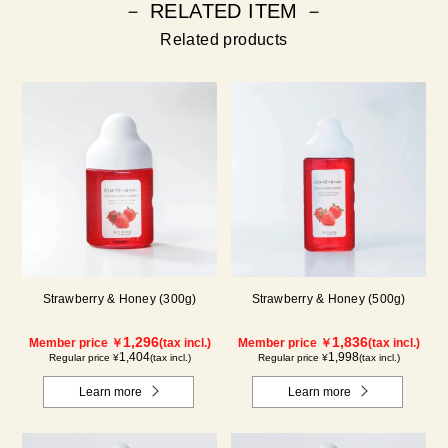
－ RELATED ITEM －
Related products
Strawberry & Honey (300g)
Strawberry & Honey (500g)
1,296
1,836
Member price ￥
(tax incl.)
Member price ￥
(tax incl.)
1,404
1,998
Regular price ¥
(tax incl.)
Regular price ¥
(tax incl.)
Learn more
Learn more