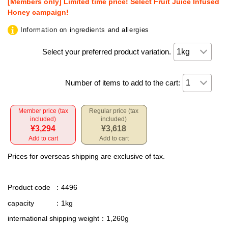
[Members only] Limited time price! Select Fruit Juice Infused
Honey campaign!
Information on ingredients and allergies
Select your preferred product variation.
Number of items to add to the cart:
Member price (tax
Regular price (tax
included)
included)
¥3,294
¥3,618
Add to cart
Add to cart
Prices for overseas shipping are exclusive of tax.
Product code
：4496
capacity
：1kg
international shipping weight
：1,260g