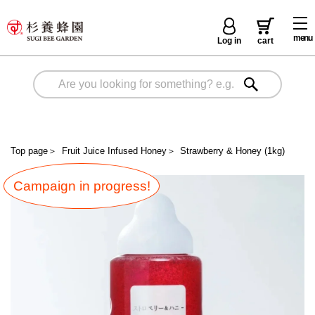
menu
Log in
cart
Top page
＞
Fruit Juice Infused Honey
＞
Strawberry & Honey (1kg)
Campaign in progress!