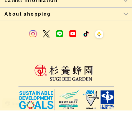
Latest information
About shopping
lang