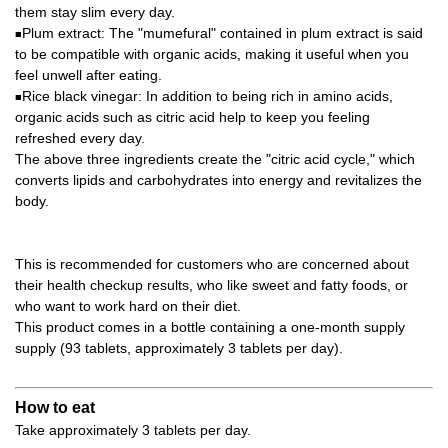
them stay slim every day.
Plum extract: The "mumefural" contained in plum extract is said
■
to be compatible with organic acids, making it useful when you
feel unwell after eating.
Rice black vinegar: In addition to being rich in amino acids,
■
organic acids such as citric acid help to keep you feeling
refreshed every day.
The above three ingredients create the "citric acid cycle," which
converts lipids and carbohydrates into energy and revitalizes the
body.
This is recommended for customers who are concerned about
their health checkup results, who like sweet and fatty foods, or
who want to work hard on their diet.
This product comes in a bottle containing a one-month supply
supply (93 tablets, approximately 3 tablets per day).
How to eat
Take approximately 3 tablets per day.