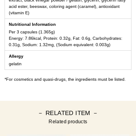
acid ester, beeswax, coloring agent (caramel), antioxidant
(vitamin E)
Nutritional Information
Per 3 capsules (1.365g)
Energy: 7.86kcal, Protein: 0.32g, Fat: 0.6g, Carbohydrates:
0.31g, Sodium: 1.32mg, (Sodium equivalent: 0.003g)
Allergy
gelatin
*For cosmetics and quasi-drugs, the ingredients must be listed.
－ RELATED ITEM －
Related products