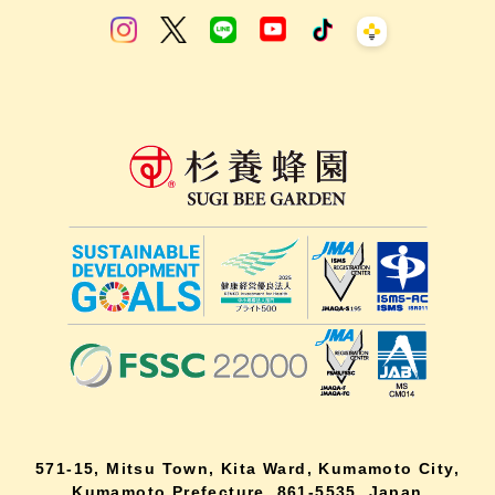
571-15, Mitsu Town, Kita Ward, Kumamoto City,
Kumamoto Prefecture, 861-5535, Japan