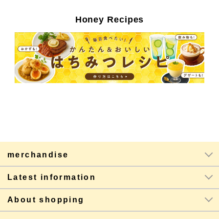
Honey Recipes
merchandise
Latest information
About shopping