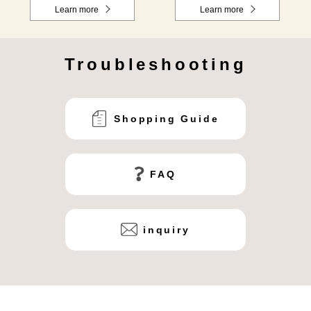
Learn more
Learn more
Troubleshooting
Shopping Guide
FAQ
inquiry