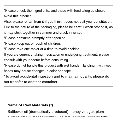
*Please check the ingredients, and those with food allergies should
avoid this product.
Also, please refrain from it if you think it does not suit your constitution.
Due to the nature of the packaging, please be careful when storing it, as
it may stick together in summer and crack in winter.
*Please consume promptly after opening.
*Please keep out of reach of children.
*Please take one tablet at a time to avoid choking.
If you are currently taking medication or undergoing treatment, please
consult with your doctor before consuming.
*Please do not handle this product with wet hands. Handling it with wet
hands may cause changes in color or shape.
*To avoid accidental ingestion and to maintain quality, please do
not transfer to another container.
Name of Raw Materials (*)
Safflower oil (domestically produced), honey vinegar, plum
extract, black vinegar powder / gelatin, glycerin, glycerin fatty