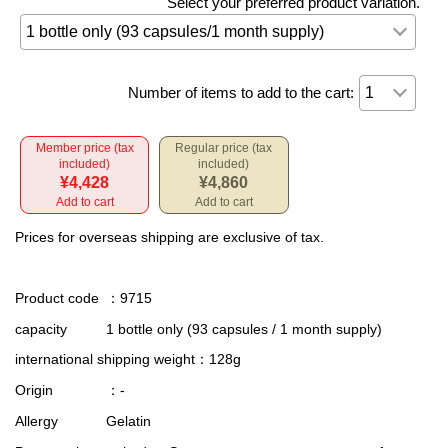
Select your preferred product variation.
Number of items to add to the cart:
Member price (tax
Regular price (tax
included)
included)
¥4,428
¥4,860
Add to cart
Add to cart
Prices for overseas shipping are exclusive of tax.
Product code
：9715
capacity
1 bottle only (93 capsules / 1 month supply)
international shipping weight
：128g
Origin
：-
Allergy
Gelatin