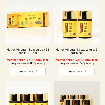
Honey Vinegar (3 capsules x 31
Honey Vinegar 93 capsules x 2-
packs) x 1 box
bottle set
4,428
8,424
Member price ￥
(tax incl.)
Member price ￥
(tax incl.)
4,860
9,720
Regular price ¥
(tax incl.)
Regular price ¥
(tax incl.)
Learn more
Learn more