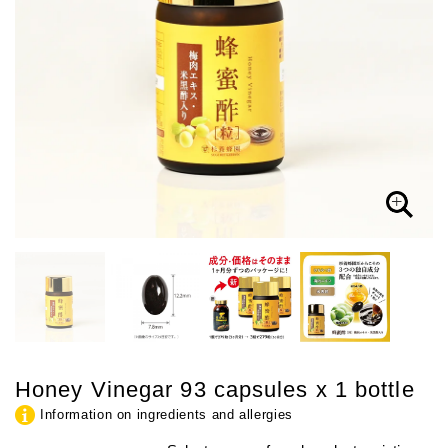
Honey Vinegar 93 capsules x 1 bottle
Information on ingredients and allergies