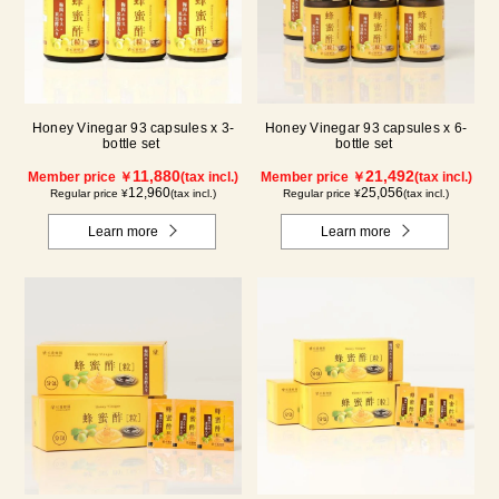
Honey Vinegar 93 capsules x 3-
Honey Vinegar 93 capsules x 6-
bottle set
bottle set
11,880
21,492
Member price ￥
(tax incl.)
Member price ￥
(tax incl.)
12,960
25,056
Regular price ¥
(tax incl.)
Regular price ¥
(tax incl.)
Learn more
Learn more