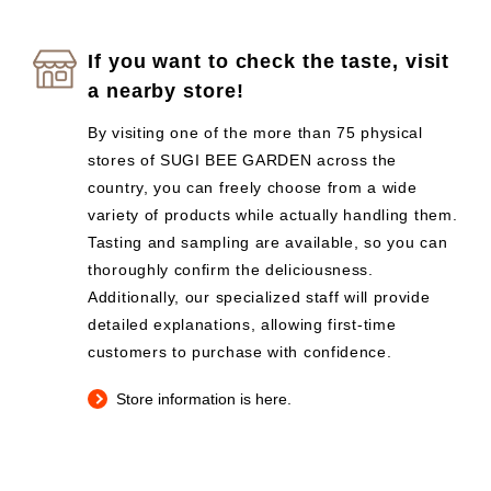
If you want to check the taste, visit
a nearby store!
By visiting one of the more than 75 physical
stores of SUGI BEE GARDEN across the
country, you can freely choose from a wide
variety of products while actually handling them.
Tasting and sampling are available, so you can
thoroughly confirm the deliciousness.
Additionally, our specialized staff will provide
detailed explanations, allowing first-time
customers to purchase with confidence.
Store information is here.