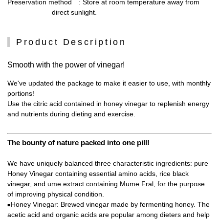
Preservation method
: Store at room temperature away from
direct sunlight.
Product Description
Smooth with the power of vinegar!
We've updated the package to make it easier to use, with monthly
portions!
Use the citric acid contained in honey vinegar to replenish energy
and nutrients during dieting and exercise.
The bounty of nature packed into one pill!
We have uniquely balanced three characteristic ingredients: pure
Honey Vinegar containing essential amino acids, rice black
vinegar, and ume extract containing Mume Fral, for the purpose
of improving physical condition.
Honey Vinegar: Brewed vinegar made by fermenting honey. The
■
acetic acid and organic acids are popular among dieters and help