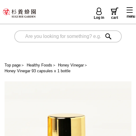
menu
Log in
cart
Top page
＞
Healthy Foods
＞
Honey Vinegar
＞
Honey Vinegar 93 capsules x 1 bottle