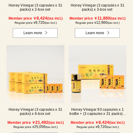
Honey Vinegar (3 capsules x 31
Honey Vinegar (3 capsules x 31
packs) x 2-box set
packs) x 3-box set
8,424
11,880
Member price ￥
(tax incl.)
Member price ￥
(tax incl.)
9,720
12,960
Regular price ¥
(tax incl.)
Regular price ¥
(tax incl.)
Learn more
Learn more
Honey Vinegar (3 capsules x 31
Honey Vinegar 93 capsules x 1
packs) x 6-box set
bottle + (3 capsules x 31 packs) x
1-box Set
21,492
8,424
Member price ￥
(tax incl.)
Member price ￥
(tax incl.)
25,056
9,720
Regular price ¥
(tax incl.)
Regular price ¥
(tax incl.)