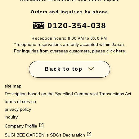
Orders and inquiries by phone
0120-354-038
Reception hours: 8:00 AM to 6:00 PM
*Telephone reservations are only accepted within Japan.
For inquiries from overseas customers, please
click here
Back to top
site map
Description based on the Specified Commercial Transactions Act
terms of service
privacy policy
inquiry
Company Profile
SUGI BEE GARDEN 's SDGs Declaration