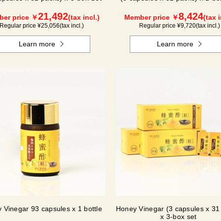
21,492
8,424
er price ￥
(tax incl.)
Member price ￥
(tax i
Regular price ¥
25,056
(tax incl.)
Regular price ¥
9,720
(tax incl.)
Learn more
Learn more
 Vinegar 93 capsules x 1 bottle
Honey Vinegar (3 capsules x 31
x 3-box set