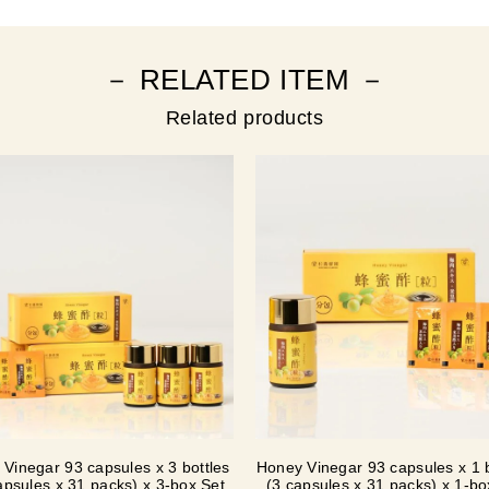
－ RELATED ITEM －
Related products
Vinegar 93 capsules x 3 bottles
Honey Vinegar 93 capsules x 1 b
apsules x 31 packs) x 3-box Set
(3 capsules x 31 packs) x 1-b