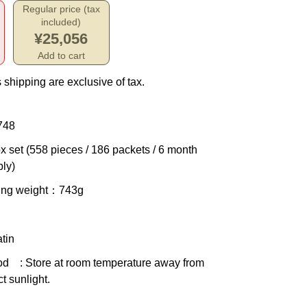
Regular price (tax
included)
¥25,056
Add to cart
 shipping are exclusive of tax.
748
x set (558 pieces / 186 packets / 6 month
ly)
ing weight
：743g
tin
od
: Store at room temperature away from
ct sunlight.