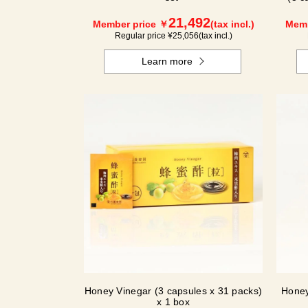
21,492
Member price ￥
(tax incl.)
Memb
Regular price ¥
25,056
(tax incl.)
Learn more
Honey Vinegar (3 capsules x 31 packs)
Honey
x 1 box