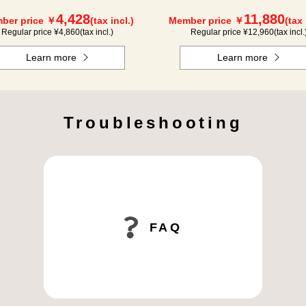
4,428
11,880
ber price ￥
(tax incl.)
Member price ￥
(tax 
Regular price ¥
4,860
(tax incl.)
Regular price ¥
12,960
(tax incl.
Learn more
Learn more
Troubleshooting
FAQ