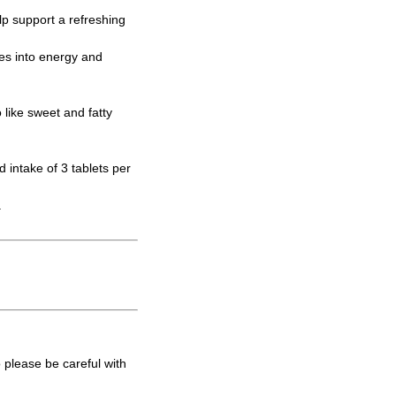
elp support a refreshing
tes into energy and
like sweet and fatty
intake of 3 tablets per
.
 please be careful with