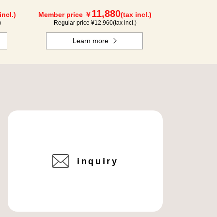
11,880
incl.)
Member price ￥
(tax incl.)
)
Regular price ¥
12,960
(tax incl.)
Learn more
inquiry