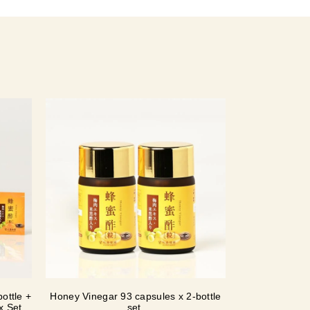
ottle +
Honey Vinegar 93 capsules x 2-bottle
ox Set
set