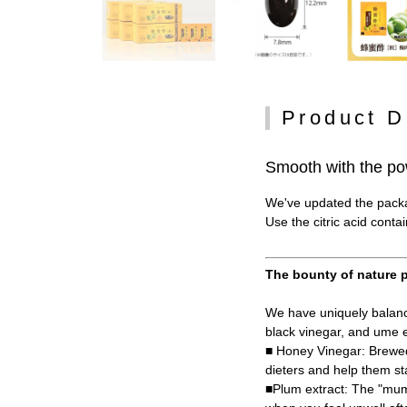
Product D
Smooth with the po
We've updated the packag
Use the citric acid conta
The bounty of nature p
We have uniquely balance
black vinegar, and ume e
■ Honey Vinegar: Brewed
dieters and help them st
■Plum extract: The "mume