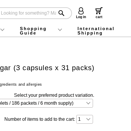
Log in
cart
Shopping
International
Guide
Shipping
ey food
Instagram
X (旧Twitter)
official app
YouTube
TikTok
For first-time customers
How to purchase
Payment
Returns and exchanges
Domestic shipping and shipping fees
About Gift-Wrapping, gift tags and gift bag
Campaign List
Gift Information
FAQ
inquiry
gar (3 capsules x 31 packs)
t
gredients and allergies
Select your preferred product variation.
Number of items to add to the cart: