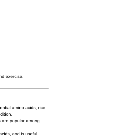
and exercise.
ntial amino acids, rice
dition.
s are popular among
cids, and is useful