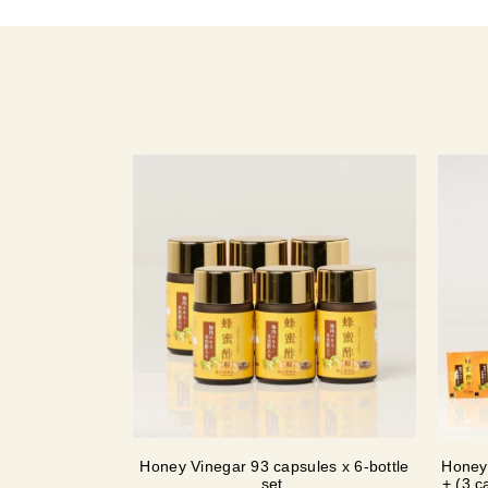
Honey Vinegar 93 capsules x 6-bottle
Honey 
set
+ (3 c