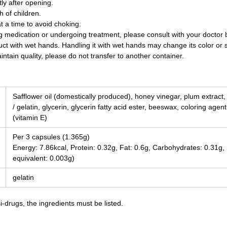
y after opening.
 of children.
t a time to avoid choking.
ing medication or undergoing treatment, please consult with your doctor
uct with wet hands. Handling it with wet hands may change its color or 
ntain quality, please do not transfer to another container.
Safflower oil (domestically produced), honey vinegar, plum extract
/ gelatin, glycerin, glycerin fatty acid ester, beeswax, coloring agen
(vitamin E)
Per 3 capsules (1.365g)
Energy: 7.86kcal, Protein: 0.32g, Fat: 0.6g, Carbohydrates: 0.31g
equivalent: 0.003g)
gelatin
-drugs, the ingredients must be listed.