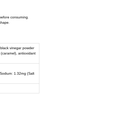
 before consuming.
shape.
, black vinegar powder
t (caramel), antioxidant
, Sodium: 1.32mg (Salt