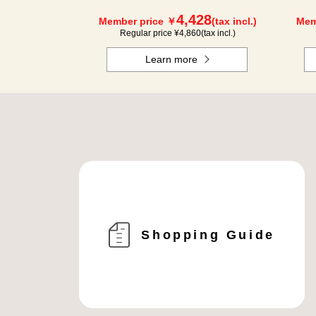
4,428
Member price ￥
(tax incl.)
Mem
Regular price ¥
4,860
(tax incl.)
Learn more
Shopping Guide