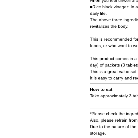
when you feel unwell afte
■Rice black vinegar: In a
daily life.
The above three ingredie
revitalizes the body.
This is recommended for
foods, or who want to wor
This product comes in a 
day) of packets (3 tablet
This is a great value set
It is easy to carry and 
How to eat
Take approximately 3 tab
*Please check the ingredi
Also, please refrain from 
Due to the nature of the 
storage.