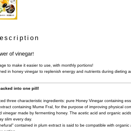
escription
wer of vinegar!
e to make it easier to use, with monthly portions!
ined in honey vinegar to replenish energy and nutrients during dieting 
acked into one pill!
d three characteristic ingredients: pure Honey Vinegar containing esse
xtract containing Mume Fral, for the purpose of improving physical con
 vinegar made by fermenting honey. The acetic acid and organic acid
ay slim every day.
fural" contained in plum extract is said to be compatible with organic a