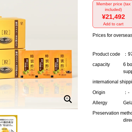
Member price (tax
included)
¥21,492
Add to cart
Prices for overseas
Product code
：9
capacity
6 bo
supp
international shipp
Origin
：-
Allergy
Gela
Preservation meth
dire