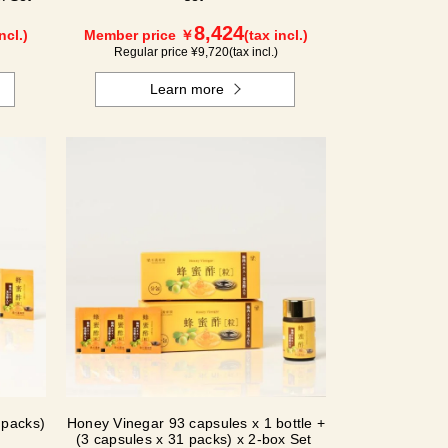
8,424
ncl.)
Member price ￥
(tax incl.)
Regular price ¥
9,720
(tax incl.)
Learn more
 packs)
Honey Vinegar 93 capsules x 1 bottle +
(3 capsules x 31 packs) x 2-box Set