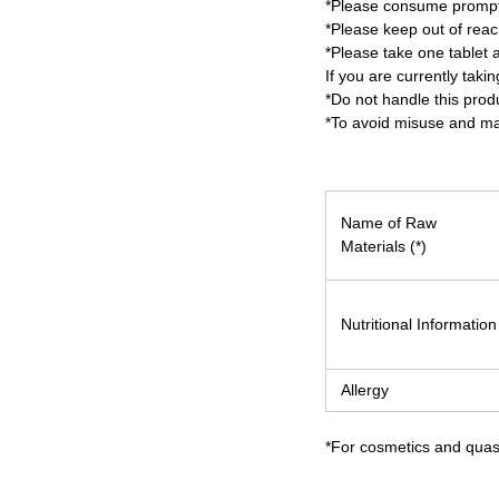
*Please consume promptl
*Please keep out of reach
*Please take one tablet a
If you are currently tak
*Do not handle this prod
*To avoid misuse and mai
Name of Raw
Materials (*)
Nutritional Information
Allergy
*For cosmetics and quasi