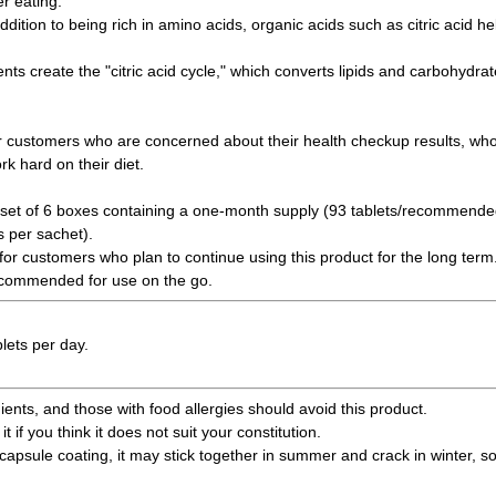
r eating.
ddition to being rich in amino acids, organic acids such as citric acid h
nts create the "citric acid cycle," which converts lipids and carbohydra
 customers who are concerned about their health checkup results, who 
k hard on their diet.
set of 6 boxes containing a one-month supply (93 tablets/recommended 
s per sachet).
 for customers who plan to continue using this product for the long term
recommended for use on the go.
lets per day.
ents, and those with food allergies should avoid this product.
it if you think it does not suit your constitution.
capsule coating, it may stick together in summer and crack in winter, so