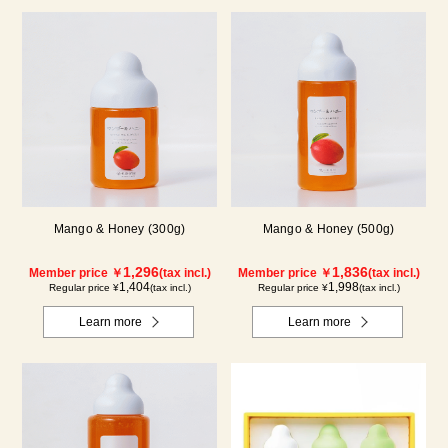
Mango & Honey (300g)
Mango & Honey (500g)
1,296
1,836
Member price ￥
(tax incl.)
Member price ￥
(tax incl.)
1,404
1,998
Regular price ¥
(tax incl.)
Regular price ¥
(tax incl.)
Learn more
Learn more