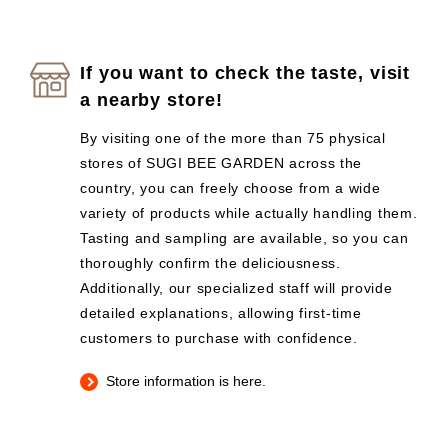
If you want to check the taste, visit
a nearby store!
By visiting one of the more than 75 physical
stores of SUGI BEE GARDEN across the
country, you can freely choose from a wide
variety of products while actually handling them.
Tasting and sampling are available, so you can
thoroughly confirm the deliciousness.
Additionally, our specialized staff will provide
detailed explanations, allowing first-time
customers to purchase with confidence.
Store information is here.