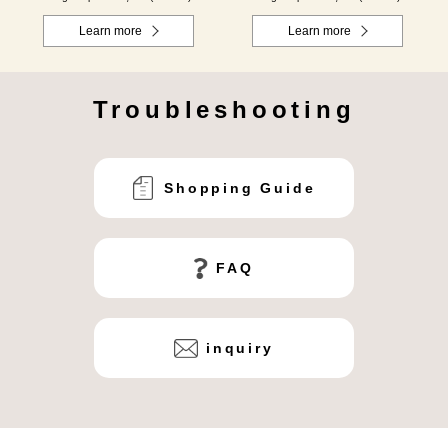
Learn more
Learn more
Troubleshooting
Shopping Guide
FAQ
inquiry