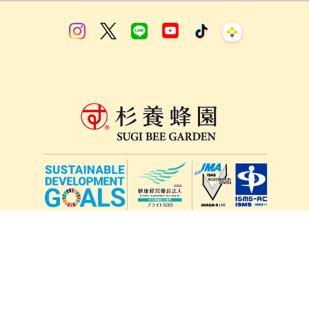
lang
571-15, Mitsu Town, Kita Ward, Kumamoto City,