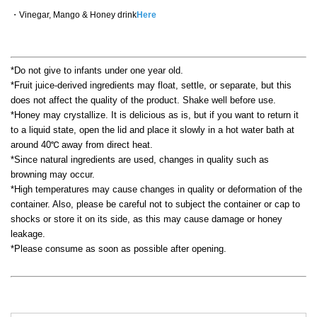
・Vinegar, Mango & Honey drink
Here
*Do not give to infants under one year old.
*Fruit juice-derived ingredients may float, settle, or separate, but this
does not affect the quality of the product. Shake well before use.
*Honey may crystallize. It is delicious as is, but if you want to return it
to a liquid state, open the lid and place it slowly in a hot water bath at
around 40℃ away from direct heat.
*Since natural ingredients are used, changes in quality such as
browning may occur.
*High temperatures may cause changes in quality or deformation of the
container. Also, please be careful not to subject the container or cap to
shocks or store it on its side, as this may cause damage or honey
leakage.
*Please consume as soon as possible after opening.