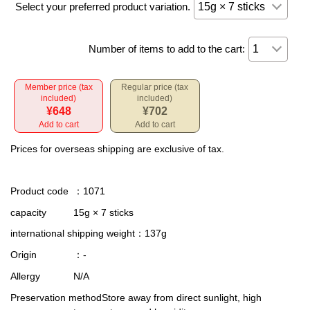
Select your preferred product variation.
Number of items to add to the cart:
Member price (tax
Regular price (tax
included)
included)
¥648
¥702
Add to cart
Add to cart
Prices for overseas shipping are exclusive of tax.
Product code
：1071
capacity
15g × 7 sticks
international shipping weight
：137g
Origin
：-
Allergy
N/A
Preservation method
Store away from direct sunlight, high