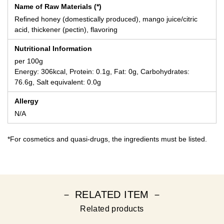
Name of Raw Materials (*)
Refined honey (domestically produced), mango juice/citric
acid, thickener (pectin), flavoring
Nutritional Information
per 100g
Energy: 306kcal, Protein: 0.1g, Fat: 0g, Carbohydrates:
76.6g, Salt equivalent: 0.0g
Allergy
N/A
*For cosmetics and quasi-drugs, the ingredients must be listed.
－ RELATED ITEM －
Related products