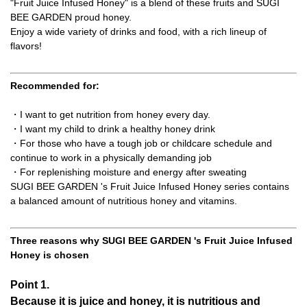
"Fruit Juice Infused Honey" is a blend of these fruits and SUGI
BEE GARDEN proud honey.
Enjoy a wide variety of drinks and food, with a rich lineup of
flavors!
Recommended for:
・I want to get nutrition from honey every day.
・I want my child to drink a healthy honey drink
・For those who have a tough job or childcare schedule and
continue to work in a physically demanding job
・For replenishing moisture and energy after sweating
SUGI BEE GARDEN 's Fruit Juice Infused Honey series contains
a balanced amount of nutritious honey and vitamins.
Three reasons why SUGI BEE GARDEN 's Fruit Juice Infused
Honey is chosen
Point 1.
Because it is juice and honey, it is nutritious and