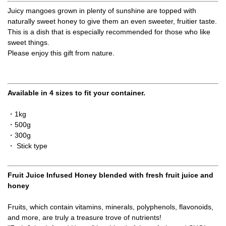
Juicy mangoes grown in plenty of sunshine are topped with
naturally sweet honey to give them an even sweeter, fruitier taste.
This is a dish that is especially recommended for those who like
sweet things.
Please enjoy this gift from nature.
Available in 4 sizes to fit your container.
・1kg
・500g
・300g
・ Stick type
Fruit Juice Infused Honey blended with fresh fruit juice and
honey
Fruits, which contain vitamins, minerals, polyphenols, flavonoids,
and more, are truly a treasure trove of nutrients!