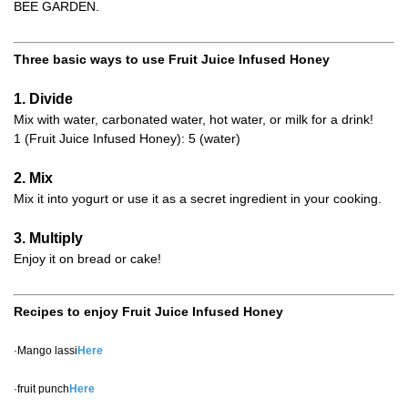
BEE GARDEN.
Three basic ways to use Fruit Juice Infused Honey
1. Divide
Mix with water, carbonated water, hot water, or milk for a drink!
1 (Fruit Juice Infused Honey): 5 (water)
2. Mix
Mix it into yogurt or use it as a secret ingredient in your cooking.
3. Multiply
Enjoy it on bread or cake!
Recipes to enjoy Fruit Juice Infused Honey
·Mango lassi
Here
·fruit punch
Here