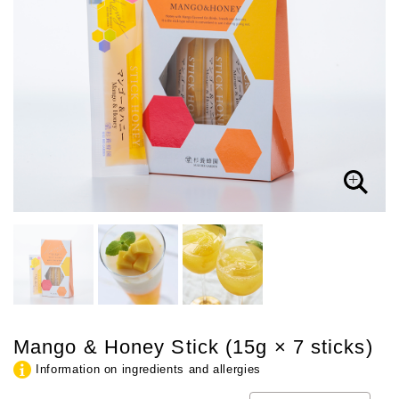
Mango & Honey Stick (15g × 7 sticks)
Information on ingredients and allergies