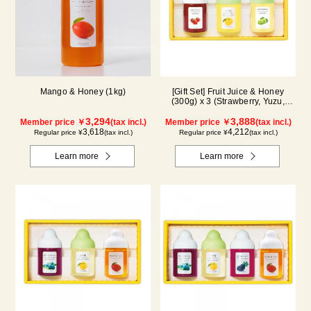
Mango & Honey (1kg)
[Gift Set] Fruit Juice & Honey
(300g) x 3 (Strawberry, Yuzu,
Shine Muscat) IS3P
3,294
3,888
Member price ￥
(tax incl.)
Member price ￥
(tax incl.)
3,618
4,212
Regular price ¥
(tax incl.)
Regular price ¥
(tax incl.)
Learn more
Learn more