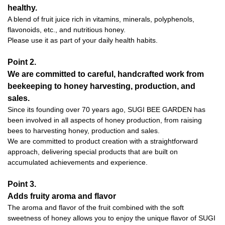
healthy.
A blend of fruit juice rich in vitamins, minerals, polyphenols,
flavonoids, etc., and nutritious honey.
Please use it as part of your daily health habits.
Point 2.
We are committed to careful, handcrafted work from
beekeeping to honey harvesting, production, and
sales.
Since its founding over 70 years ago, SUGI BEE GARDEN has
been involved in all aspects of honey production, from raising
bees to harvesting honey, production and sales.
We are committed to product creation with a straightforward
approach, delivering special products that are built on
accumulated achievements and experience.
Point 3.
Adds fruity aroma and flavor
The aroma and flavor of the fruit combined with the soft
sweetness of honey allows you to enjoy the unique flavor of SUGI