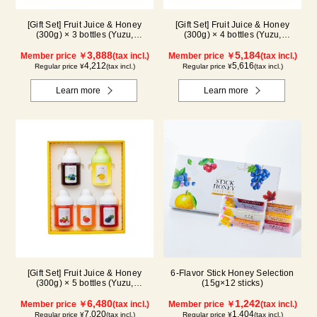
[Gift Set] Fruit Juice & Honey
[Gift Set] Fruit Juice & Honey
(300g) × 3 bottles (Yuzu,
(300g) × 4 bottles (Yuzu,
Blueberry, Mango) M3P
Blueberry, Mango, Kyoho Grape)
3,888
MG4P
5,184
Member price ￥
(tax incl.)
Member price ￥
(tax incl.)
4,212
5,616
Regular price ¥
(tax incl.)
Regular price ¥
(tax incl.)
Learn more
Learn more
[Gift Set] Fruit Juice & Honey
6-Flavor Stick Honey Selection
(300g) × 5 bottles (Yuzu,
(15g×12 sticks)
Blueberry, Acerola, Mango, Kyoho
Grape) AMG5P
6,480
1,242
Member price ￥
(tax incl.)
Member price ￥
(tax incl.)
7,020
1,404
Regular price ¥
(tax incl.)
Regular price ¥
(tax incl.)