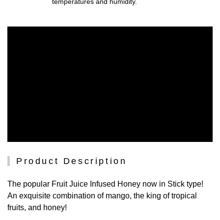
temperatures and humidity.
Product Description
The popular Fruit Juice Infused Honey now in Stick type!
An exquisite combination of mango, the king of tropical
fruits, and honey!