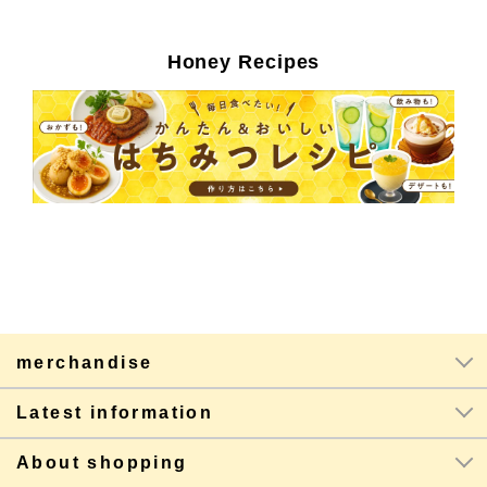
Honey Recipes
merchandise
Latest information
About shopping