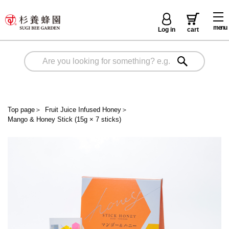
menu
Log in
cart
Top page
＞
Fruit Juice Infused Honey
＞
Mango & Honey Stick (15g × 7 sticks)