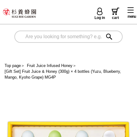
menu
Log in
cart
Top page
＞
Fruit Juice Infused Honey
＞
[Gift Set] Fruit Juice & Honey (300g) × 4 bottles (Yuzu, Blueberry,
Mango, Kyoho Grape) MG4P