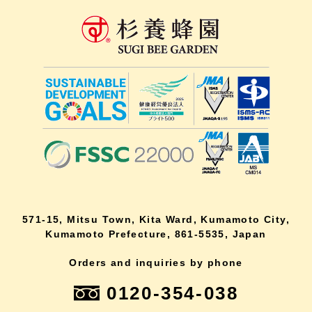
571-15, Mitsu Town, Kita Ward, Kumamoto City,
Kumamoto Prefecture, 861-5535, Japan
Orders and inquiries by phone
0120-354-038