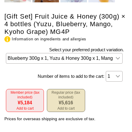
[Gift Set] Fruit Juice & Honey (300g) ×
4 bottles (Yuzu, Blueberry, Mango,
Kyoho Grape) MG4P
Information on ingredients and allergies
Select your preferred product variation.
Number of items to add to the cart:
Member price (tax
Regular price (tax
included)
included)
¥5,184
¥5,616
Add to cart
Add to cart
Prices for overseas shipping are exclusive of tax.