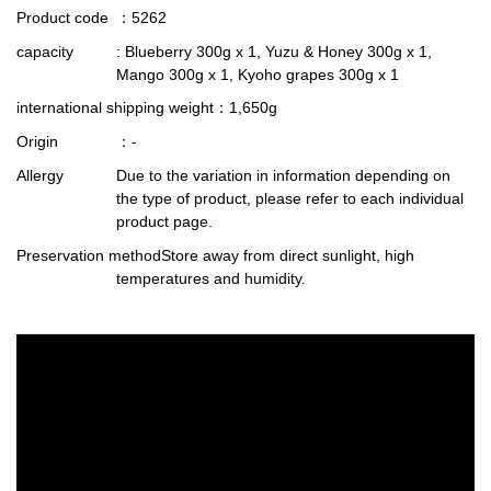
Product code
：5262
capacity
: Blueberry 300g x 1, Yuzu & Honey 300g x 1,
Mango 300g x 1, Kyoho grapes 300g x 1
international shipping weight
：1,650g
Origin
：-
Allergy
Due to the variation in information depending on
the type of product, please refer to each individual
product page.
Preservation method
Store away from direct sunlight, high
temperatures and humidity.