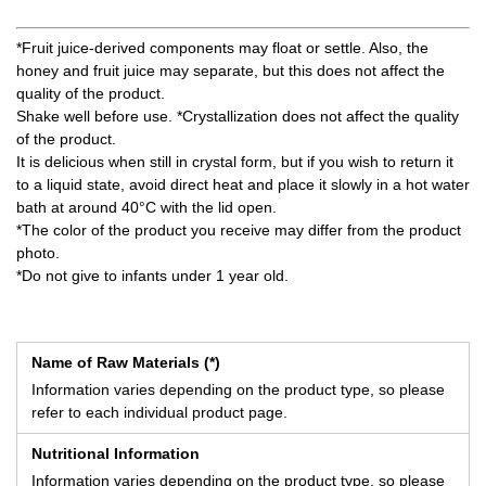
*Fruit juice-derived components may float or settle. Also, the
honey and fruit juice may separate, but this does not affect the
quality of the product.
Shake well before use. *Crystallization does not affect the quality
of the product.
It is delicious when still in crystal form, but if you wish to return it
to a liquid state, avoid direct heat and place it slowly in a hot water
bath at around 40°C with the lid open.
*The color of the product you receive may differ from the product
photo.
*Do not give to infants under 1 year old.
Name of Raw Materials (*)
Information varies depending on the product type, so please
refer to each individual product page.
Nutritional Information
Information varies depending on the product type, so please