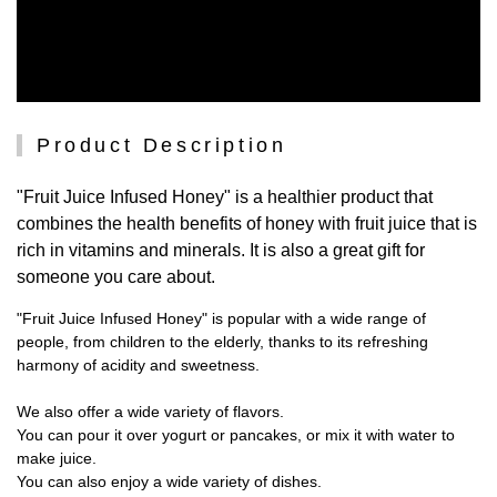
Product Description
"Fruit Juice Infused Honey" is a healthier product that
combines the health benefits of honey with fruit juice that is
rich in vitamins and minerals. It is also a great gift for
someone you care about.
"Fruit Juice Infused Honey" is popular with a wide range of
people, from children to the elderly, thanks to its refreshing
harmony of acidity and sweetness.
We also offer a wide variety of flavors.
You can pour it over yogurt or pancakes, or mix it with water to
make juice.
You can also enjoy a wide variety of dishes.