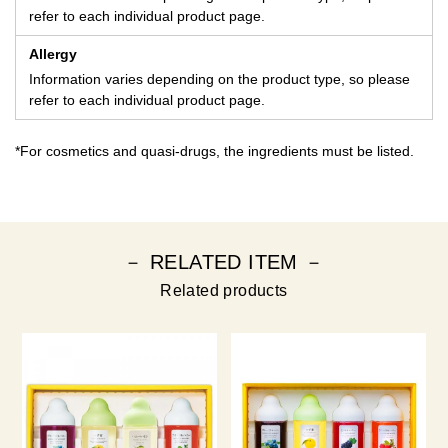
refer to each individual product page.
Allergy
Information varies depending on the product type, so please
refer to each individual product page.
*For cosmetics and quasi-drugs, the ingredients must be listed.
－ RELATED ITEM －
Related products