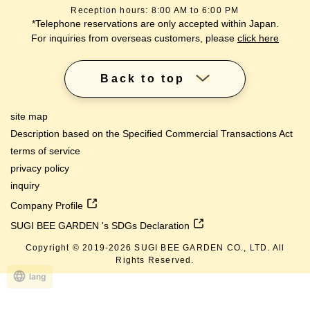
Reception hours: 8:00 AM to 6:00 PM
*Telephone reservations are only accepted within Japan.
For inquiries from overseas customers, please
click here
Back to top
site map
Description based on the Specified Commercial Transactions Act
terms of service
privacy policy
inquiry
Company Profile
SUGI BEE GARDEN 's SDGs Declaration
Copyright © 2019-
2026
SUGI BEE GARDEN CO., LTD. All
Rights Reserved.
lang