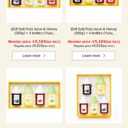
[Gift Set] Fruit Juice & Honey
[Gift Set] Fruit Juice & Honey
(300g) × 4 bottles (Yuzu,
(300g) × 4 bottles (Yuzu,
Blueberry, Lemon, Acerola) LA4P
Blueberry, Kyoho Grape, Acerola)
5,184
GA4P
5,184
Member price ￥
(tax incl.)
Member price ￥
(tax incl.)
5,616
5,616
Regular price ¥
(tax incl.)
Regular price ¥
(tax incl.)
Learn more
Learn more