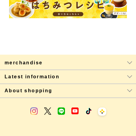
merchandise
Latest information
About shopping