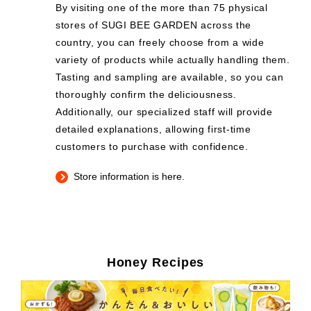
By visiting one of the more than 75 physical
stores of SUGI BEE GARDEN across the
country, you can freely choose from a wide
variety of products while actually handling them.
Tasting and sampling are available, so you can
thoroughly confirm the deliciousness.
Additionally, our specialized staff will provide
detailed explanations, allowing first-time
customers to purchase with confidence.
Store information is here.
Honey Recipes