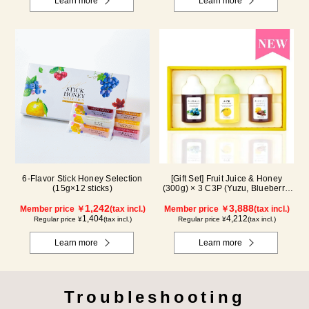
Learn more
Learn more
6-Flavor Stick Honey Selection
[Gift Set] Fruit Juice & Honey
(15g×12 sticks)
(300g) × 3 C3P (Yuzu, Blueberry,
Cacao)
1,242
3,888
Member price ￥
(tax incl.)
Member price ￥
(tax incl.)
1,404
4,212
Regular price ¥
(tax incl.)
Regular price ¥
(tax incl.)
Learn more
Learn more
Troubleshooting