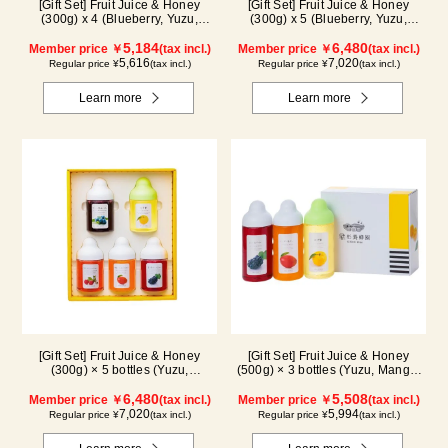
[Gift Set] Fruit Juice & Honey
[Gift Set] Fruit Juice & Honey
(300g) x 4 (Blueberry, Yuzu,
(300g) x 5 (Blueberry, Yuzu,
Strawberry, Shine Muscat) IS4P
Strawberry, Shine Muscat,
5,184
Haskap) ISH5P
6,480
Member price ￥
(tax incl.)
Member price ￥
(tax incl.)
5,616
7,020
Regular price ¥
(tax incl.)
Regular price ¥
(tax incl.)
Learn more
Learn more
[Gift Set] Fruit Juice & Honey
[Gift Set] Fruit Juice & Honey
(300g) × 5 bottles (Yuzu,
(500g) × 3 bottles (Yuzu, Mango,
Blueberry, Acerola, Mango, Kyoho
Kyoho Grape)
Grape) AMG5P
6,480
5,508
Member price ￥
(tax incl.)
Member price ￥
(tax incl.)
7,020
5,994
Regular price ¥
(tax incl.)
Regular price ¥
(tax incl.)