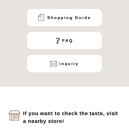
Shopping Guide
FAQ
inquiry
If you want to check the taste, visit
a nearby store!