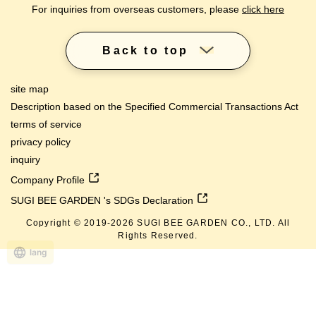
For inquiries from overseas customers, please
click here
Back to top
site map
Description based on the Specified Commercial Transactions Act
terms of service
privacy policy
inquiry
Company Profile
SUGI BEE GARDEN 's SDGs Declaration
Copyright © 2019-
2026
SUGI BEE GARDEN CO., LTD. All
Rights Reserved.
lang