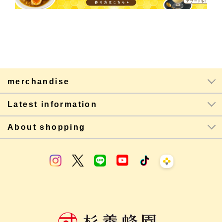
merchandise
Latest information
About shopping