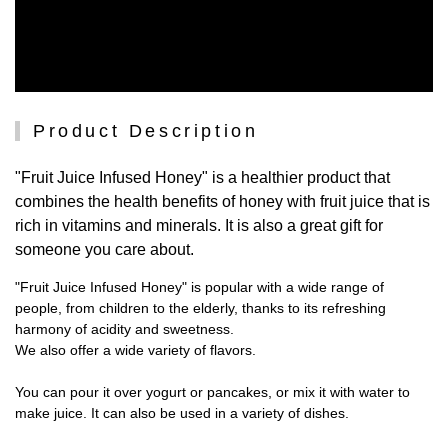
Product Description
"Fruit Juice Infused Honey" is a healthier product that
combines the health benefits of honey with fruit juice that is
rich in vitamins and minerals. It is also a great gift for
someone you care about.
"Fruit Juice Infused Honey" is popular with a wide range of
people, from children to the elderly, thanks to its refreshing
harmony of acidity and sweetness.
We also offer a wide variety of flavors.
You can pour it over yogurt or pancakes, or mix it with water to
make juice. It can also be used in a variety of dishes.