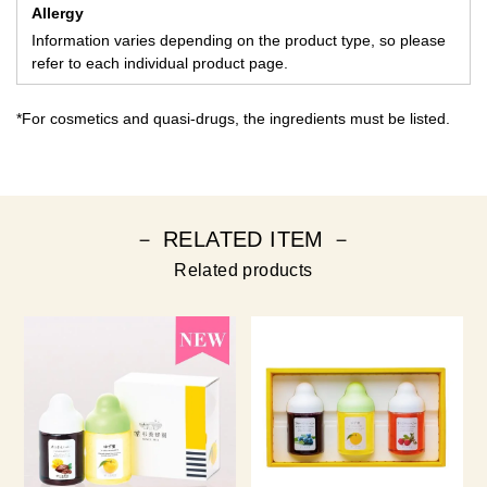
Allergy
Information varies depending on the product type, so please
refer to each individual product page.
*For cosmetics and quasi-drugs, the ingredients must be listed.
－ RELATED ITEM －
Related products