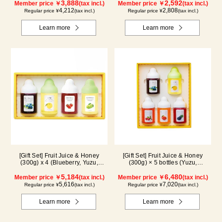
3,888
2,592
Member price ￥
(tax incl.)
Member price ￥
(tax incl.)
4,212
2,808
Regular price ¥
(tax incl.)
Regular price ¥
(tax incl.)
Learn more
Learn more
[Gift Set] Fruit Juice & Honey
[Gift Set] Fruit Juice & Honey
(300g) x 4 (Blueberry, Yuzu,
(300g) × 5 bottles (Yuzu,
Strawberry, Shine Muscat) IS4P
Blueberry, Acerola, Mango, Kyoho
5,184
Grape) AMG5P
6,480
Member price ￥
(tax incl.)
Member price ￥
(tax incl.)
5,616
7,020
Regular price ¥
(tax incl.)
Regular price ¥
(tax incl.)
Learn more
Learn more