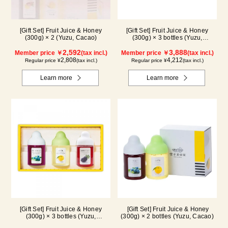
[Gift Set] Fruit Juice & Honey
[Gift Set] Fruit Juice & Honey
(300g) × 2 (Yuzu, Cacao)
(300g) × 3 bottles (Yuzu,
Blueberry, Acerola) A3P
2,592
3,888
Member price ￥
(tax incl.)
Member price ￥
(tax incl.)
2,808
4,212
Regular price ¥
(tax incl.)
Regular price ¥
(tax incl.)
Learn more
Learn more
[Gift Set] Fruit Juice & Honey
[Gift Set] Fruit Juice & Honey
(300g) × 3 bottles (Yuzu,
(300g) × 2 bottles (Yuzu, Cacao)
Blueberry, Kyoho Grape) G3P