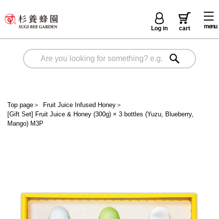
menu
Log in
cart
Top page
＞
Fruit Juice Infused Honey
＞
[Gift Set] Fruit Juice & Honey (300g) × 3 bottles (Yuzu, Blueberry,
Mango) M3P