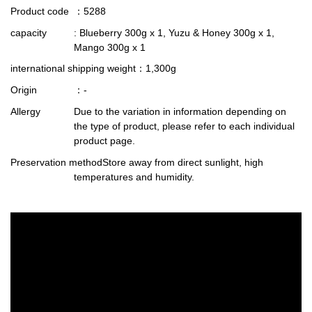
Product code
：5288
capacity
: Blueberry 300g x 1, Yuzu & Honey 300g x 1,
Mango 300g x 1
international shipping weight
：1,300g
Origin
：-
Allergy
Due to the variation in information depending on
the type of product, please refer to each individual
product page.
Preservation method
Store away from direct sunlight, high
temperatures and humidity.