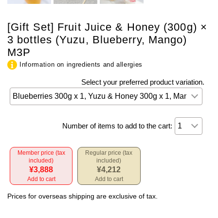
[Gift Set] Fruit Juice & Honey (300g) ×
3 bottles (Yuzu, Blueberry, Mango)
M3P
Information on ingredients and allergies
Select your preferred product variation.
Number of items to add to the cart:
Member price (tax
Regular price (tax
included)
included)
¥3,888
¥4,212
Add to cart
Add to cart
Prices for overseas shipping are exclusive of tax.