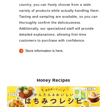
country, you can freely choose from a wide
variety of products while actually handling them.
Tasting and sampling are available, so you can
thoroughly confirm the deliciousness.
Additionally, our specialized staff will provide
detailed explanations, allowing first-time
customers to purchase with confidence.
Store information is here.
Honey Recipes