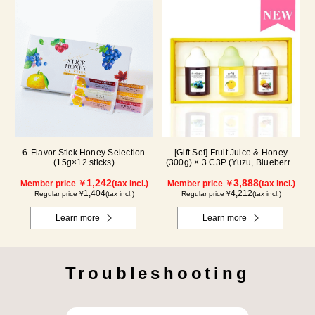
6-Flavor Stick Honey Selection
[Gift Set] Fruit Juice & Honey
(15g×12 sticks)
(300g) × 3 C3P (Yuzu, Blueberry,
Cacao)
1,242
3,888
Member price ￥
(tax incl.)
Member price ￥
(tax incl.)
1,404
4,212
Regular price ¥
(tax incl.)
Regular price ¥
(tax incl.)
Learn more
Learn more
Troubleshooting