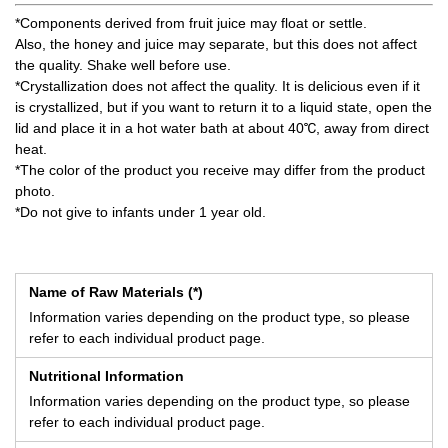
*Components derived from fruit juice may float or settle.
Also, the honey and juice may separate, but this does not affect
the quality. Shake well before use.
*Crystallization does not affect the quality. It is delicious even if it
is crystallized, but if you want to return it to a liquid state, open the
lid and place it in a hot water bath at about 40℃, away from direct
heat.
*The color of the product you receive may differ from the product
photo.
*Do not give to infants under 1 year old.
Name of Raw Materials (*)
Information varies depending on the product type, so please
refer to each individual product page.
Nutritional Information
Information varies depending on the product type, so please
refer to each individual product page.