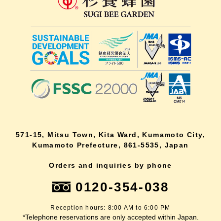
571-15, Mitsu Town, Kita Ward, Kumamoto City,
Kumamoto Prefecture, 861-5535, Japan
Orders and inquiries by phone
0120-354-038
Reception hours: 8:00 AM to 6:00 PM
*Telephone reservations are only accepted within Japan.