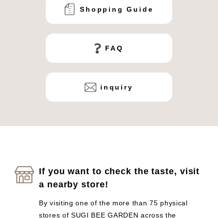
Shopping Guide
FAQ
inquiry
If you want to check the taste, visit
a nearby store!
By visiting one of the more than 75 physical
stores of SUGI BEE GARDEN across the