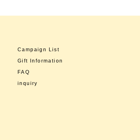
Campaign List
Gift Information
FAQ
inquiry