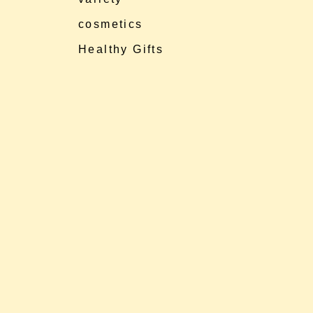
cosmetics
Healthy Gifts