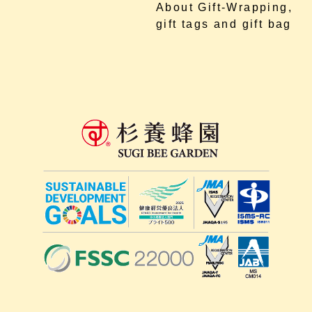
About Gift-Wrapping,
gift tags and gift bag