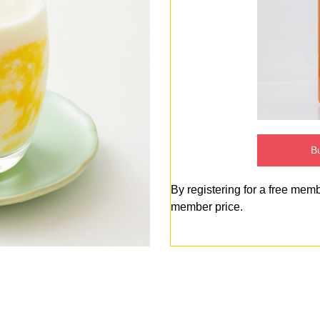
Bu
By registering for a free mem
member price.