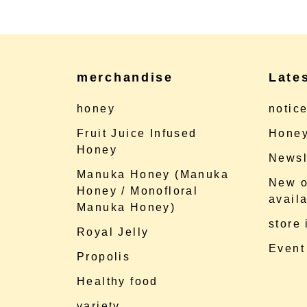
merchandise
Late
honey
notic
Fruit Juice Infused
Honey
Honey
Newsl
Manuka Honey (Manuka
New o
Honey / Monofloral
availa
Manuka Honey)
store
Royal Jelly
Event
Propolis
Healthy food
variety