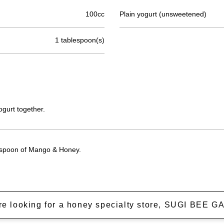
100cc
Plain yogurt (unsweetened)
1 tablespoon(s)
ogurt together.
lespoon of Mango & Honey.
're looking for a honey specialty store, SUGI BEE