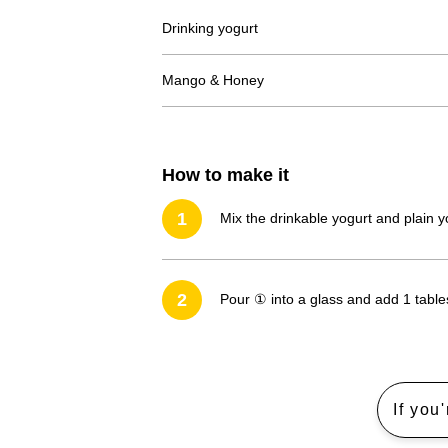
Drinking yogurt
Mango & Honey
How to make it
1
Mix the drinkable yogurt and plain y
2
Pour ① into a glass and add 1 tab
If you