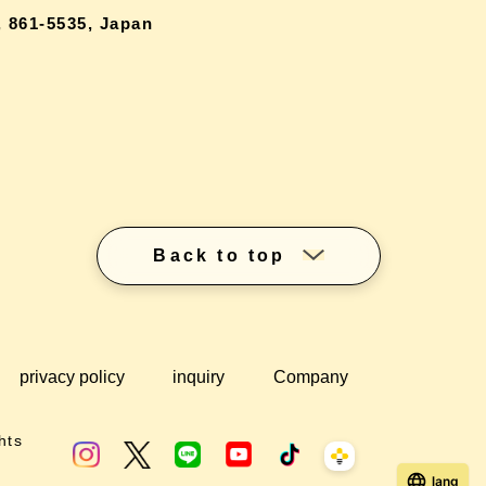
 861-5535, Japan
Back to top
privacy policy
inquiry
Company
hts
lang