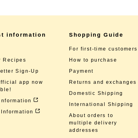
st information
Shopping Guide
e
For first-time customers
 Recipes
How to purchase
etter Sign-Up
Payment
fficial app now
Returns and exchanges
ble!
Domestic Shipping
 information
International Shipping
 Information
About orders to
multiple delivery
addresses