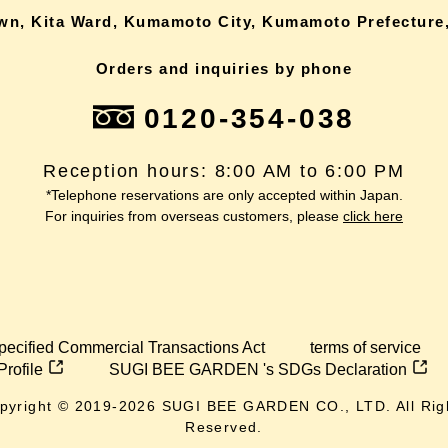
own, Kita Ward, Kumamoto City, Kumamoto Prefecture,
Orders and inquiries by phone
0120-354-038
Reception hours: 8:00 AM to 6:00 PM
*Telephone reservations are only accepted within Japan.
For inquiries from overseas customers, please
click here
pecified Commercial Transactions Act
terms of service
Profile
SUGI BEE GARDEN 's SDGs Declaration
pyright © 2019-
2026
SUGI BEE GARDEN CO., LTD. All Rig
Reserved.