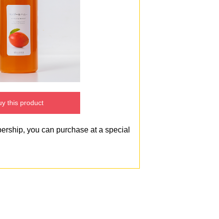
y this product
bership, you can purchase at a special