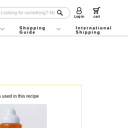
Log in
cart
Shopping
International
Guide
Shipping
ey food
Instagram
X (旧Twitter)
official app
YouTube
TikTok
For first-time customers
How to purchase
Payment
Returns and exchanges
Domestic shipping and shipping fees
About Gift-Wrapping, gift tags and gift bag
Campaign List
Gift Information
FAQ
inquiry
 used in this recipe