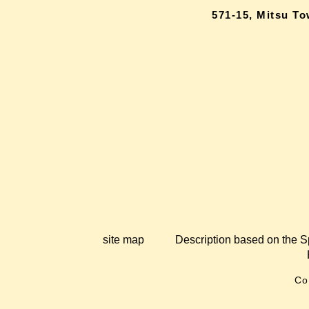
571-15, Mitsu T
site map
Description based on the S
Co