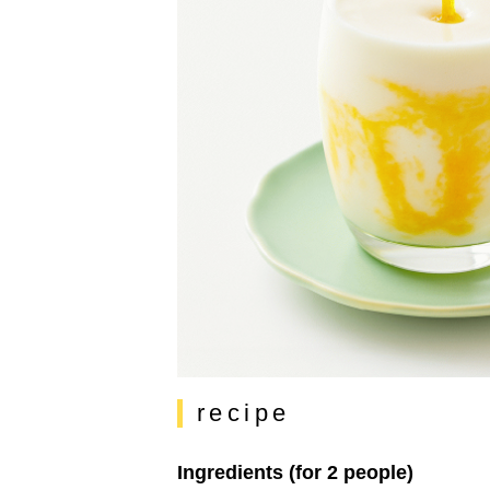
recipe
Ingredients (for 2 people)