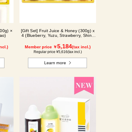
300g) ×
[Gift Set] Fruit Juice & Honey (300g) x
ao)
4 (Blueberry, Yuzu, Strawberry, Shine
Muscat) IS4P
5,184
ncl.)
Member price ￥
(tax incl.)
Regular price ¥
5,616
(tax incl.)
Learn more