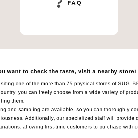
FAQ
you want to check the taste, visit a nearby store!
isiting one of the more than 75 physical stores of SUG
country, you can freely choose from a wide variety of prod
ling them.
ing and sampling are available, so you can thoroughly co
ciousness. Additionally, our specialized staff will provide 
anations, allowing first-time customers to purchase with 