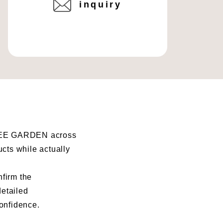
inquiry
I BEE GARDEN across
ucts while actually
nfirm the
detailed
confidence.