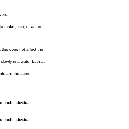
vors.
 to make juice, or as an
 this does not affect the
t slowly in a water bath at
ents are the same.
o each individual
o each individual