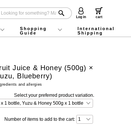
Log in
cart
Shopping
International
Guide
Shipping
ey food
Instagram
X (旧Twitter)
official app
YouTube
TikTok
For first-time customers
How to purchase
Payment
Returns and exchanges
Domestic shipping and shipping fees
About Gift-Wrapping, gift tags and gift bag
Campaign List
Gift Information
FAQ
inquiry
Fruit Juice & Honey (500g) ×
Yuzu, Blueberry)
gredients and allergies
Select your preferred product variation.
Number of items to add to the cart: