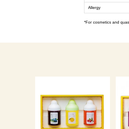
Allergy
*For cosmetics and quasi