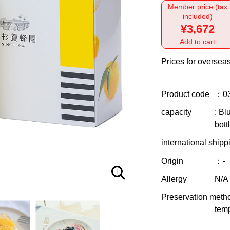
Member price (tax
included)
¥3,672
Add to cart
Prices for overseas
Product code
：0
capacity
: Bl
bott
international shipp
Origin
：-
Allergy
N/A
Preservation meth
temp