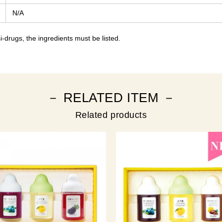
N/A
-drugs, the ingredients must be listed.
－ RELATED ITEM －
Related products