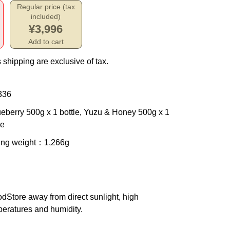
Regular price (tax
included)
¥3,996
Add to cart
 shipping are exclusive of tax.
336
ueberry 500g x 1 bottle, Yuzu & Honey 500g x 1
le
ing weight
：1,266g
od
Store away from direct sunlight, high
eratures and humidity.