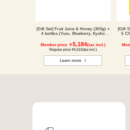
[Gift Set] Fruit Juice & Honey (300g) ×
[Gift 
4 bottles (Yuzu, Blueberry, Kyoho
5 CS
Grape, Acerola) GA4P
5,184
Member price ￥
(tax incl.)
Mem
Regular price ¥
5,616
(tax incl.)
Learn more