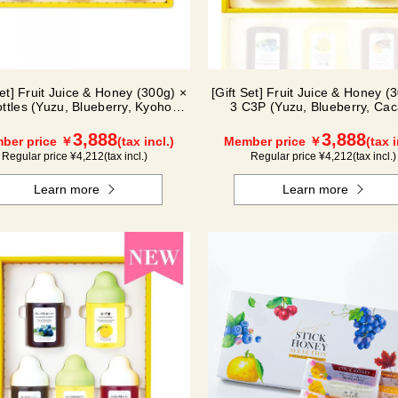
Set] Fruit Juice & Honey (300g) ×
[Gift Set] Fruit Juice & Honey (
ottles (Yuzu, Blueberry, Kyoho
3 C3P (Yuzu, Blueberry, Cac
Grape) G3P
3,888
3,888
ber price ￥
(tax incl.)
Member price ￥
(tax i
Regular price ¥
4,212
(tax incl.)
Regular price ¥
4,212
(tax incl.)
Learn more
Learn more