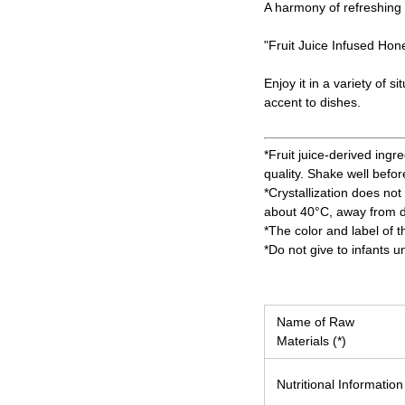
A harmony of refreshing 
"Fruit Juice Infused Hone
Enjoy it in a variety of 
accent to dishes.
*Fruit juice-derived ingr
quality. Shake well befor
*Crystallization does not 
about 40°C, away from di
*The color and label of 
*Do not give to infants u
Name of Raw
Materials (*)
Nutritional Information