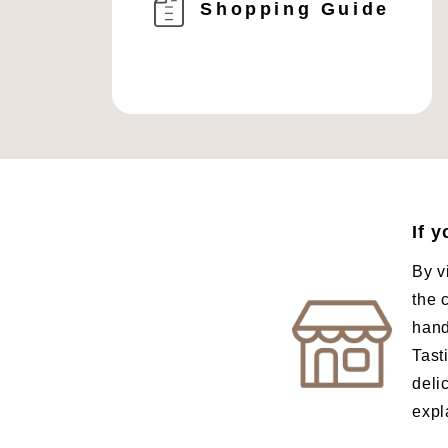
Shopping Guide
If 
By v
the 
hand
Tast
deli
expl