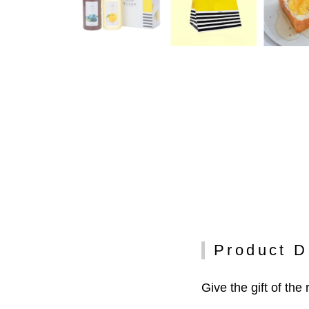
Product D
Give the gift of the 