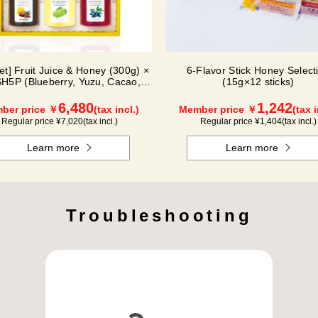
Set] Fruit Juice & Honey (300g) ×
6-Flavor Stick Honey Select
H5P (Blueberry, Yuzu, Cacao,
(15g×12 sticks)
Shine Muscat, Haskap)
6,480
1,242
ber price ￥
(tax incl.)
Member price ￥
(tax i
Regular price ¥
7,020
(tax incl.)
Regular price ¥
1,404
(tax incl.)
Learn more
Learn more
Troubleshooting