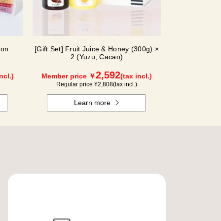
ion
[Gift Set] Fruit Juice & Honey (300g) ×
2 (Yuzu, Cacao)
2,592
ncl.)
Member price ￥
(tax incl.)
Regular price ¥
2,808
(tax incl.)
Learn more