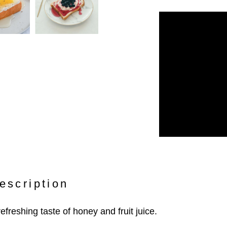
escription
refreshing taste of honey and fruit juice.