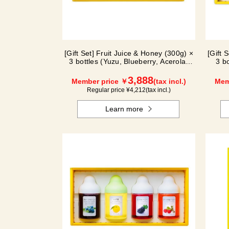
[Gift Set] Fruit Juice & Honey (300g) ×
[Gift 
3 bottles (Yuzu, Blueberry, Acerola)
3 b
A3P
3,888
Member price ￥
(tax incl.)
Mem
Regular price ¥
4,212
(tax incl.)
Learn more