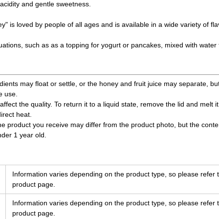
acidity and gentle sweetness.
y" is loved by people of all ages and is available in a wide variety of fla
situations, such as as a topping for yogurt or pancakes, mixed with water
edients may float or settle, or the honey and fruit juice may separate, but
e use.
affect the quality. To return it to a liquid state, remove the lid and melt i
rect heat.
the product you receive may differ from the product photo, but the cont
nder 1 year old.
Information varies depending on the product type, so please refer t
product page.
Information varies depending on the product type, so please refer t
product page.