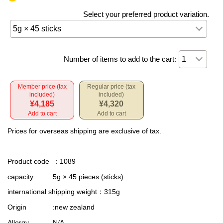
Select your preferred product variation.
Number of items to add to the cart:
Member price (tax
Regular price (tax
included)
included)
¥4,185
¥4,320
Add to cart
Add to cart
Prices for overseas shipping are exclusive of tax.
Product code
：1089
capacity
5g × 45 pieces (sticks)
international shipping weight
：315g
Origin
:new zealand
Allergy
N/A