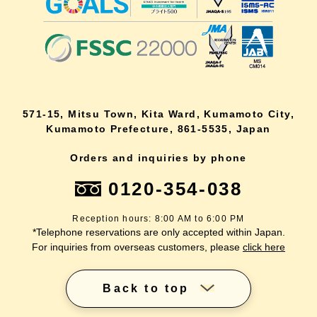
571-15, Mitsu Town, Kita Ward, Kumamoto City,
Kumamoto Prefecture, 861-5535, Japan
Orders and inquiries by phone
0120-354-038
Reception hours: 8:00 AM to 6:00 PM
*Telephone reservations are only accepted within Japan.
For inquiries from overseas customers, please
click here
Back to top