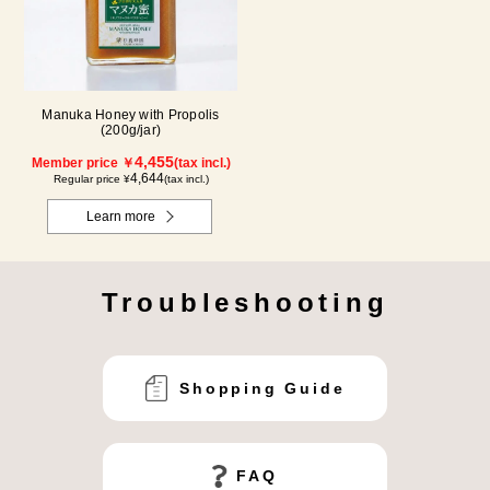
Manuka Honey with Propolis
(200g/jar)
4,455
Member price ￥
(tax incl.)
4,644
Regular price ¥
(tax incl.)
Learn more
Troubleshooting
Shopping Guide
FAQ