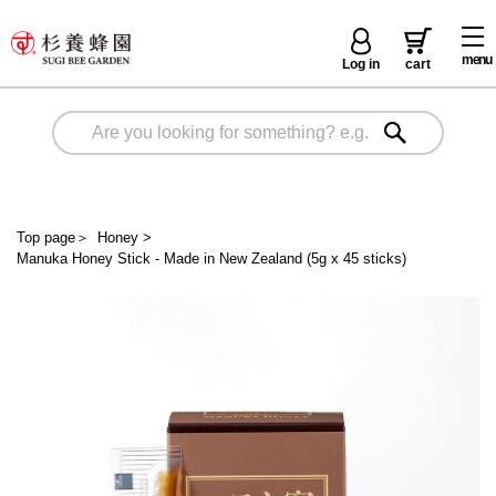
menu
Log in
cart
Top page
＞
Honey
>
Manuka Honey Stick - Made in New Zealand (5g x 45 sticks)