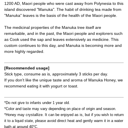
1200 AD, Maori people who were cast away from Polynesia to this
island discovered "Manuka". The habit of drinking tea made from
"Manuka" leaves is the basis of the health of the Maori people.
The medicinal properties of the Manuka tree itself are
remarkable, and in the past, the Maori people and explorers such
as Cook used the sap and leaves extensively as medicine. This
custom continues to this day, and Manuka is becoming more and
more highly regarded.
[Recommended usage]
Stick type, consume as is, approximately 3 sticks per day.
If you don't like the unique taste and aroma of Manuka Honey, we
recommend eating it with yogurt or toast.
*Do not give to infants under 1 year old.
*Color and taste may vary depending on place of origin and season.
*Honey may crystallize. It can be enjoyed as is, but if you wish to return
it to a liquid state, please avoid direct heat and gently warm it in a water
bath at around 40°C.