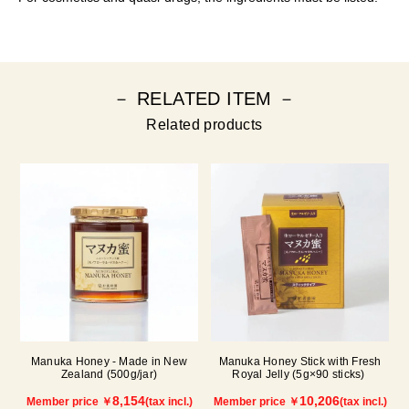
－ RELATED ITEM －
Related products
Manuka Honey - Made in New
Manuka Honey Stick with Fresh
Zealand (500g/jar)
Royal Jelly (5g×90 sticks)
8,154
10,206
Member price ￥
(tax incl.)
Member price ￥
(tax incl.)