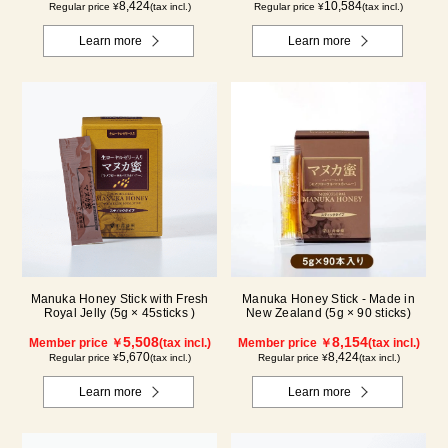
8,424
10,584
Regular price ¥
(tax incl.)
Regular price ¥
(tax incl.)
Learn more
Learn more
Manuka Honey Stick with Fresh
Manuka Honey Stick - Made in
Royal Jelly (5g × 45sticks )
New Zealand (5g × 90 sticks)
5,508
8,154
Member price ￥
(tax incl.)
Member price ￥
(tax incl.)
5,670
8,424
Regular price ¥
(tax incl.)
Regular price ¥
(tax incl.)
Learn more
Learn more