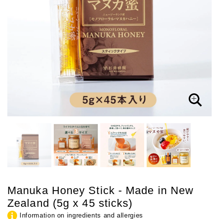
Manuka Honey Stick - Made in New
Zealand (5g x 45 sticks)
Information on ingredients and allergies