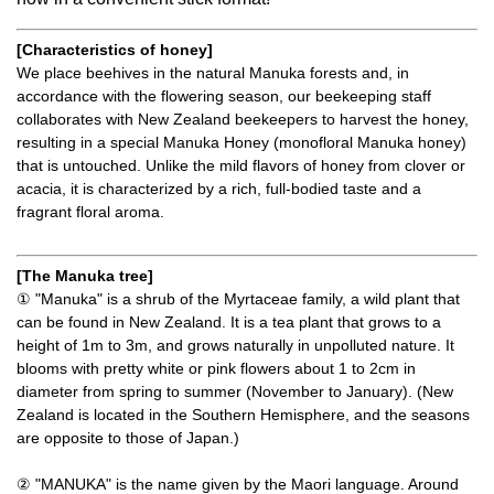
[Characteristics of honey]
We place beehives in the natural Manuka forests and, in
accordance with the flowering season, our beekeeping staff
collaborates with New Zealand beekeepers to harvest the honey,
resulting in a special Manuka Honey (monofloral Manuka honey)
that is untouched. Unlike the mild flavors of honey from clover or
acacia, it is characterized by a rich, full-bodied taste and a
fragrant floral aroma.
[The Manuka tree]
① "Manuka" is a shrub of the Myrtaceae family, a wild plant that
can be found in New Zealand. It is a tea plant that grows to a
height of 1m to 3m, and grows naturally in unpolluted nature. It
blooms with pretty white or pink flowers about 1 to 2cm in
diameter from spring to summer (November to January). (New
Zealand is located in the Southern Hemisphere, and the seasons
are opposite to those of Japan.)
② "MANUKA" is the name given by the Maori language. Around