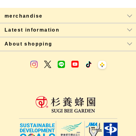
merchandise
Latest information
About shopping