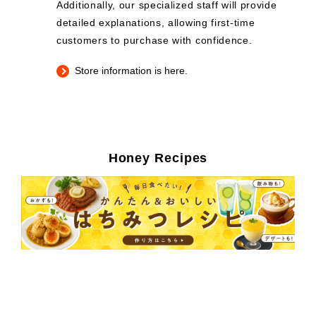
Additionally, our specialized staff will provide
detailed explanations, allowing first-time
customers to purchase with confidence.
Store information is here.
Honey Recipes