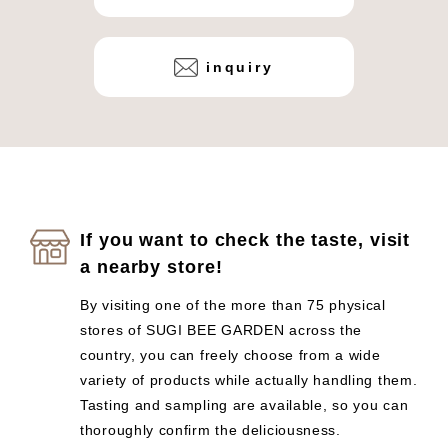
inquiry
If you want to check the taste, visit
a nearby store!
By visiting one of the more than 75 physical
stores of SUGI BEE GARDEN across the
country, you can freely choose from a wide
variety of products while actually handling them.
Tasting and sampling are available, so you can
thoroughly confirm the deliciousness.