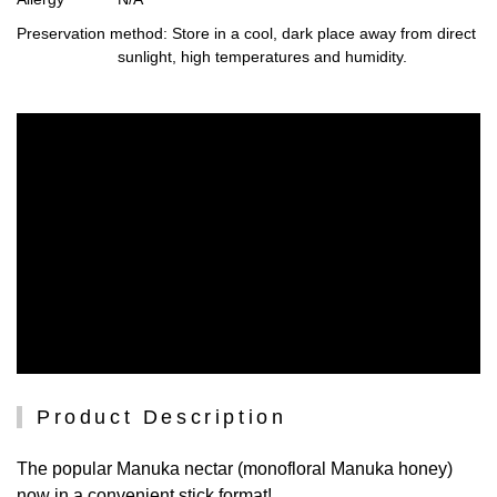
Preservation method
: Store in a cool, dark place away from direct
sunlight, high temperatures and humidity.
Product Description
The popular Manuka nectar (monofloral Manuka honey)
now in a convenient stick format!