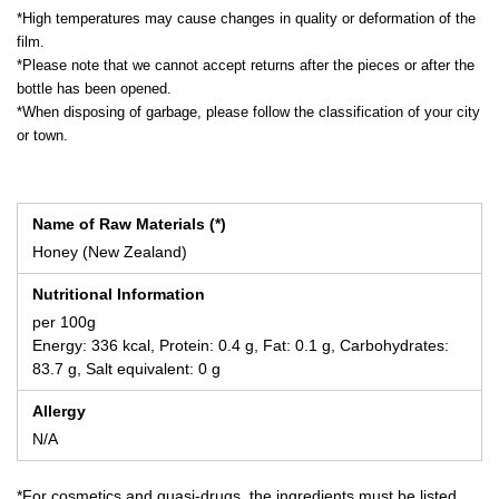
*High temperatures may cause changes in quality or deformation of the
film.
*Please note that we cannot accept returns after the pieces or after the
bottle has been opened.
*When disposing of garbage, please follow the classification of your city
or town.
Name of Raw Materials (*)
Honey (New Zealand)
Nutritional Information
per 100g
Energy: 336 kcal, Protein: 0.4 g, Fat: 0.1 g, Carbohydrates:
83.7 g, Salt equivalent: 0 g
Allergy
N/A
*For cosmetics and quasi-drugs, the ingredients must be listed.