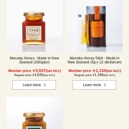
Manuka Honey - Made in New
Manuka Honey Stick - Made in
Zealand (200g/jar)
New Zealand (5g x 12 sticks/can)
3,537
1,134
Member price ￥
(tax incl.)
Member price ￥
(tax incl.)
3,645
1,188
Regular price ¥
(tax incl.)
Regular price ¥
(tax incl.)
Learn more
Learn more