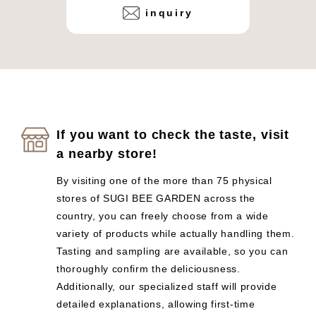
inquiry
If you want to check the taste, visit
a nearby store!
By visiting one of the more than 75 physical
stores of SUGI BEE GARDEN across the
country, you can freely choose from a wide
variety of products while actually handling them.
Tasting and sampling are available, so you can
thoroughly confirm the deliciousness.
Additionally, our specialized staff will provide
detailed explanations, allowing first-time