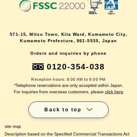
571-15, Mitsu Town, Kita Ward, Kumamoto City,
Kumamoto Prefecture, 861-5535, Japan
Orders and inquiries by phone
0120-354-038
Reception hours: 8:00 AM to 6:00 PM
*Telephone reservations are only accepted within Japan.
For inquiries from overseas customers, please
click here
Back to top
site map
Description based on the Specified Commercial Transactions Act