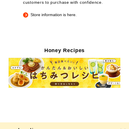
customers to purchase with confidence.
Store information is here.
Honey Recipes