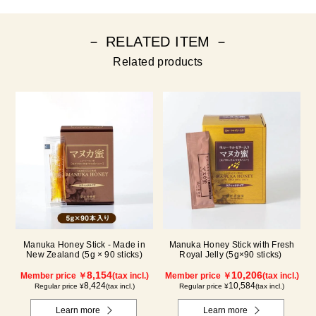
－ RELATED ITEM －
Related products
Manuka Honey Stick - Made in
Manuka Honey Stick with Fresh
New Zealand (5g × 90 sticks)
Royal Jelly (5g×90 sticks)
8,154
10,206
Member price ￥
(tax incl.)
Member price ￥
(tax incl.)
8,424
10,584
Regular price ¥
(tax incl.)
Regular price ¥
(tax incl.)
Learn more
Learn more