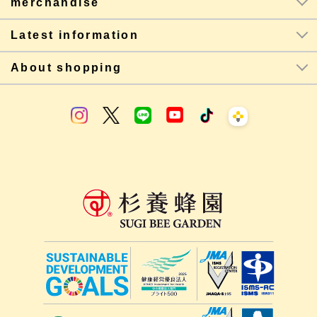
merchandise
Latest information
About shopping