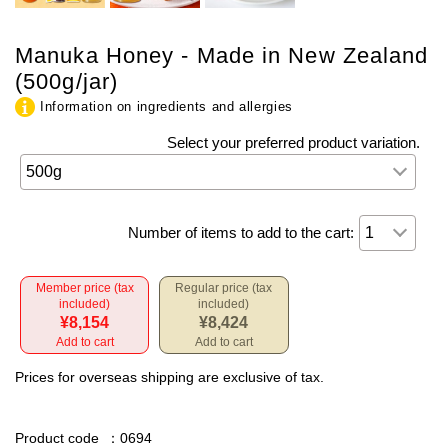
Manuka Honey - Made in New Zealand
(500g/jar)
Information on ingredients and allergies
Select your preferred product variation.
Number of items to add to the cart:
Member price (tax
Regular price (tax
included)
included)
¥8,154
¥8,424
Add to cart
Add to cart
Prices for overseas shipping are exclusive of tax.
Product code
：0694