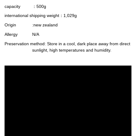
capacity
：500g
international shipping weight
：1,029g
Origin
:new zealand
Allergy
N/A
Preservation method
: Store in a cool, dark place away from direct
sunlight, high temperatures and humidity.