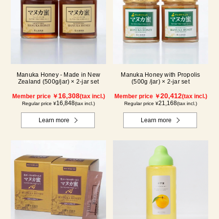
Manuka Honey - Made in New
Manuka Honey with Propolis
Zealand (500g/jar) × 2-jar set
(500g /jar) × 2-jar set
16,308
20,412
Member price ￥
(tax incl.)
Member price ￥
(tax incl.)
16,848
21,168
Regular price ¥
(tax incl.)
Regular price ¥
(tax incl.)
Learn more
Learn more