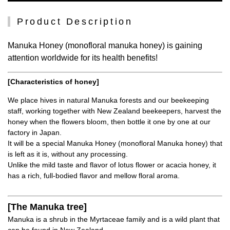
Product Description
Manuka Honey (monofloral manuka honey) is gaining
attention worldwide for its health benefits!
[Characteristics of honey]
We place hives in natural Manuka forests and our beekeeping
staff, working together with New Zealand beekeepers, harvest the
honey when the flowers bloom, then bottle it one by one at our
factory in Japan.
It will be a special Manuka Honey (monofloral Manuka honey) that
is left as it is, without any processing.
Unlike the mild taste and flavor of lotus flower or acacia honey, it
has a rich, full-bodied flavor and mellow floral aroma.
[The Manuka tree]
Manuka is a shrub in the Myrtaceae family and is a wild plant that