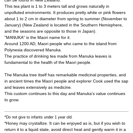
can be found in New Zealand.
This tea plant is 1 to 3 meters tall and grows naturally in
unpolluted environments. It produces pretty white or pink flowers
about 1 to 2 cm in diameter from spring to summer (November to
January) (New Zealand is located in the Southern Hemisphere,
and the seasons are opposite to those in Japan).
"MANUKA" is the Maori name for it.
Around 1200 AD, Maori people who came to the island from
Polynesia discovered Manuka.
The practice of drinking tea made from Manuka leaves is
fundamental to the health of the Maori people.
The Manuka tree itself has remarkable medicinal properties, and
in ancient times the Maori people and explorer Cook used the sap
and leaves extensively as medicine.
This custom continues to this day and Manuka's value continues
to grow.
*Do not give to infants under 1 year old.
*Honey may crystallize. It can be enjoyed as is, but if you wish to
return it to a liquid state, avoid direct heat and gently warm it in a