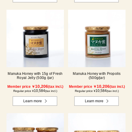
Manuka Honey with 15g of Fresh
Manuka Honey with Propolis
Royal Jelly (500g /jar)
(500g/jar)
10,206
10,206
Member price ￥
(tax incl.)
Member price ￥
(tax incl.)
10,584
10,584
Regular price ¥
(tax incl.)
Regular price ¥
(tax incl.)
Learn more
Learn more