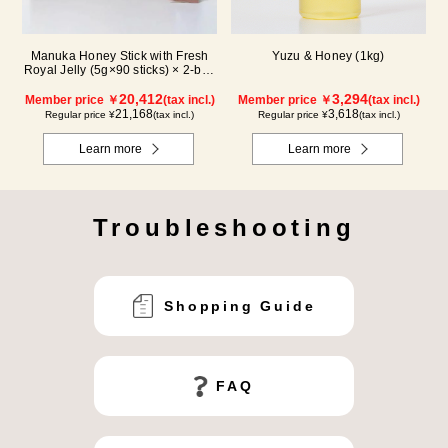
Manuka Honey Stick with Fresh
Yuzu & Honey (1kg)
Royal Jelly (5g×90 sticks) × 2-box
set
20,412
3,294
Member price ￥
(tax incl.)
Member price ￥
(tax incl.)
21,168
3,618
Regular price ¥
(tax incl.)
Regular price ¥
(tax incl.)
Learn more
Learn more
Troubleshooting
Shopping Guide
FAQ