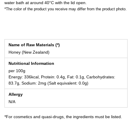
water bath at around 40°C with the lid open.
*The color of the product you receive may differ from the product photo.
Name of Raw Materials (*)
Honey (New Zealand)
Nutritional Information
per 100g
Energy: 336kcal, Protein: 0.4g, Fat: 0.1g, Carbohydrates:
83.7g, Sodium: 2mg (Salt equivalent: 0.0g)
Allergy
N/A
*For cosmetics and quasi-drugs, the ingredients must be listed.