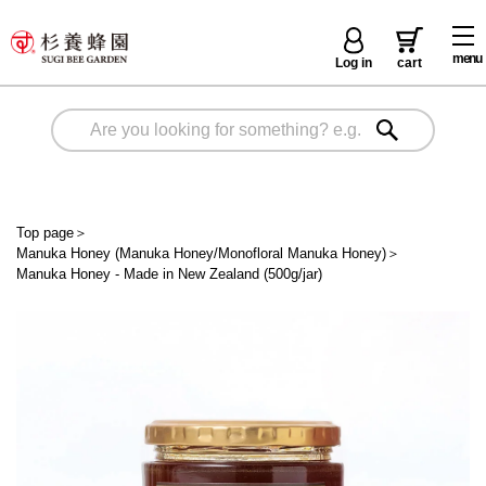
menu
Log in
cart
Top page
＞
Manuka Honey (Manuka Honey/Monofloral Manuka Honey)
＞
Manuka Honey - Made in New Zealand (500g/jar)