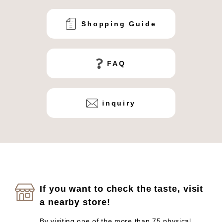
Shopping Guide
FAQ
inquiry
If you want to check the taste, visit
a nearby store!
By visiting one of the more than 75 physical