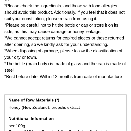
*Please check the ingredients, and those with food allergies
should avoid this product. Additionally, if you feel that it does not
suit your constitution, please refrain from using it.
*Please be careful not to hit the bottle or cap or store it on its
side, as this may cause damage or honey leakage.
*We cannot accept returns for expired pieces or those returned
after opening, so we kindly ask for your understanding.
*When disposing of garbage, please follow the classification of
your city or town.
*The bottle (main body) is made of glass and the cap is made of
steel.
*Best before date: Within 12 months from date of manufacture
Name of Raw Materials (*)
Honey (New Zealand), propolis extract
Nutritional Information
per 100g