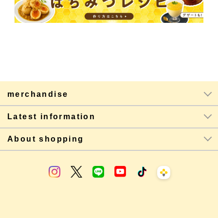
merchandise
Latest information
About shopping