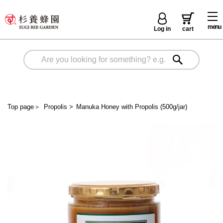
menu
Log in
cart
Top page
＞
Propolis
>
Manuka Honey with Propolis (500g/jar)