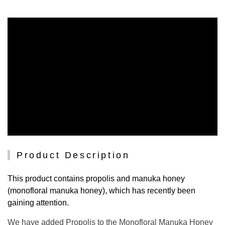
Product Description
This product contains propolis and manuka honey
(monofloral manuka honey), which has recently been
gaining attention.
We have added Propolis to the Monofloral Manuka Honey