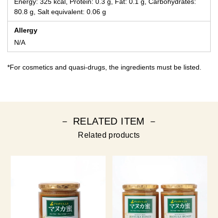
Energy: 325 kcal, Protein: 0.3 g, Fat: 0.1 g, Carbohydrates:
80.8 g, Salt equivalent: 0.06 g
Allergy
N/A
*For cosmetics and quasi-drugs, the ingredients must be listed.
－ RELATED ITEM －
Related products