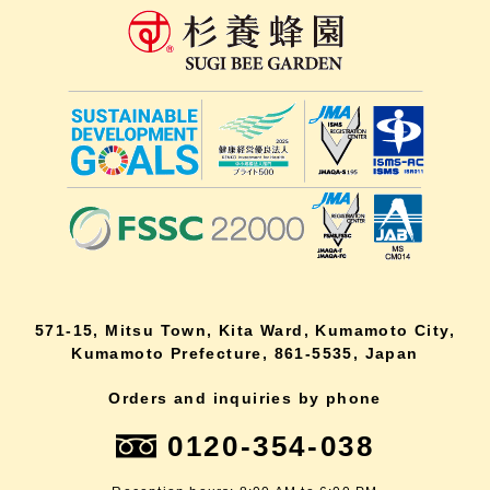
571-15, Mitsu Town, Kita Ward, Kumamoto City,
Kumamoto Prefecture, 861-5535, Japan
Orders and inquiries by phone
0120-354-038