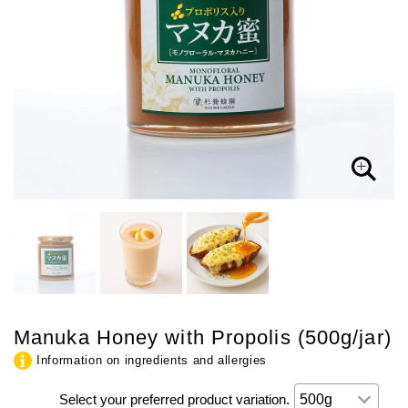
Manuka Honey with Propolis (500g/jar)
Information on ingredients and allergies
Select your preferred product variation.