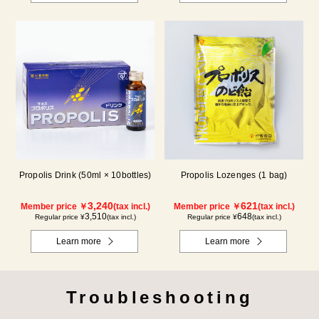
Propolis Drink (50ml × 10bottles)
Propolis Lozenges (1 bag)
3,240
621
Member price ￥
(tax incl.)
Member price ￥
(tax incl.)
3,510
648
Regular price ¥
(tax incl.)
Regular price ¥
(tax incl.)
Learn more
Learn more
Troubleshooting