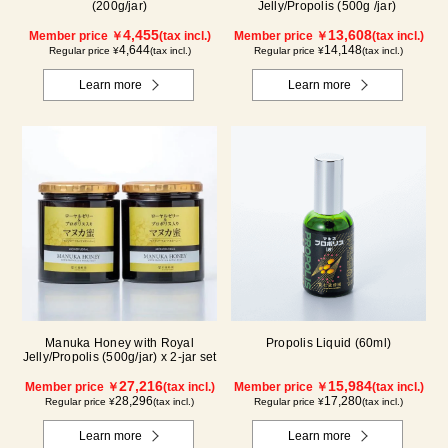
(200g/jar)
Jelly/Propolis (500g /jar)
4,455
13,608
Member price ￥
(tax incl.)
Member price ￥
(tax incl.)
4,644
14,148
Regular price ¥
(tax incl.)
Regular price ¥
(tax incl.)
Learn more
Learn more
Manuka Honey with Royal
Propolis Liquid (60ml)
Jelly/Propolis (500g/jar) x 2-jar set
27,216
15,984
Member price ￥
(tax incl.)
Member price ￥
(tax incl.)
28,296
17,280
Regular price ¥
(tax incl.)
Regular price ¥
(tax incl.)
Learn more
Learn more