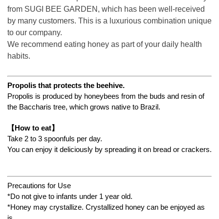
from SUGI BEE GARDEN, which has been well-received
by many customers. This is a luxurious combination unique
to our company.
We recommend eating honey as part of your daily health
habits.
Propolis that protects the beehive.
Propolis is produced by honeybees from the buds and resin of
the Baccharis tree, which grows native to Brazil.
【
How to eat
】
Take 2 to 3 spoonfuls per day.
You can enjoy it deliciously by spreading it on bread or crackers.
Precautions for Use
*Do not give to infants under 1 year old.
*Honey may crystallize. Crystallized honey can be enjoyed as
is.