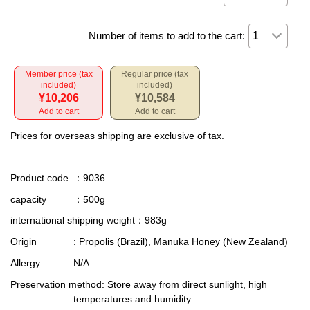
Number of items to add to the cart:
Member price (tax
Regular price (tax
included)
included)
¥10,206
¥10,584
Add to cart
Add to cart
Prices for overseas shipping are exclusive of tax.
Product code
：9036
capacity
：500g
international shipping weight
：983g
Origin
: Propolis (Brazil), Manuka Honey (New Zealand)
Allergy
N/A
Preservation method
: Store away from direct sunlight, high
temperatures and humidity.