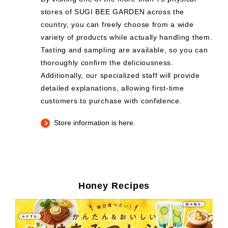
stores of SUGI BEE GARDEN across the
country, you can freely choose from a wide
variety of products while actually handling them.
Tasting and sampling are available, so you can
thoroughly confirm the deliciousness.
Additionally, our specialized staff will provide
detailed explanations, allowing first-time
customers to purchase with confidence.
Store information is here.
Honey Recipes