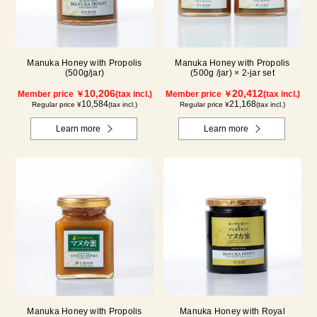
Manuka Honey with Propolis
Manuka Honey with Propolis
(500g/jar)
(500g /jar) × 2-jar set
10,206
20,412
Member price ￥
(tax incl.)
Member price ￥
(tax incl.)
10,584
21,168
Regular price ¥
(tax incl.)
Regular price ¥
(tax incl.)
Learn more
Learn more
Manuka Honey with Propolis
Manuka Honey with Royal