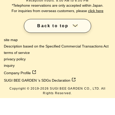
Reception hours: 8:00 AM to 6:00 PM
*Telephone reservations are only accepted within Japan.
For inquiries from overseas customers, please
click here
Back to top
site map
Description based on the Specified Commercial Transactions Act
terms of service
privacy policy
inquiry
Company Profile
SUGI BEE GARDEN 's SDGs Declaration
Copyright © 2019-
2026
SUGI BEE GARDEN CO., LTD. All
Rights Reserved.
lang