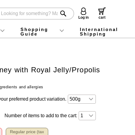
Log in
cart
Shopping
International
Guide
Shipping
ey food
Instagram
X (旧Twitter)
official app
YouTube
TikTok
For first-time customers
How to purchase
Payment
Returns and exchanges
Domestic shipping and shipping fees
About Gift-Wrapping, gift tags and gift bag
Campaign List
Gift Information
FAQ
inquiry
ey with Royal Jelly/Propolis
gredients and allergies
your preferred product variation.
Number of items to add to the cart:
Regular price (tax