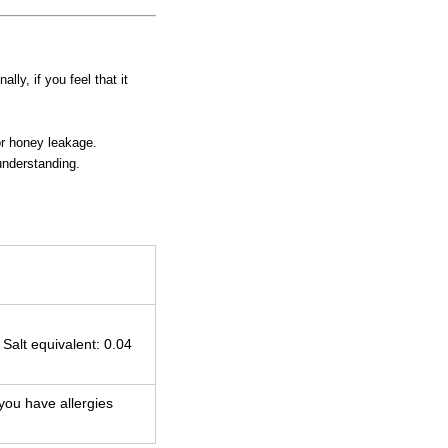
ly, if you feel that it
or honey leakage.
understanding.
 Salt equivalent: 0.04
 you have allergies