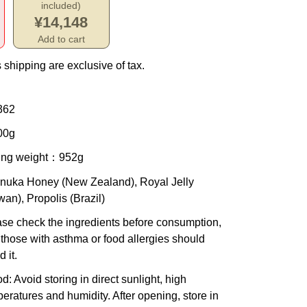
included)
¥14,148
Add to cart
 shipping are exclusive of tax.
362
00g
ing weight
：952g
anuka Honey (New Zealand), Royal Jelly
wan), Propolis (Brazil)
se check the ingredients before consumption,
those with asthma or food allergies should
d it.
od
: Avoid storing in direct sunlight, high
eratures and humidity. After opening, store in