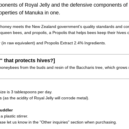
ponents of Royal Jelly and the defensive components of 
roperties of Manuka in one.
honey meets the New Zealand government's quality standards and cont
 queen bees, and propolis, a Propolis that helps bees keep their hives 
 (in raw equivalent) and Propolis Extract 2.4% Ingredients.
" that protects hives?]
honeybees from the buds and resin of the Baccharis tree, which grows na
e is 3 tablespoons per day.
(as the acidity of Royal Jelly will corrode metal).
uddler
 plastic stirrer.
ease let us know in the "Other inquiries" section when purchasing.