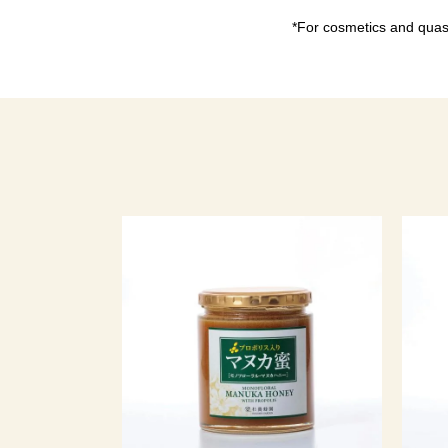
*For cosmetics and quasi