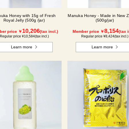
uka Honey with 15g of Fresh
Manuka Honey - Made in New Z
Royal Jelly (500g /jar)
(500g/jar)
10,206
8,154
er price ￥
(tax incl.)
Member price ￥
(tax i
Regular price ¥
10,584
(tax incl.)
Regular price ¥
8,424
(tax incl.)
Learn more
Learn more