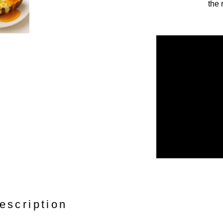
the 
escription