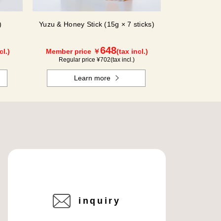
)
Yuzu & Honey Stick (15g × 7 sticks)
648
cl.)
Member price ￥
(tax incl.)
Regular price ¥
702
(tax incl.)
Learn more
inquiry