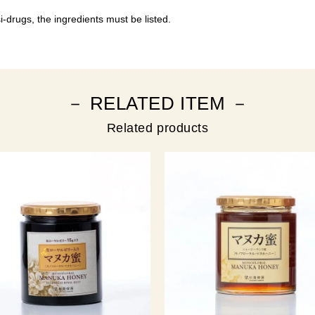
-drugs, the ingredients must be listed.
－ RELATED ITEM －
Related products