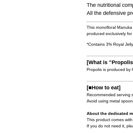
The nutritional com
All the defensive p
This monofloral Manuka 
produced exclusively for
*Contains 3% Royal Jelly
[What is "Propolis
Propolis is produced by 
[■How to eat]
Recommended serving siz
Avoid using metal spoons 
About the dedicated m
This product comes with a
If you do not need it, pl