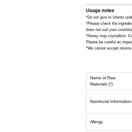
Usage notes
*Do not give to infants und
*Please check the ingredien
does not suit your constitut
*Honey may crystallize. Cr
Please be careful as impac
*We cannot accept returns 
Name of Raw
Materials (*)
Nutritional Information
Allergy