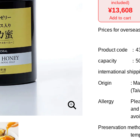
included)
¥13,608
Add to cart
Prices for overseas
Product code
：4
capacity
：5
international shipp
Origin
: M
(Tai
Allergy
Plea
and 
avoi
Preservation meth
temp