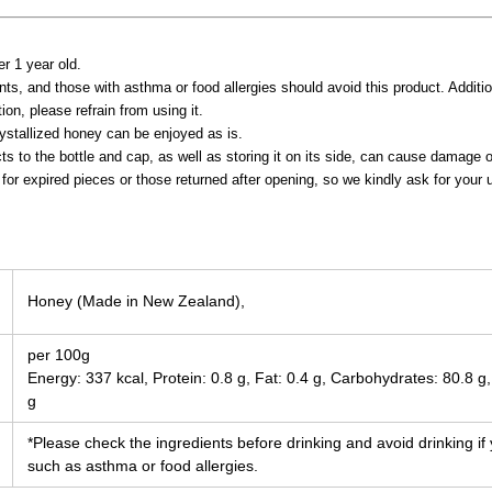
er 1 year old.
ts, and those with asthma or food allergies should avoid this product. Additional
ion, please refrain from using it.
ystallized honey can be enjoyed as is.
ts to the bottle and cap, as well as storing it on its side, can cause damage 
for expired pieces or those returned after opening, so we kindly ask for your 
Honey (Made in New Zealand),
per 100g
Energy: 337 kcal, Protein: 0.8 g, Fat: 0.4 g, Carbohydrates: 80.8 g,
g
*Please check the ingredients before drinking and avoid drinking if
such as asthma or food allergies.