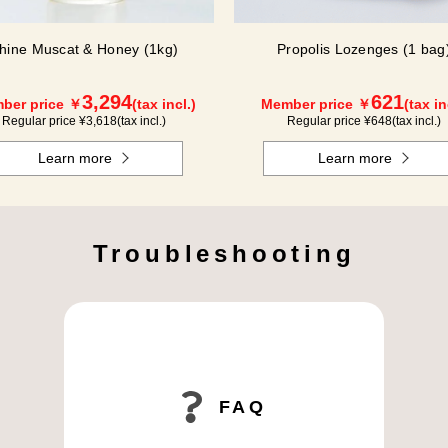
hine Muscat & Honey (1kg)
Propolis Lozenges (1 bag
3,294
621
ber price ￥
(tax incl.)
Member price ￥
(tax in
Regular price ¥
3,618
(tax incl.)
Regular price ¥
648
(tax incl.)
Learn more
Learn more
Troubleshooting
FAQ