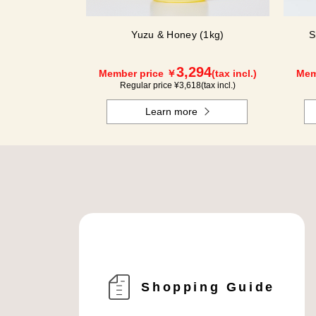
Yuzu & Honey (1kg)
S
3,294
Member price ￥
(tax incl.)
Mem
Regular price ¥
3,618
(tax incl.)
Learn more
Shopping Guide