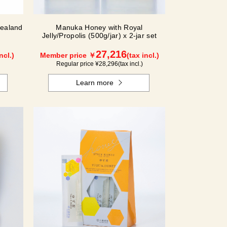
ealand
Manuka Honey with Royal
Jelly/Propolis (500g/jar) x 2-jar set
27,216
ncl.)
Member price ￥
(tax incl.)
Regular price ¥
28,296
(tax incl.)
Learn more