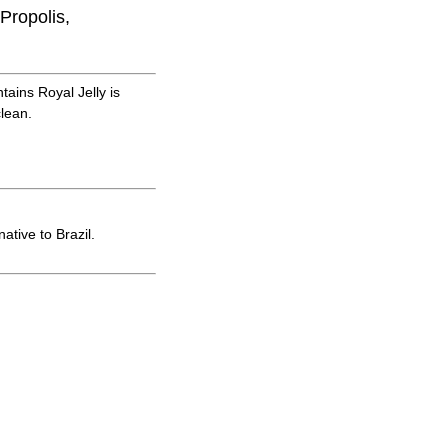
Propolis,
ains Royal Jelly is
clean.
tive to Brazil.