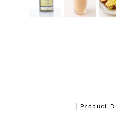
Product D