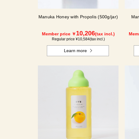
Manuka Honey with Propolis (500g/jar)
Man
10,206
Member price ￥
(tax incl.)
Memb
Regular price ¥
10,584
(tax incl.)
Learn more