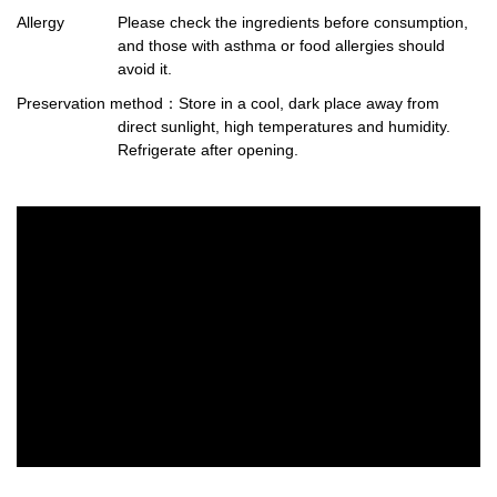
Allergy
Please check the ingredients before consumption,
and those with asthma or food allergies should
avoid it.
Preservation method
：Store in a cool, dark place away from
direct sunlight, high temperatures and humidity.
Refrigerate after opening.