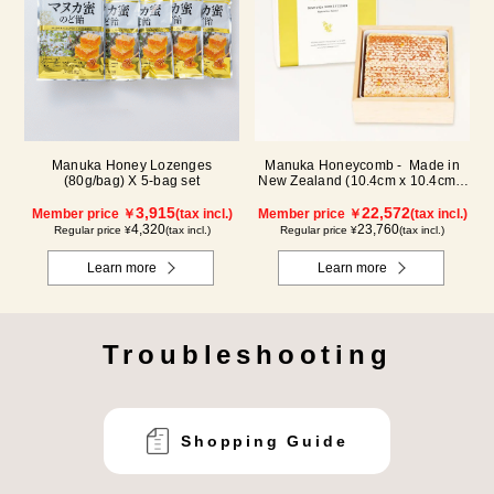
Manuka Honey Lozenges
Manuka Honeycomb - Made in
(80g/bag) X 5-bag set
New Zealand (10.4cm x 10.4cm x
2.5cm) (340g)
3,915
22,572
Member price ￥
(tax incl.)
Member price ￥
(tax incl.)
4,320
23,760
Regular price ¥
(tax incl.)
Regular price ¥
(tax incl.)
Learn more
Learn more
Troubleshooting
Shopping Guide