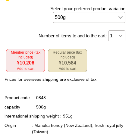
Select your preferred product variation.
Number of items to add to the cart:
Member price (tax
Regular price (tax
included)
included)
¥10,206
¥10,584
Add to cart
Add to cart
Prices for overseas shipping are exclusive of tax.
Product code
：0848
capacity
：500g
international shipping weight
：951g
Origin
: Manuka honey (New Zealand), fresh royal jelly
(Taiwan)