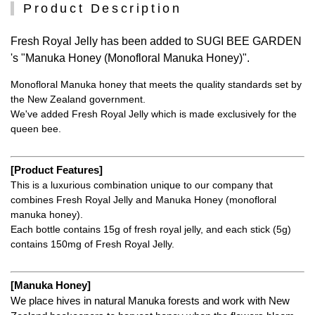
Product Description
Fresh Royal Jelly has been added to SUGI BEE GARDEN
's "Manuka Honey (Monofloral Manuka Honey)".
Monofloral Manuka honey that meets the quality standards set by
the New Zealand government.
We've added Fresh Royal Jelly which is made exclusively for the
queen bee.
[Product Features]
This is a luxurious combination unique to our company that
combines Fresh Royal Jelly and Manuka Honey (monofloral
manuka honey).
Each bottle contains 15g of fresh royal jelly, and each stick (5g)
contains 150mg of Fresh Royal Jelly.
[Manuka Honey]
We place hives in natural Manuka forests and work with New