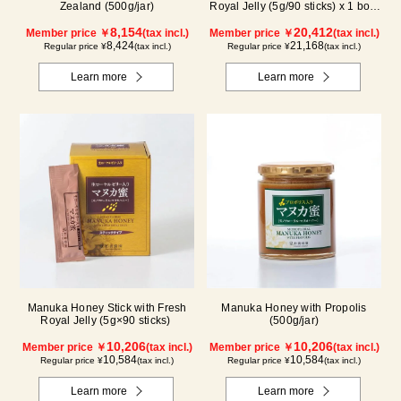
Zealand (500g/jar)
Royal Jelly (5g/90 sticks) x 1 box,
plus (500g/jar) x 1 jar
8,154
20,412
Member price ￥
(tax incl.)
Member price ￥
(tax incl.)
8,424
21,168
Regular price ¥
(tax incl.)
Regular price ¥
(tax incl.)
Learn more
Learn more
Manuka Honey Stick with Fresh
Manuka Honey with Propolis
Royal Jelly (5g×90 sticks)
(500g/jar)
10,206
10,206
Member price ￥
(tax incl.)
Member price ￥
(tax incl.)
10,584
10,584
Regular price ¥
(tax incl.)
Regular price ¥
(tax incl.)
Learn more
Learn more