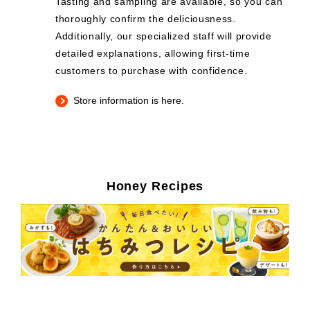
Tasting and sampling are available, so you can
thoroughly confirm the deliciousness.
Additionally, our specialized staff will provide
detailed explanations, allowing first-time
customers to purchase with confidence.
Store information is here.
Honey Recipes