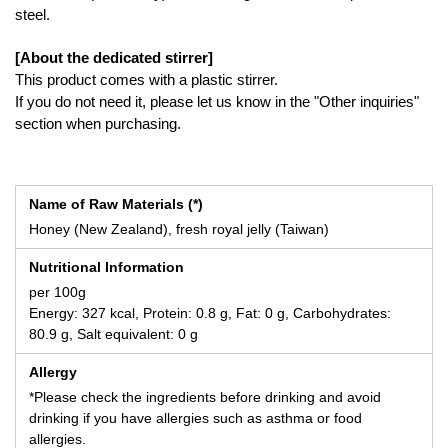
steel.
[About the dedicated stirrer]
This product comes with a plastic stirrer.
If you do not need it, please let us know in the "Other inquiries"
section when purchasing.
Name of Raw Materials (*)
Honey (New Zealand), fresh royal jelly (Taiwan)
Nutritional Information
per 100g
Energy: 327 kcal, Protein: 0.8 g, Fat: 0 g, Carbohydrates:
80.9 g, Salt equivalent: 0 g
Allergy
*Please check the ingredients before drinking and avoid
drinking if you have allergies such as asthma or food
allergies.