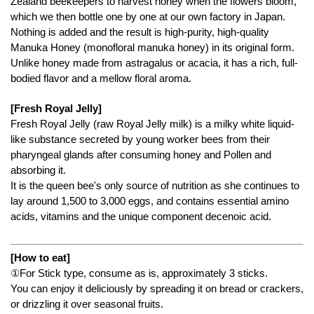
Zealand beekeepers to harvest honey when the flowers bloom,
which we then bottle one by one at our own factory in Japan.
Nothing is added and the result is high-purity, high-quality
Manuka Honey (monofloral manuka honey) in its original form.
Unlike honey made from astragalus or acacia, it has a rich, full-
bodied flavor and a mellow floral aroma.
[Fresh Royal Jelly]
Fresh Royal Jelly (raw Royal Jelly milk) is a milky white liquid-
like substance secreted by young worker bees from their
pharyngeal glands after consuming honey and Pollen and
absorbing it.
It is the queen bee's only source of nutrition as she continues to
lay around 1,500 to 3,000 eggs, and contains essential amino
acids, vitamins and the unique component decenoic acid.
[How to eat]
①For Stick type, consume as is, approximately 3 sticks.
You can enjoy it deliciously by spreading it on bread or crackers,
or drizzling it over seasonal fruits.