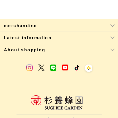
merchandise
Latest information
About shopping