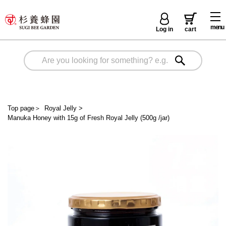
menu
Log in
cart
Top page
＞
Royal Jelly
>
Manuka Honey with 15g of Fresh Royal Jelly (500g /jar)