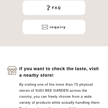
FAQ
inquiry
If you want to check the taste, visit
a nearby store!
By visiting one of the more than 75 physical
stores of SUGI BEE GARDEN across the
country, you can freely choose from a wide
variety of products while actually handling them.