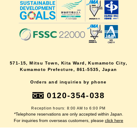
571-15, Mitsu Town, Kita Ward, Kumamoto City,
Kumamoto Prefecture, 861-5535, Japan
Orders and inquiries by phone
0120-354-038
Reception hours: 8:00 AM to 6:00 PM
*Telephone reservations are only accepted within Japan.
lang
For inquiries from overseas customers, please
click here