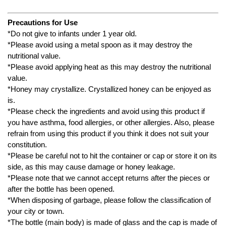
Precautions for Use
*Do not give to infants under 1 year old.
*Please avoid using a metal spoon as it may destroy the
nutritional value.
*Please avoid applying heat as this may destroy the nutritional
value.
*Honey may crystallize. Crystallized honey can be enjoyed as
is.
*Please check the ingredients and avoid using this product if
you have asthma, food allergies, or other allergies. Also, please
refrain from using this product if you think it does not suit your
constitution.
*Please be careful not to hit the container or cap or store it on its
side, as this may cause damage or honey leakage.
*Please note that we cannot accept returns after the pieces or
after the bottle has been opened.
*When disposing of garbage, please follow the classification of
your city or town.
*The bottle (main body) is made of glass and the cap is made of