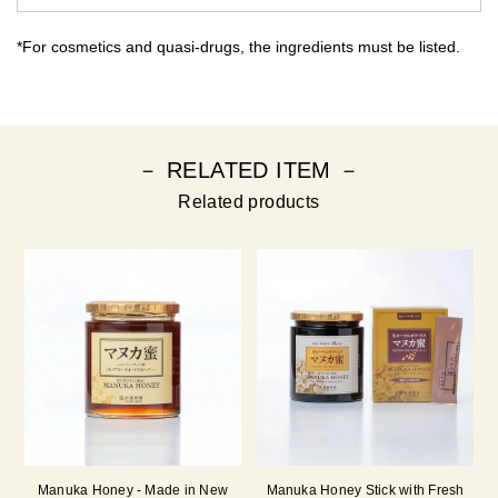
*For cosmetics and quasi-drugs, the ingredients must be listed.
－ RELATED ITEM －
Related products
Manuka Honey - Made in New
Manuka Honey Stick with Fresh