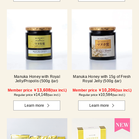
Manuka Honey with Royal
Manuka Honey with 15g of Fresh
Jelly/Propolis (500g /jar)
Royal Jelly (500g /jar)
13,608
10,206
Member price ￥
(tax incl.)
Member price ￥
(tax incl.)
14,148
10,584
Regular price ¥
(tax incl.)
Regular price ¥
(tax incl.)
Learn more
Learn more