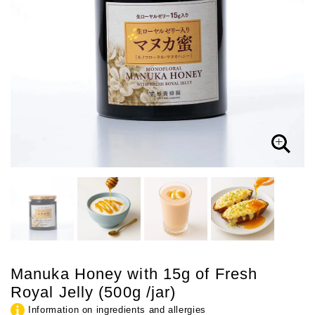
Manuka Honey with 15g of Fresh
Royal Jelly (500g /jar)
Information on ingredients and allergies