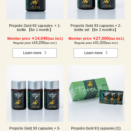
Propolis Gold 93 capsules × 1-
Propolis Gold 93 capsules × 2-
bottle 【for 1 month】
bottle set 【for 2 months】
14,040
27,000
Member price ￥
(tax incl.)
Member price ￥
(tax incl.)
16,200
31,320
Regular price ¥
(tax incl.)
Regular price ¥
(tax incl.)
Learn more
Learn more
Propolis Gold 93 capsules × 3-
Propolis Gold 93 capsules (31