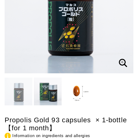
Propolis Gold 93 capsules × 1-bottle
【for 1 month】
Information on ingredients and allergies