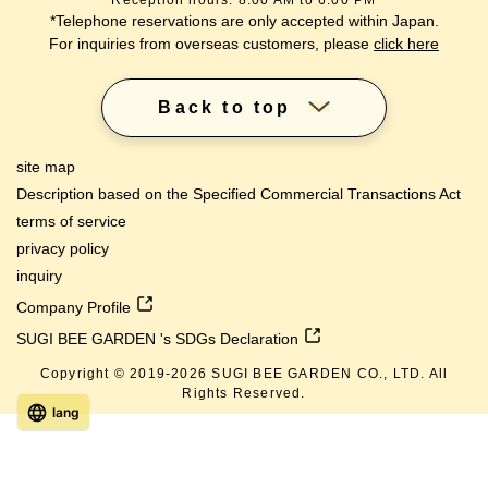
Reception hours: 8:00 AM to 6:00 PM
*Telephone reservations are only accepted within Japan.
For inquiries from overseas customers, please
click here
Back to top
site map
Description based on the Specified Commercial Transactions Act
terms of service
privacy policy
inquiry
Company Profile
SUGI BEE GARDEN 's SDGs Declaration
Copyright © 2019-
2026
SUGI BEE GARDEN CO., LTD. All
Rights Reserved.
lang