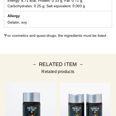
Energy: 8.71 kcal, Protein: 0.33 g, Fat: 0.71 g,
Carbohydrates: 0.25 g, Salt equivalent: 0.003 g
Allergy
Gelatin, soy
*For cosmetics and quasi-drugs, the ingredients must be listed.
－ RELATED ITEM －
Related products