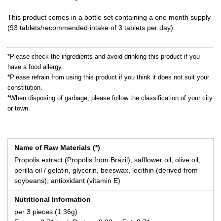
This product comes in a bottle set containing a one month supply
(93 tablets/recommended intake of 3 tablets per day).
*Please check the ingredients and avoid drinking this product if you
have a food allergy.
*Please refrain from using this product if you think it does not suit your
constitution.
*When disposing of garbage, please follow the classification of your city
or town.
Name of Raw Materials (*)
Propolis extract (Propolis from Brazil), safflower oil, olive oil,
perilla oil / gelatin, glycerin, beeswax, lecithin (derived from
soybeans), antioxidant (vitamin E)
Nutritional Information
per 3 pieces (1.36g)