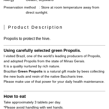
Preservation method
: Store at room temperature away from
direct sunlight.
Product Description
Propolis to protect the hive.
Using carefully selected green Propolis.
I visited Brazil, one of the world's leading producers of Propolis,
and adopted Propolis from the state of Minas Gerais.
It is a quality nurtured by rich nature.
Brazilian
Green Propolis
is a natural gift made by bees collecting
the new buds and resin of the native Baccharis tree.
Please make use of that power for your daily health maintenance.
How to eat
Take approximately 3 tablets per day.
*Please avoid handling with wet hands.