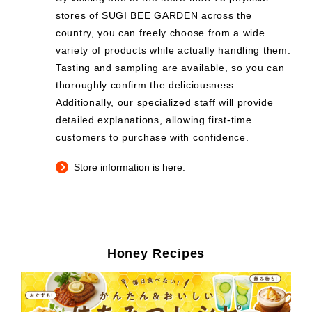
stores of SUGI BEE GARDEN across the
country, you can freely choose from a wide
variety of products while actually handling them.
Tasting and sampling are available, so you can
thoroughly confirm the deliciousness.
Additionally, our specialized staff will provide
detailed explanations, allowing first-time
customers to purchase with confidence.
Store information is here.
Honey Recipes