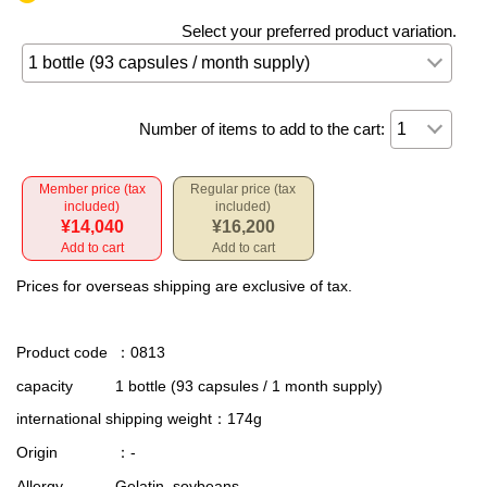
Select your preferred product variation.
Number of items to add to the cart:
Member price (tax
Regular price (tax
included)
included)
¥14,040
¥16,200
Add to cart
Add to cart
Prices for overseas shipping are exclusive of tax.
Product code
：0813
capacity
1 bottle (93 capsules / 1 month supply)
international shipping weight
：174g
Origin
：-
Allergy
Gelatin, soybeans