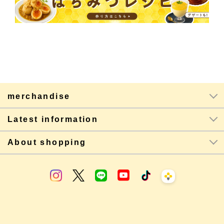
merchandise
Latest information
About shopping