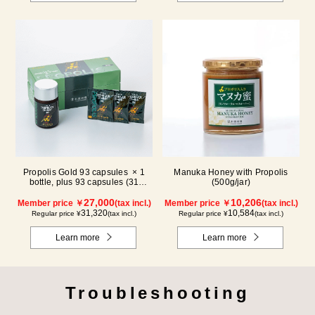
Propolis Gold 93 capsules × 1
Manuka Honey with Propolis
bottle, plus 93 capsules (31
(500g/jar)
packs) × 1 box【for 2 months】
27,000
10,206
Member price ￥
(tax incl.)
Member price ￥
(tax incl.)
31,320
10,584
Regular price ¥
(tax incl.)
Regular price ¥
(tax incl.)
Learn more
Learn more
Troubleshooting