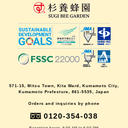
571-15, Mitsu Town, Kita Ward, Kumamoto City,
Kumamoto Prefecture, 861-5535, Japan
Orders and inquiries by phone
0120-354-038