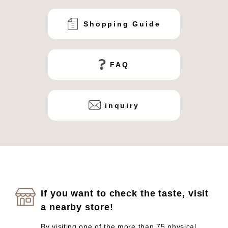
Shopping Guide
FAQ
inquiry
If you want to check the taste, visit
a nearby store!
By visiting one of the more than 75 physical