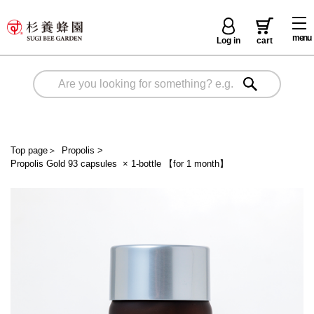
menu
Log in
cart
Top page
＞
Propolis
>
Propolis Gold 93 capsules × 1-bottle 【for 1 month】