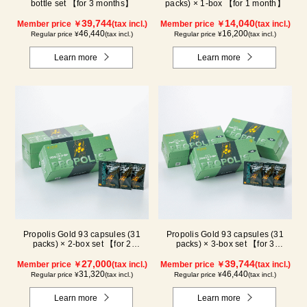
bottle set 【for 3 months】
packs) × 1-box 【for 1 month】
39,744
14,040
Member price ￥
(tax incl.)
Member price ￥
(tax incl.)
46,440
16,200
Regular price ¥
(tax incl.)
Regular price ¥
(tax incl.)
Learn more
Learn more
Propolis Gold 93 capsules (31
Propolis Gold 93 capsules (31
packs) × 2-box set 【for 2
packs) × 3-box set 【for 3
months】
months】
27,000
39,744
Member price ￥
(tax incl.)
Member price ￥
(tax incl.)
31,320
46,440
Regular price ¥
(tax incl.)
Regular price ¥
(tax incl.)
Learn more
Learn more