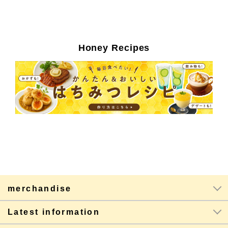
Honey Recipes
merchandise
Latest information