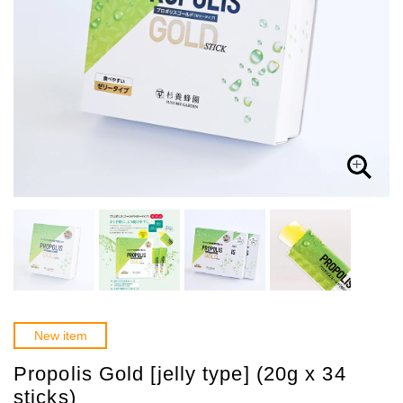
New item
Propolis Gold [jelly type] (20g x 34
sticks)