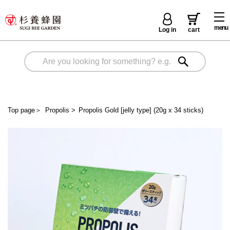
menu
Log in
cart
Top page
＞
Propolis
>
Propolis Gold [jelly type] (20g x 34 sticks)