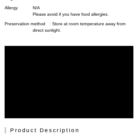
Allergy
N/A
Please avoid if you have food allergies.
Preservation method
: Store at room temperature away from
direct sunlight.
Product Description