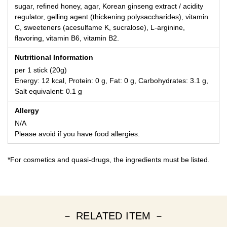
sugar, refined honey, agar, Korean ginseng extract / acidity
regulator, gelling agent (thickening polysaccharides), vitamin
C, sweeteners (acesulfame K, sucralose), L-arginine,
flavoring, vitamin B6, vitamin B2.
Nutritional Information
per 1 stick (20g)
Energy: 12 kcal, Protein: 0 g, Fat: 0 g, Carbohydrates: 3.1 g,
Salt equivalent: 0.1 g
Allergy
N/A
Please avoid if you have food allergies.
*For cosmetics and quasi-drugs, the ingredients must be listed.
－ RELATED ITEM －