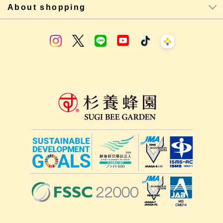
About shopping