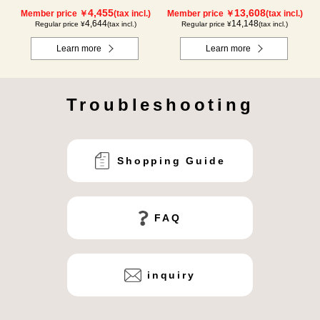
4,455
13,608
Member price ￥
(tax incl.)
Member price ￥
(tax incl.)
4,644
14,148
Regular price ¥
(tax incl.)
Regular price ¥
(tax incl.)
Learn more
Learn more
Troubleshooting
Shopping Guide
FAQ
inquiry