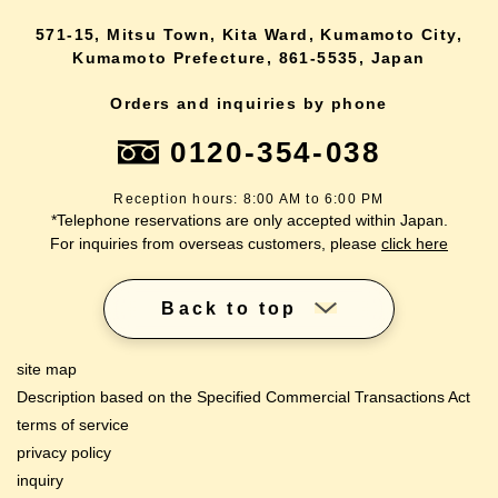
571-15, Mitsu Town, Kita Ward, Kumamoto City,
Kumamoto Prefecture, 861-5535, Japan
Orders and inquiries by phone
0120-354-038
Reception hours: 8:00 AM to 6:00 PM
*Telephone reservations are only accepted within Japan.
For inquiries from overseas customers, please
click here
Back to top
site map
Description based on the Specified Commercial Transactions Act
terms of service
privacy policy
inquiry