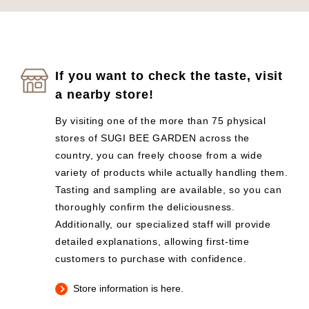
If you want to check the taste, visit
a nearby store!
By visiting one of the more than 75 physical
stores of SUGI BEE GARDEN across the
country, you can freely choose from a wide
variety of products while actually handling them.
Tasting and sampling are available, so you can
thoroughly confirm the deliciousness.
Additionally, our specialized staff will provide
detailed explanations, allowing first-time
customers to purchase with confidence.
Store information is here.