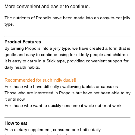
More convenient and easier to continue.
The nutrients of Propolis have been made into an easy-to-eat jelly
type.
Product Features
By turning Propolis into a jelly type, we have created a form that is
gentle and easy to continue using for elderly people and children.
It is easy to carry in a Stick type, providing convenient support for
daily health habits.
Recommended for such individuals!!
For those who have difficulty swallowing tablets or capsules.
Those who are interested in Propolis but have not been able to try
it until now.
For those who want to quickly consume it while out or at work.
How to eat
As a dietary supplement, consume one bottle daily.