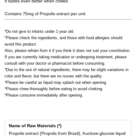
It tastes even better when chilled.
Contains 75mg of Propolis extract per unit.
*Do not give to infants under 1 year old.
*Please check the ingredients, and those with food allergies should
avoid this product.
Also, please refrain from it if you think it does not suit your constitution.
If you are currently taking medication or undergoing treatment, please
consult with your doctor or pharmacist before consuming.
*Due to the use of natural ingredients, there may be slight variations in
color and flavor, but there are no issues with the quality.
*Please be careful as liquid may splash out when opening.
*Please chew thoroughly before eating to avoid choking.
*Please consume immediately after opening.
Name of Raw Materials (*)
Propolis extract (Propolis from Brazil), fructose-glucose liquid