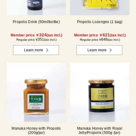
Propolis Drink (50ml/bottle)
Propolis Lozenges (1 bag)
324
621
Member price ￥
(tax incl.)
Member price ￥
(tax incl.)
351
648
Regular price ¥
(tax incl.)
Regular price ¥
(tax incl.)
Learn more
Learn more
Manuka Honey with Propolis
Manuka Honey with Royal
(200g/jar)
Jelly/Propolis (500g /jar)