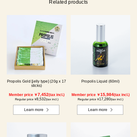
Related products
Propolis Gold [jelly type] (20g x 17
Propolis Liquid (60ml)
sticks)
7,452
15,984
Member price ￥
(tax incl.)
Member price ￥
(tax incl.)
8,532
17,280
Regular price ¥
(tax incl.)
Regular price ¥
(tax incl.)
Learn more
Learn more