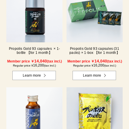
Propolis Gold 93 capsules × 1-
Propolis Gold 93 capsules (31
bottle 【for 1 month】
packs) × 1-box 【for 1 month】
14,040
14,040
Member price ￥
(tax incl.)
Member price ￥
(tax incl.)
16,200
16,200
Regular price ¥
(tax incl.)
Regular price ¥
(tax incl.)
Learn more
Learn more