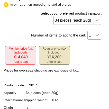
Information on ingredients and allergies
Select your preferred product variation.
Number of items to add to the cart:
Member price (tax
Regular price (tax
included)
included)
¥14,040
¥16,200
Add to cart
Add to cart
Prices for overseas shipping are exclusive of tax.
Product code
：9817
capacity
34 pieces (each 20g)
international shipping weight
：914g
Origin
：-