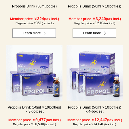
Propolis Drink (50ml/bottle)
Propolis Drink (50ml × 10bottles)
324
3,240
Member price ￥
(tax incl.)
Member price ￥
(tax incl.)
351
3,510
Regular price ¥
(tax incl.)
Regular price ¥
(tax incl.)
Learn more
Learn more
Propolis Drink (50ml × 10bottles)
Propolis Drink (50ml × 10bottles)
× 3-box set
x 4-box set
9,477
12,447
Member price ￥
(tax incl.)
Member price ￥
(tax incl.)
10,530
14,040
Regular price ¥
(tax incl.)
Regular price ¥
(tax incl.)