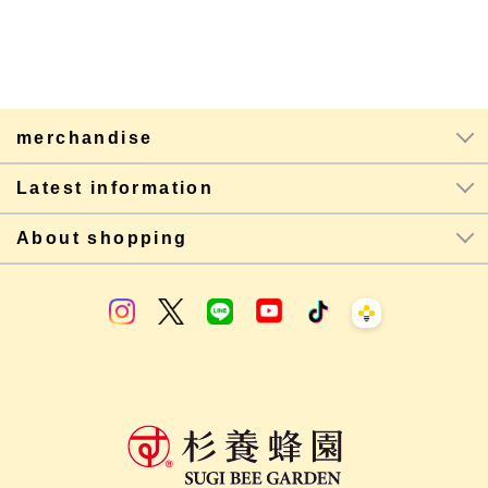
merchandise
Latest information
About shopping