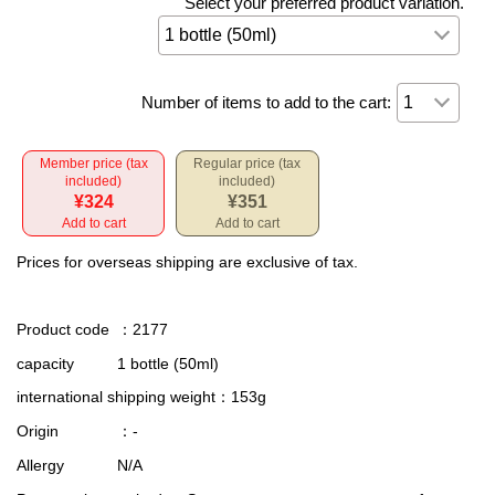
Select your preferred product variation.
Number of items to add to the cart:
Member price (tax
Regular price (tax
included)
included)
¥324
¥351
Add to cart
Add to cart
Prices for overseas shipping are exclusive of tax.
Product code
：2177
capacity
1 bottle (50ml)
international shipping weight
：153g
Origin
：-
Allergy
N/A