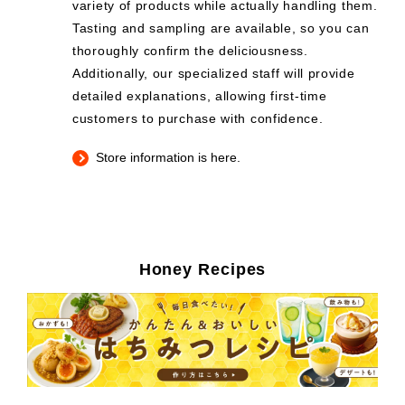
variety of products while actually handling them.
Tasting and sampling are available, so you can
thoroughly confirm the deliciousness.
Additionally, our specialized staff will provide
detailed explanations, allowing first-time
customers to purchase with confidence.
Store information is here.
Honey Recipes