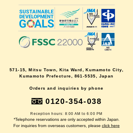
571-15, Mitsu Town, Kita Ward, Kumamoto City,
Kumamoto Prefecture, 861-5535, Japan
Orders and inquiries by phone
0120-354-038
Reception hours: 8:00 AM to 6:00 PM
*Telephone reservations are only accepted within Japan.
For inquiries from overseas customers, please
click here