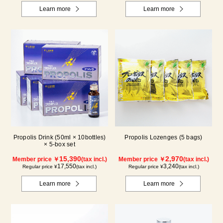
Learn more
Learn more
Propolis Drink (50ml × 10bottles)
Propolis Lozenges (5 bags)
× 5-box set
15,390
2,970
Member price ￥
(tax incl.)
Member price ￥
(tax incl.)
17,550
3,240
Regular price ¥
(tax incl.)
Regular price ¥
(tax incl.)
Learn more
Learn more