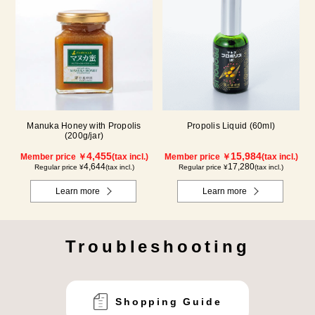
Manuka Honey with Propolis
Propolis Liquid (60ml)
(200g/jar)
4,455
15,984
Member price ￥
(tax incl.)
Member price ￥
(tax incl.)
4,644
17,280
Regular price ¥
(tax incl.)
Regular price ¥
(tax incl.)
Learn more
Learn more
Troubleshooting
Shopping Guide