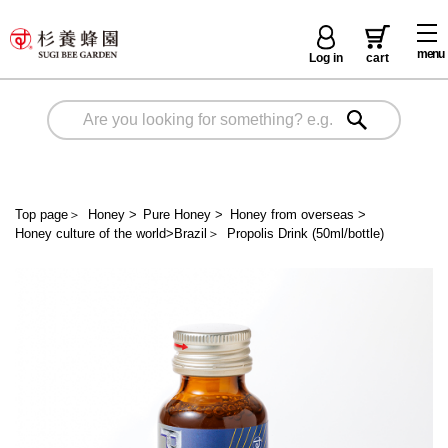
menu
Log in
cart
Top page
＞
Honey
>
Pure Honey
>
Honey from overseas
>
Honey culture of the world>Brazil
＞
Propolis Drink (50ml/bottle)