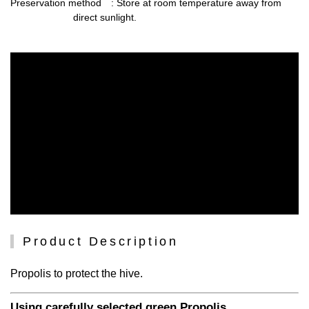
Preservation method
: Store at room temperature away from
direct sunlight.
Product Description
Propolis to protect the hive.
Using carefully selected green Propolis.