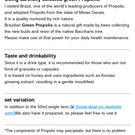
I visited Brazil, one of the world's leading producers of Propolis,
and adopted Propolis from the state of Minas Gerais.
It is a quality nurtured by rich nature.
Brazilian
Green Propolis
is a natural gift made by bees collecting
the new buds and resin of the native Baccharis tree.
Please make use of that power for your daily health maintenance.
Taste and drinkability
Since it is a drink type, it is recommended for those who are not
fond of granules or capsules.
It is based on honey and uses ingredients such as Korean
ginseng extract, resulting in a gentle mouthfeel.
set variation
In addition to the 50ml single item,
[▶ Great deal on multiple
sets]
We also have it prepared, so please feel free to use it.
*The components of Propolis may precipitate, but there is no problem