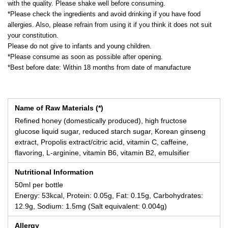
with the quality. Please shake well before consuming.
*Please check the ingredients and avoid drinking if you have food
allergies. Also, please refrain from using it if you think it does not suit
your constitution.
Please do not give to infants and young children.
*Please consume as soon as possible after opening.
*Best before date: Within 18 months from date of manufacture
Name of Raw Materials (*)
Refined honey (domestically produced), high fructose
glucose liquid sugar, reduced starch sugar, Korean ginseng
extract, Propolis extract/citric acid, vitamin C, caffeine,
flavoring, L-arginine, vitamin B6, vitamin B2, emulsifier
Nutritional Information
50ml per bottle
Energy: 53kcal, Protein: 0.05g, Fat: 0.15g, Carbohydrates:
12.9g, Sodium: 1.5mg (Salt equivalent: 0.004g)
Allergy