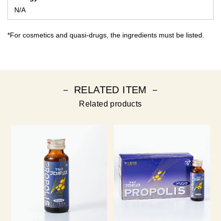
N/A
*For cosmetics and quasi-drugs, the ingredients must be listed.
－ RELATED ITEM －
Related products