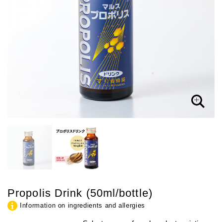
Propolis Drink (50ml/bottle)
Information on ingredients and allergies