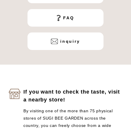
FAQ
inquiry
If you want to check the taste, visit
a nearby store!
By visiting one of the more than 75 physical
stores of SUGI BEE GARDEN across the
country, you can freely choose from a wide