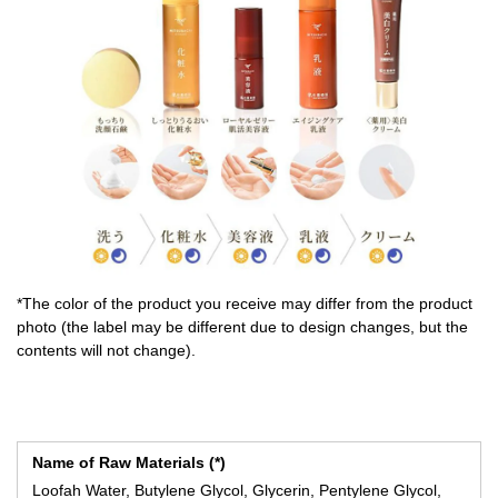
*The color of the product you receive may differ from the product
photo (the label may be different due to design changes, but the
contents will not change).
Name of Raw Materials (*)
Loofah Water, Butylene Glycol, Glycerin, Pentylene Glycol,