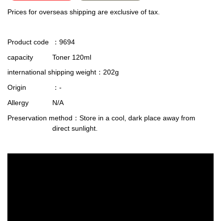
Prices for overseas shipping are exclusive of tax.
Product code
：9694
capacity
Toner 120ml
international shipping weight
：202g
Origin
：-
Allergy
N/A
Preservation method
：Store in a cool, dark place away from
direct sunlight.