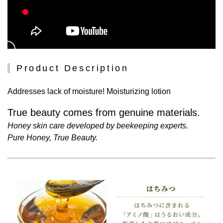
Product Description
Addresses lack of moisture! Moisturizing lotion
True beauty comes from genuine materials.
Honey skin care developed by beekeeping experts.
Pure Honey, True Beauty.