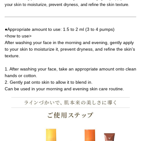
your skin to moisturize, prevent dryness, and refine the skin texture.
●Appropriate amount to use: 1.5 to 2 ml (3 to 4 pumps)
<how to use>
After washing your face in the morning and evening, gently apply
to your skin to moisturize it, prevent dryness, and refine the skin's
texture.
1. After washing your face, take an appropriate amount onto clean
hands or cotton.
2. Gently pat onto skin to allow it to blend in.
Can be used in your morning and evening skin care routine.