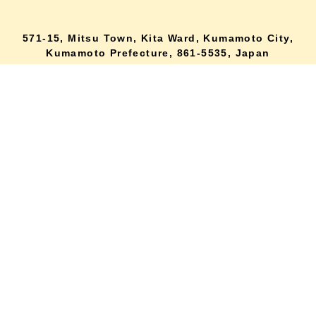
571-15, Mitsu Town, Kita Ward, Kumamoto City,
lang
Kumamoto Prefecture, 861-5535, Japan
Orders and inquiries by phone
0120-354-038
Reception hours: 8:00 AM to 6:00 PM
*Telephone reservations are only accepted within Japan.
For inquiries from overseas customers, please
click here
Back to top
site map
Description based on the Specified Commercial Transactions Act
terms of service
privacy policy