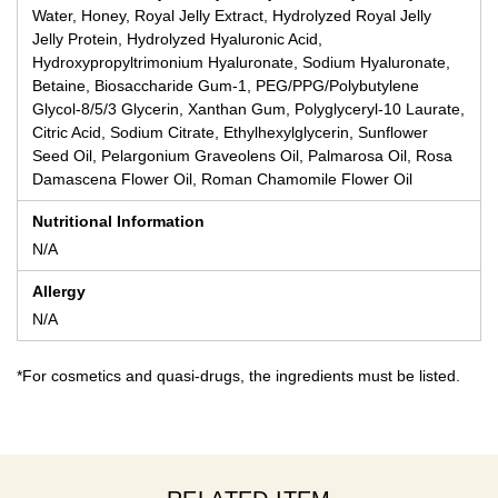
Water, Honey, Royal Jelly Extract, Hydrolyzed Royal Jelly
Jelly Protein, Hydrolyzed Hyaluronic Acid,
Hydroxypropyltrimonium Hyaluronate, Sodium Hyaluronate,
Betaine, Biosaccharide Gum-1, PEG/PPG/Polybutylene
Glycol-8/5/3 Glycerin, Xanthan Gum, Polyglyceryl-10 Laurate,
Citric Acid, Sodium Citrate, Ethylhexylglycerin, Sunflower
Seed Oil, Pelargonium Graveolens Oil, Palmarosa Oil, Rosa
Damascena Flower Oil, Roman Chamomile Flower Oil
Nutritional Information
N/A
Allergy
N/A
*For cosmetics and quasi-drugs, the ingredients must be listed.