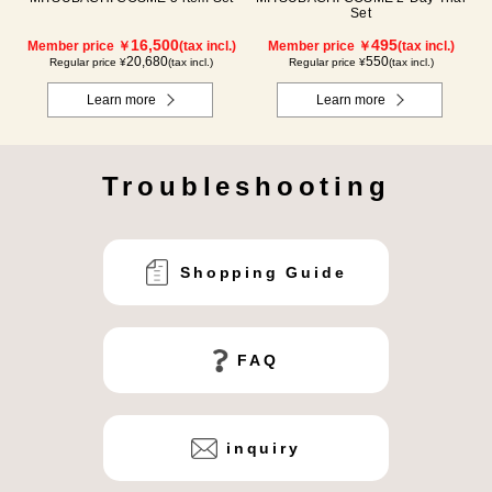
Set
16,500
495
Member price ￥
(tax incl.)
Member price ￥
(tax incl.)
20,680
550
Regular price ¥
(tax incl.)
Regular price ¥
(tax incl.)
Learn more
Learn more
Troubleshooting
Shopping Guide
FAQ
inquiry