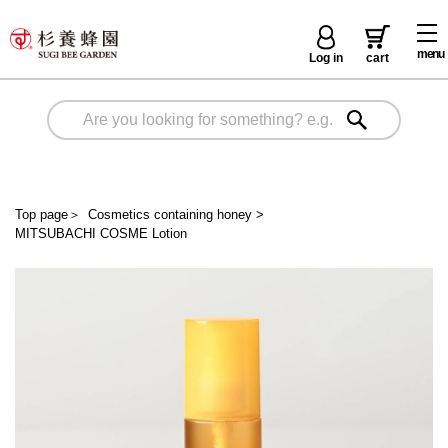
menu
Log in
cart
Top page
＞
Cosmetics containing honey
>
MITSUBACHI COSME Lotion