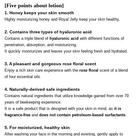
[Five points about lotion]
1. Honey keeps your skin smooth
Highly moisturizing honey and Royal Jelly keep your skin healthy.
2. Contains three types of hyaluronic acid
Contains a triple blend of
hyaluronic acid
with different functions of
penetration, absorption, and moisturizing.
It quickly moisturizes and leaves your skin feeling fresh and hydrated.
3. A pleasant and gorgeous rose floral scent
Enjoy a rich skin care experience with the
rose floral
scent of a blend
of four essential oils.
4. Naturally-derived safe ingredients
Contains natural ingredients that utilize knowledge gained from over 70
years of beekeeping experience.
It is a safe product that is designed with your skin in mind, as
it is
fragrance-free
and
does not contain petroleum-based surfactants
.
5. For moisturized, healthy skin
After washing your face in the morning and evening, gently apply to