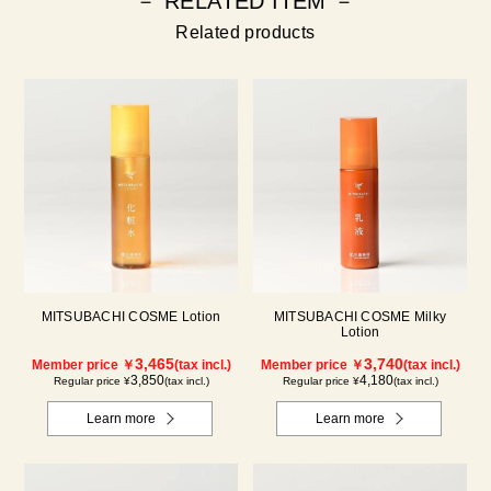
－ RELATED ITEM －
Related products
MITSUBACHI COSME Lotion
MITSUBACHI COSME Milky
Lotion
3,465
3,740
Member price ￥
(tax incl.)
Member price ￥
(tax incl.)
3,850
4,180
Regular price ¥
(tax incl.)
Regular price ¥
(tax incl.)
Learn more
Learn more