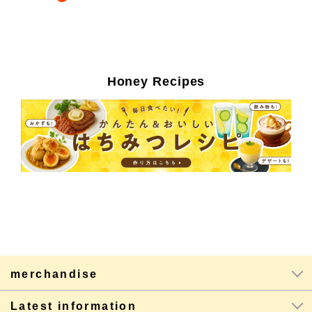
Honey Recipes
merchandise
Latest information