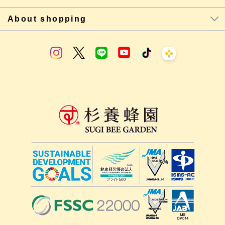
About shopping