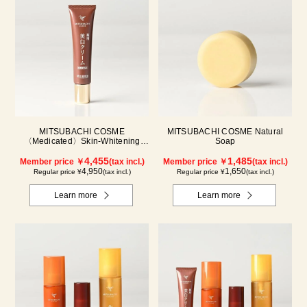
MITSUBACHI COSME
MITSUBACHI COSME Natural
〈Medicated〉Skin-Whitening
Soap
Cream
4,455
1,485
Member price ￥
(tax incl.)
Member price ￥
(tax incl.)
4,950
1,650
Regular price ¥
(tax incl.)
Regular price ¥
(tax incl.)
Learn more
Learn more