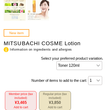
New item
MITSUBACHI COSME Lotion
Information on ingredients and allergies
Select your preferred product variation.
Number of items to add to the cart:
Member price (tax
Regular price (tax
included)
included)
¥3,465
¥3,850
Add to cart
Add to cart