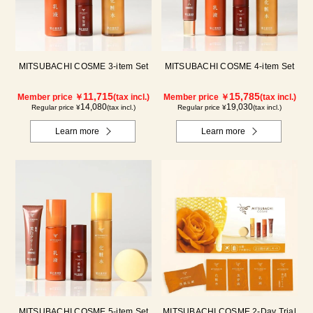
MITSUBACHI COSME 3-item Set
MITSUBACHI COSME 4-item Set
11,715
15,785
Member price ￥
(tax incl.)
Member price ￥
(tax incl.)
14,080
19,030
Regular price ¥
(tax incl.)
Regular price ¥
(tax incl.)
Learn more
Learn more
MITSUBACHI COSME 5-item Set
MITSUBACHI COSME 2-Day Trial