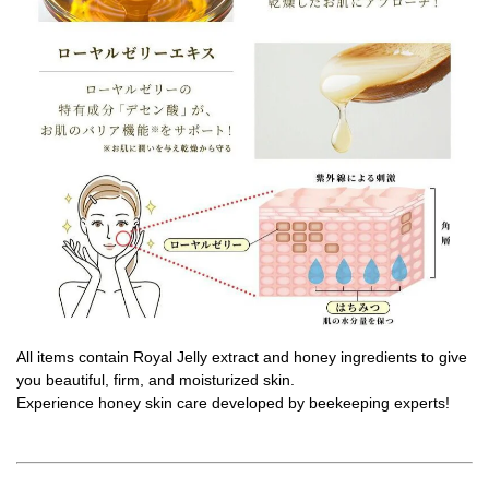
All items contain Royal Jelly extract and honey ingredients to give
you beautiful, firm, and moisturized skin.
Experience honey skin care developed by beekeeping experts!