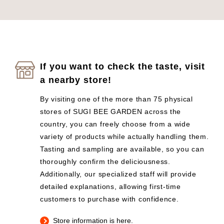
If you want to check the taste, visit
a nearby store!
By visiting one of the more than 75 physical
stores of SUGI BEE GARDEN across the
country, you can freely choose from a wide
variety of products while actually handling them.
Tasting and sampling are available, so you can
thoroughly confirm the deliciousness.
Additionally, our specialized staff will provide
detailed explanations, allowing first-time
customers to purchase with confidence.
Store information is here.