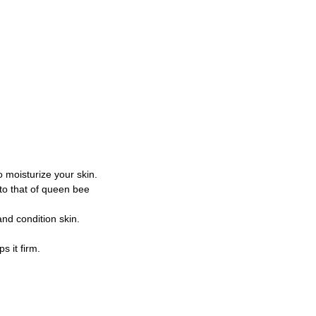
to moisturize your skin.
 to that of queen bee
and condition skin.
s it firm.