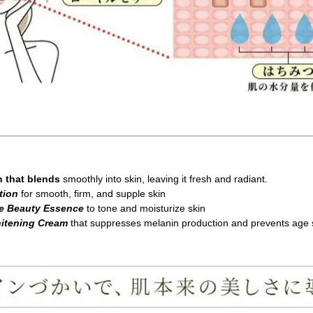
n that blends
smoothly into skin, leaving it fresh and radiant.
tion
for smooth, firm, and supple skin
re Beauty Essence
to tone and moisturize skin
hitening Cream
that suppresses melanin production and prevents age 