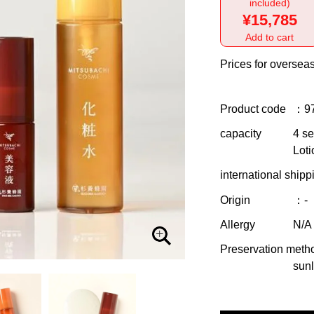
included)
¥15,785
Add to cart
Prices for overseas
Product code
：9
capacity
4 se
Loti
international shipp
Origin
：-
Allergy
N/A
Preservation meth
sunl