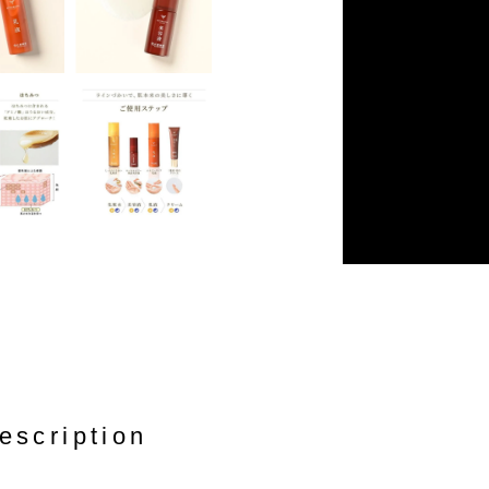
escription