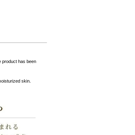
he product has been
moisturized skin.