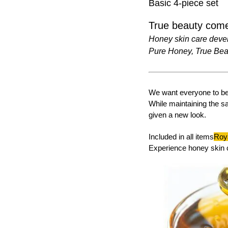
Basic 4-piece set
True beauty come
Honey skin care deve
Pure Honey, True Bea
We want everyone to be 
While maintaining the s
given a new look.
Included in all items
Roya
Experience honey skin 