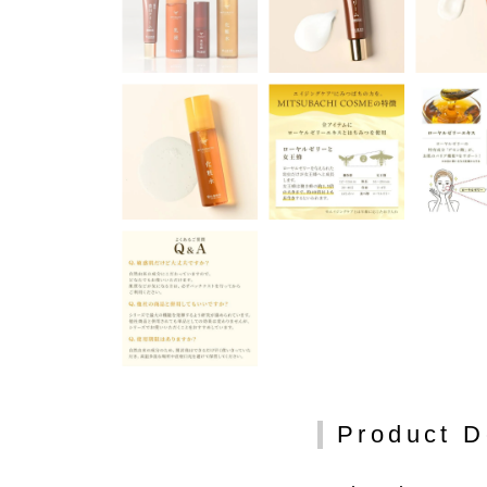
Product D