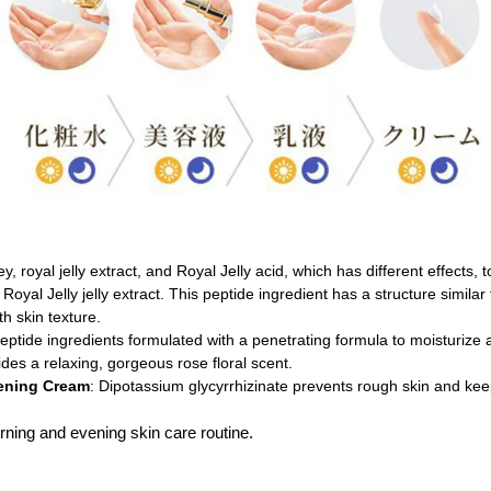
y, royal jelly extract, and Royal Jelly acid, which has different effects, 
Royal Jelly jelly extract. This peptide ingredient has a structure similar
h skin texture.
eptide ingredients formulated with a penetrating formula to moisturize 
ides a relaxing, gorgeous rose floral scent.
tening Cream
: Dipotassium glycyrrhizinate prevents rough skin and keep
ning and evening skin care routine.