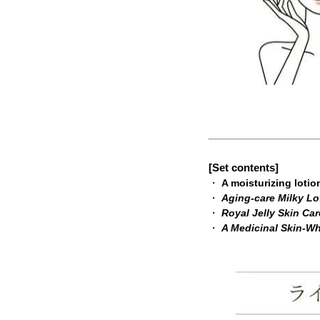
[Set contents]
・
A moisturizing lotio
・
Aging-care Milky Lo
・
Royal Jelly Skin Ca
・
A Medicinal Skin-W