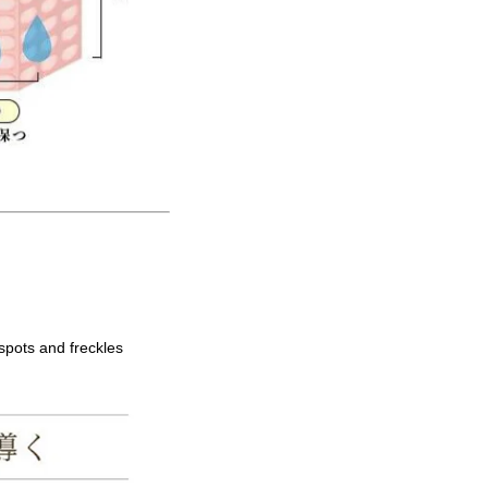
spots and freckles