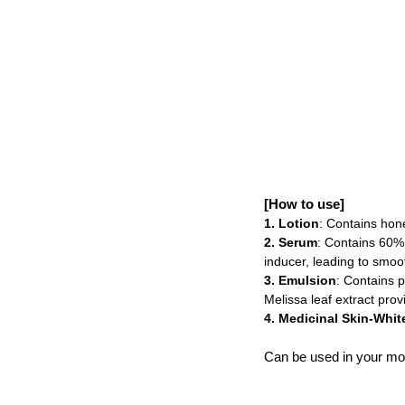
[How to use]
1. Lotion
: Contains hone
2. Serum
: Contains 60% 
inducer, leading to smoot
3. Emulsion
: Contains p
Melissa leaf extract prov
4. Medicinal Skin-Whi
Can be used in your mor