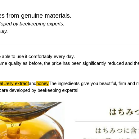
s from genuine materials.
loped by beekeeping experts.
uty.
able to use it comfortably every day.
ame quality as before, the price has been significantly reduced and t
l Jelly extract
and
honey
The ingredients give you beautiful, firm and 
care developed by beekeeping experts!