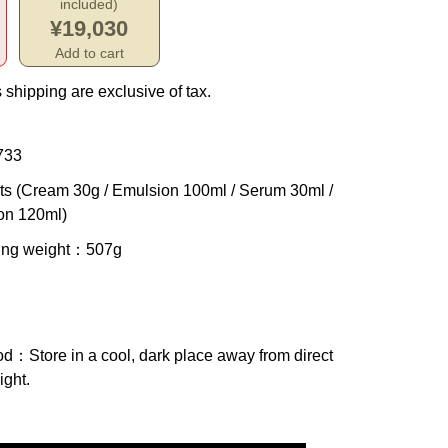
included)
¥19,030
Add to cart
 shipping are exclusive of tax.
733
ts (Cream 30g / Emulsion 100ml / Serum 30ml /
on 120ml)
ing weight
：507g
od
：Store in a cool, dark place away from direct
ight.