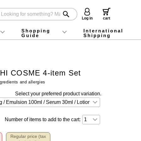
Log in
cart
Shopping
International
Guide
Shipping
ey food
Instagram
X (旧Twitter)
official app
YouTube
TikTok
For first-time customers
How to purchase
Payment
Returns and exchanges
Domestic shipping and shipping fees
About Gift-Wrapping, gift tags and gift bag
Campaign List
Gift Information
FAQ
inquiry
I COSME 4-item Set
gredients and allergies
Select your preferred product variation.
Number of items to add to the cart:
Regular price (tax