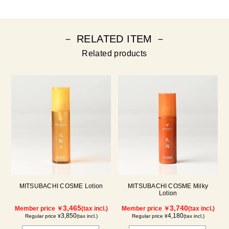
－ RELATED ITEM －
Related products
MITSUBACHI COSME Lotion
MITSUBACHI COSME Milky
Lotion
3,465
3,740
Member price ￥
(tax incl.)
Member price ￥
(tax incl.)
3,850
4,180
Regular price ¥
(tax incl.)
Regular price ¥
(tax incl.)