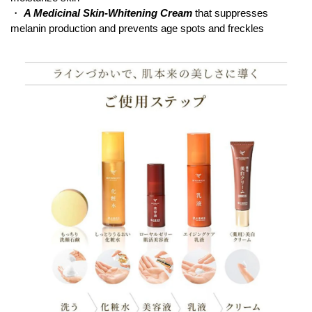
・
A Medicinal Skin-Whitening Cream
that suppresses
melanin production and prevents age spots and freckles