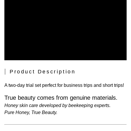
Product Description
A two-day trial set perfect for business trips and short trips!
True beauty comes from genuine materials.
Honey skin care developed by beekeeping experts.
Pure Honey, True Beauty.