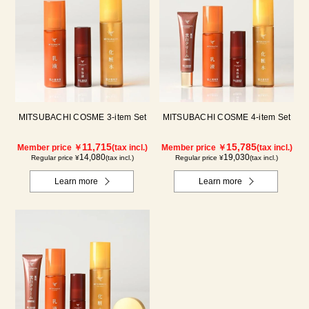
MITSUBACHI COSME 3-item Set
MITSUBACHI COSME 4-item Set
11,715
15,785
Member price ￥
(tax incl.)
Member price ￥
(tax incl.)
14,080
19,030
Regular price ¥
(tax incl.)
Regular price ¥
(tax incl.)
Learn more
Learn more