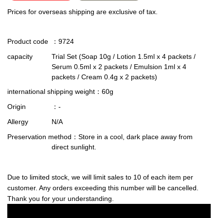
Prices for overseas shipping are exclusive of tax.
Product code
：9724
capacity
Trial Set (Soap 10g / Lotion 1.5ml x 4 packets /
Serum 0.5ml x 2 packets / Emulsion 1ml x 4
packets / Cream 0.4g x 2 packets)
international shipping weight
：60g
Origin
：-
Allergy
N/A
Preservation method
：Store in a cool, dark place away from
direct sunlight.
Due to limited stock, we will limit sales to 10 of each item per
customer. Any orders exceeding this number will be cancelled.
Thank you for your understanding.