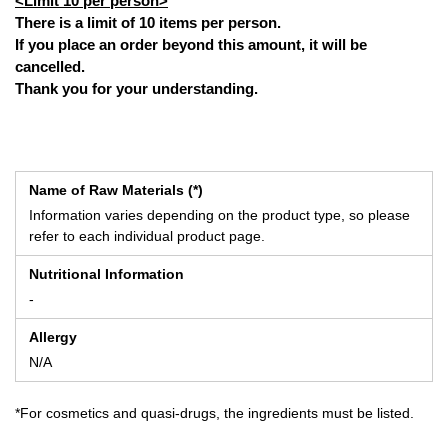
<Limit 10 per person>
There is a limit of 10 items per person.
If you place an order beyond this amount, it will be
cancelled.
Thank you for your understanding.
Name of Raw Materials (*)
Information varies depending on the product type, so please
refer to each individual product page.
Nutritional Information
-
Allergy
N/A
*For cosmetics and quasi-drugs, the ingredients must be listed.