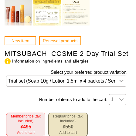
New item
Renewal products
MITSUBACHI COSME 2-Day Trial Set
Information on ingredients and allergies
Select your preferred product variation.
Number of items to add to the cart:
Member price (tax
Regular price (tax
included)
included)
¥495
¥550
Add to cart
Add to cart