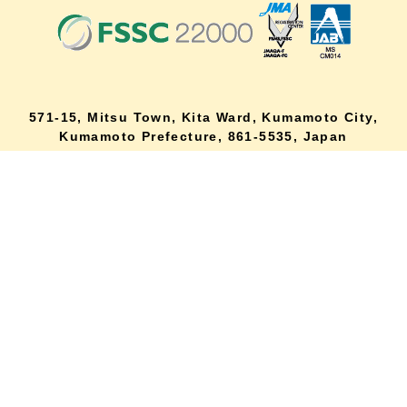
571-15, Mitsu Town, Kita Ward, Kumamoto City,
lang
Kumamoto Prefecture, 861-5535, Japan
Orders and inquiries by phone
0120-354-038
Reception hours: 8:00 AM to 6:00 PM
*Telephone reservations are only accepted within Japan.
For inquiries from overseas customers, please
click here
Back to top
site map