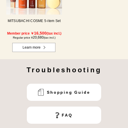
MITSUBACHI COSME 5-item Set
16,500
Member price ￥
(tax incl.)
20,680
Regular price ¥
(tax incl.)
Learn more
Troubleshooting
Shopping Guide
FAQ