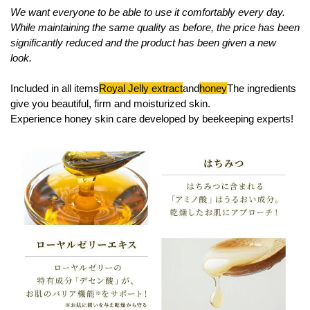
We want everyone to be able to use it comfortably every day.
While maintaining the same quality as before, the price has been
significantly reduced and the product has been given a new
look.
Included in all items
Royal Jelly extract
and
honey
The ingredients
give you beautiful, firm and moisturized skin.
Experience honey skin care developed by beekeeping experts!