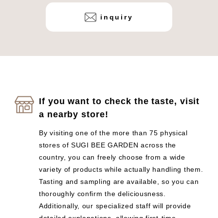
inquiry
If you want to check the taste, visit
a nearby store!
By visiting one of the more than 75 physical
stores of SUGI BEE GARDEN across the
country, you can freely choose from a wide
variety of products while actually handling them.
Tasting and sampling are available, so you can
thoroughly confirm the deliciousness.
Additionally, our specialized staff will provide