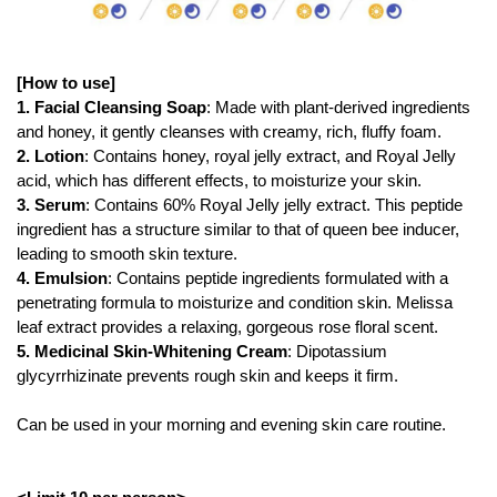
[How to use]
1. Facial Cleansing Soap
: Made with plant-derived ingredients
and honey, it gently cleanses with creamy, rich, fluffy foam.
2. Lotion
: Contains honey, royal jelly extract, and Royal Jelly
acid, which has different effects, to moisturize your skin.
3. Serum
: Contains 60% Royal Jelly jelly extract. This peptide
ingredient has a structure similar to that of queen bee inducer,
leading to smooth skin texture.
4. Emulsion
: Contains peptide ingredients formulated with a
penetrating formula to moisturize and condition skin. Melissa
leaf extract provides a relaxing, gorgeous rose floral scent.
5. Medicinal Skin-Whitening Cream
: Dipotassium
glycyrrhizinate prevents rough skin and keeps it firm.
Can be used in your morning and evening skin care routine.