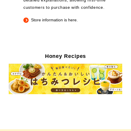
detailed explanations, allowing first-time
customers to purchase with confidence.
Store information is here.
Honey Recipes