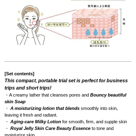
[Set contents]
This compact, portable trial set is perfect for business
trips and short trips!
・A creamy lather that cleanses pores and
Bouncy beautiful
skin Soap
・
A moisturizing lotion that blends
smoothly into skin,
leaving it fresh and radiant.
・
Aging-care Milky Lotion
for smooth, firm, and supple skin
・
Royal Jelly Skin Care Beauty Essence
to tone and
moisturize skin