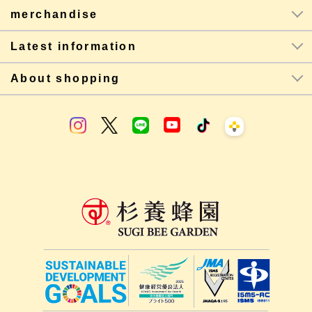
merchandise
Latest information
About shopping