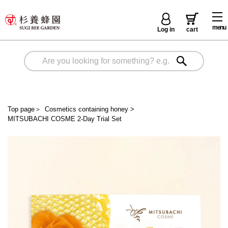
menu
Log in
cart
Top page
＞
Cosmetics containing honey
>
MITSUBACHI COSME 2-Day Trial Set