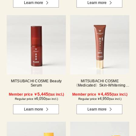
Learn more
Learn more
MITSUBACHI COSME Beauty
MITSUBACHI COSME
Serum
〈Medicated〉Skin-Whitening
Cream
5,445
4,455
Member price ￥
(tax incl.)
Member price ￥
(tax incl.)
6,050
4,950
Regular price ¥
(tax incl.)
Regular price ¥
(tax incl.)
Learn more
Learn more