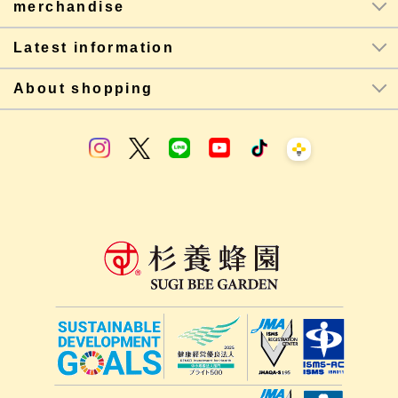
merchandise
Latest information
About shopping