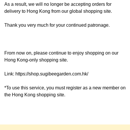
As a result, we will no longer be accepting orders for
delivery to Hong Kong from our global shopping site.
Thank you very much for your continued patronage.
From now on, please continue to enjoy shopping on our
Hong Kong-only shopping site.
Link:
https://shop.sugibeegarden.com.hk/
*To use this service, you must register as a new member on
the Hong Kong shopping site.