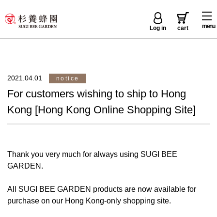
menu
Log in
cart
2021.04.01
notice
For customers wishing to ship to Hong
Kong [Hong Kong Online Shopping Site]
Thank you very much for always using SUGI BEE
GARDEN.
All SUGI BEE GARDEN products are now available for
purchase on our Hong Kong-only shopping site.