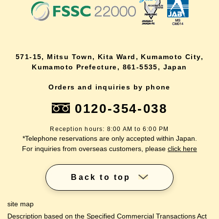
571-15, Mitsu Town, Kita Ward, Kumamoto City,
Kumamoto Prefecture, 861-5535, Japan
Orders and inquiries by phone
0120-354-038
Reception hours: 8:00 AM to 6:00 PM
*Telephone reservations are only accepted within Japan.
For inquiries from overseas customers, please
click here
Back to top
site map
Description based on the Specified Commercial Transactions Act