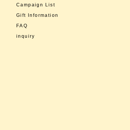
Campaign List
Gift Information
FAQ
inquiry