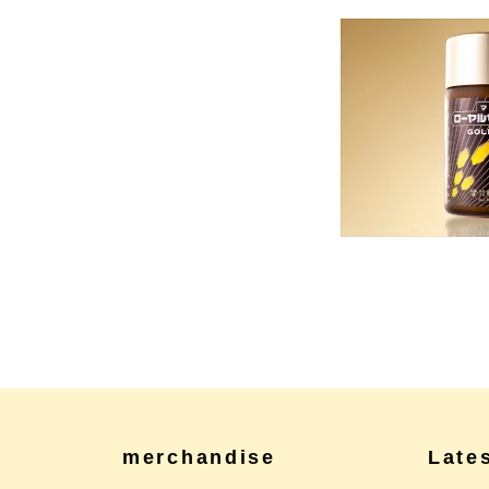
merchandise
Late