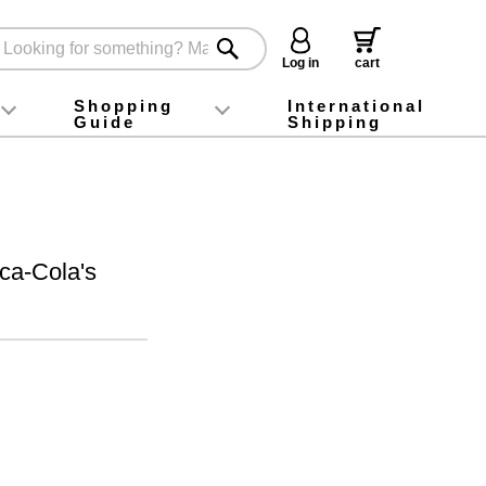
Log in
cart
Shopping
International
Guide
Shipping
ey food
Instagram
X (旧Twitter)
official app
YouTube
TikTok
For first-time customers
How to purchase
Payment
Returns and exchanges
Domestic shipping and shipping fees
About Gift-Wrapping, gift tags and gift bag
Campaign List
Gift Information
FAQ
inquiry
ca-Cola's