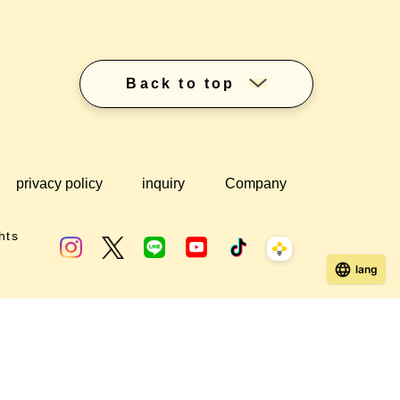
Back to top
privacy policy
inquiry
Company
hts
lang