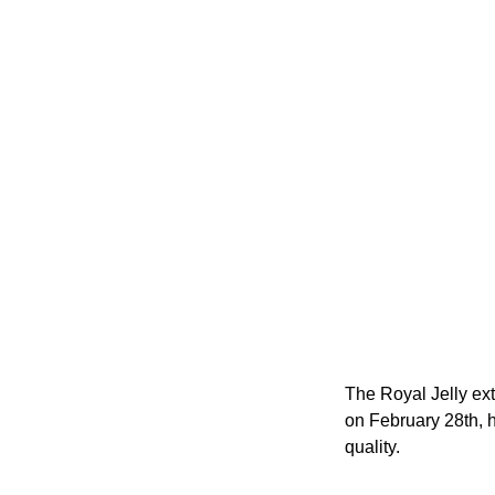
The Royal Jelly ex
on February 28th, 
quality.