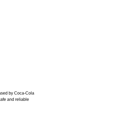
eased by Coca-Cola
afe and reliable