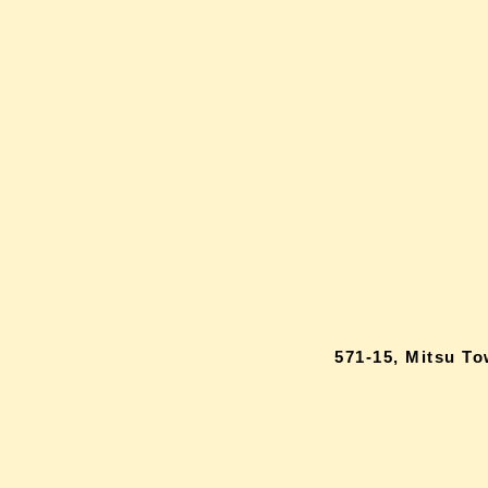
571-15, Mitsu T