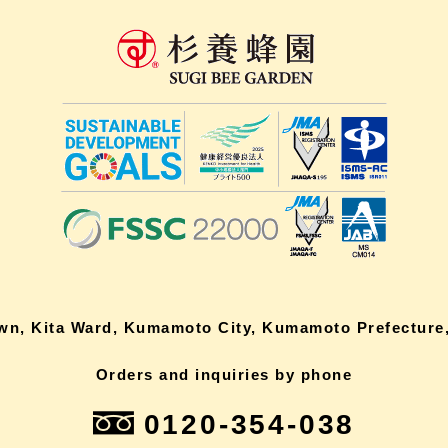
own, Kita Ward, Kumamoto City, Kumamoto Prefecture,
Orders and inquiries by phone
0120-354-038