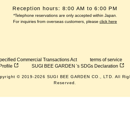
Reception hours: 8:00 AM to 6:00 PM
*Telephone reservations are only accepted within Japan.
For inquiries from overseas customers, please
click here
pecified Commercial Transactions Act
terms of service
Profile
SUGI BEE GARDEN 's SDGs Declaration
pyright © 2019-
2026
SUGI BEE GARDEN CO., LTD. All Rig
Reserved.