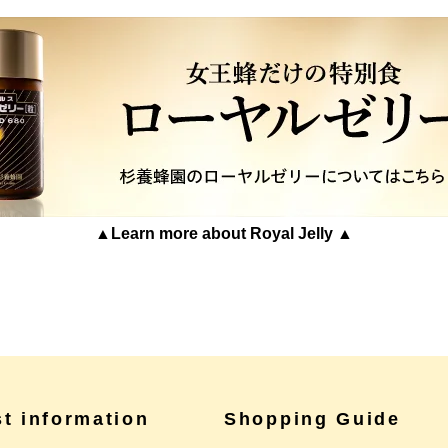
▲Learn more about Royal Jelly ▲
st information
Shopping Guide