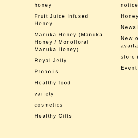
honey
notic
Fruit Juice Infused
Honey
Honey
Newsl
Manuka Honey (Manuka
New o
Honey / Monofloral
availa
Manuka Honey)
store
Royal Jelly
Event
Propolis
Healthy food
variety
cosmetics
Healthy Gifts