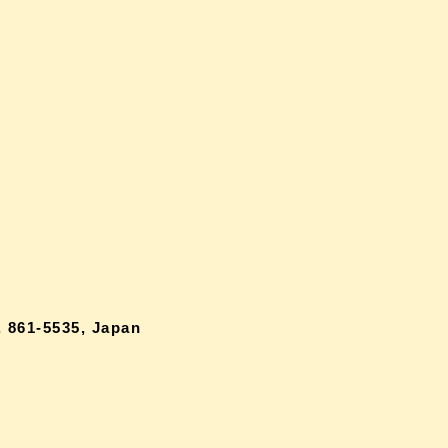
 861-5535, Japan