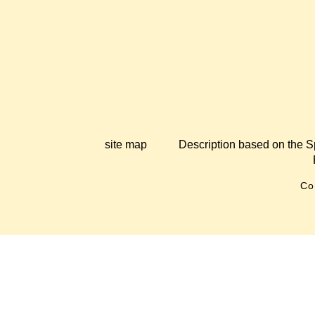
site map
Description based on the S
Co