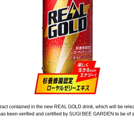
tract contained in the new REAL GOLD drink, which will be rel
has been verified and certified by SUGI BEE GARDEN to be of s