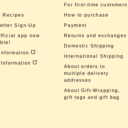
e
For first-time customers
 Recipes
How to purchase
etter Sign-Up
Payment
fficial app now
Returns and exchanges
ble!
Domestic Shipping
 information
International Shipping
 Information
About orders to
multiple delivery
addresses
About Gift-Wrapping,
gift tags and gift bag