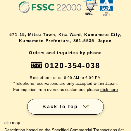
571-15, Mitsu Town, Kita Ward, Kumamoto City,
Kumamoto Prefecture, 861-5535, Japan
Orders and inquiries by phone
0120-354-038
Reception hours: 8:00 AM to 6:00 PM
*Telephone reservations are only accepted within Japan.
For inquiries from overseas customers, please
click here
Back to top
site map
Description based on the Specified Commercial Transactions Act