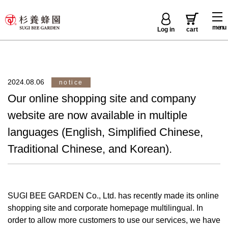
menu
Log in
cart
2024.08.06
notice
Our online shopping site and company
website are now available in multiple
languages (English, Simplified Chinese,
Traditional Chinese, and Korean).
SUGI BEE GARDEN Co., Ltd. has recently made its online
shopping site and corporate homepage multilingual. In
order to allow more customers to use our services, we have