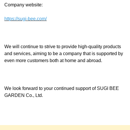
Company website:
https://sugi-bee.com/
We will continue to strive to provide high-quality products
and services, aiming to be a company that is supported by
even more customers both at home and abroad.
We look forward to your continued support of SUGI BEE
GARDEN Co., Ltd.