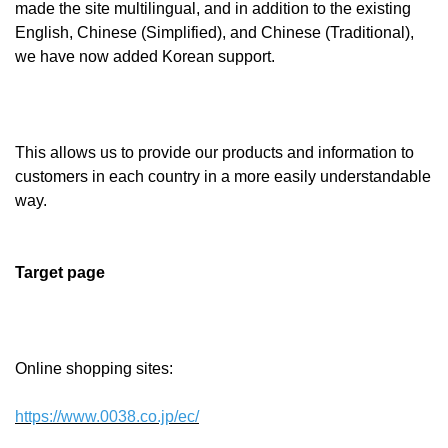
made the site multilingual, and in addition to the existing
English, Chinese (Simplified), and Chinese (Traditional),
we have now added Korean support.
This allows us to provide our products and information to
customers in each country in a more easily understandable
way.
Target page
Online shopping sites:
https://www.0038.co.jp/ec/