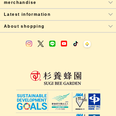
merchandise
Latest information
About shopping