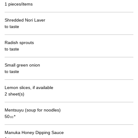
1 pieces/items
Shredded Nori Laver
to taste
Radish sprouts
to taste
Small green onion
to taste
Lemon slices, if available
2 sheet(s)
Mentsuyu (soup for noodles)
50㏄*
Manuka Honey Dipping Sauce