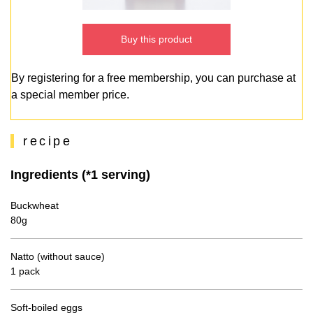
Buy this product
By registering for a free membership, you can purchase at
a special member price.
recipe
Ingredients (*1 serving)
Buckwheat
80g
Natto (without sauce)
1 pack
Soft-boiled eggs