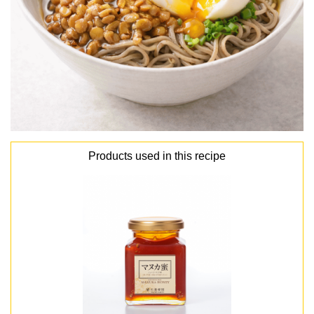
Products used in this recipe