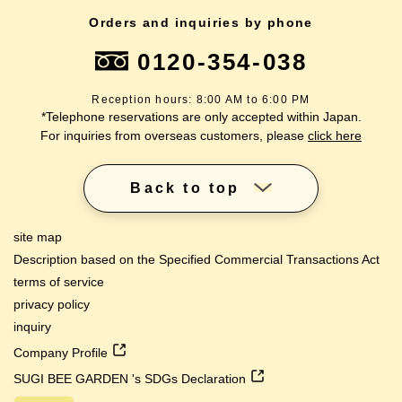
Orders and inquiries by phone
0120-354-038
Reception hours: 8:00 AM to 6:00 PM
*Telephone reservations are only accepted within Japan.
For inquiries from overseas customers, please
click here
Back to top
site map
Description based on the Specified Commercial Transactions Act
terms of service
privacy policy
inquiry
Company Profile
SUGI BEE GARDEN 's SDGs Declaration