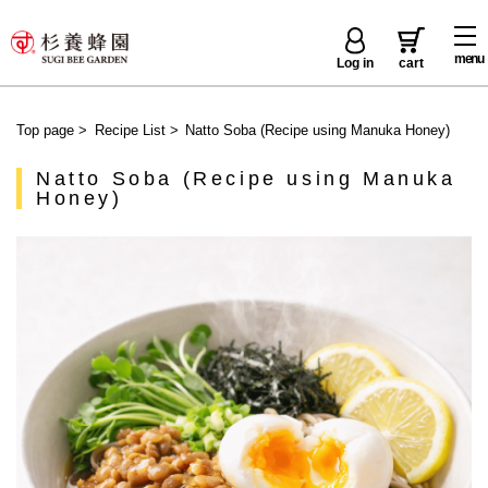
menu
Log in
cart
Top page
>
Recipe List
>
Natto Soba (Recipe using Manuka Honey)
Natto Soba (Recipe using Manuka
Honey)