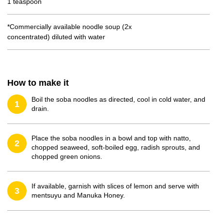
1 teaspoon
*Commercially available noodle soup (2x
concentrated) diluted with water
How to make it
Boil the soba noodles as directed, cool in cold water, and
1
drain.
Place the soba noodles in a bowl and top with natto,
2
chopped seaweed, soft-boiled egg, radish sprouts, and
chopped green onions.
If available, garnish with slices of lemon and serve with
3
mentsuyu and Manuka Honey.