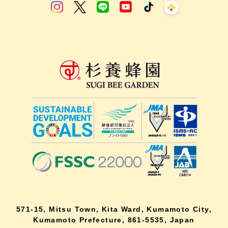
571-15, Mitsu Town, Kita Ward, Kumamoto City,
Kumamoto Prefecture, 861-5535, Japan