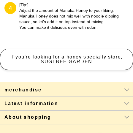
[Tip:]
4
Adjust the amount of Manuka Honey to your liking.
Manuka Honey does not mix well with noodle dipping
sauce, so let's add it on top instead of mixing.
You can make it delicious even with udon.
If you're looking for a honey specialty store,
SUGI BEE GARDEN
merchandise
Latest information
About shopping