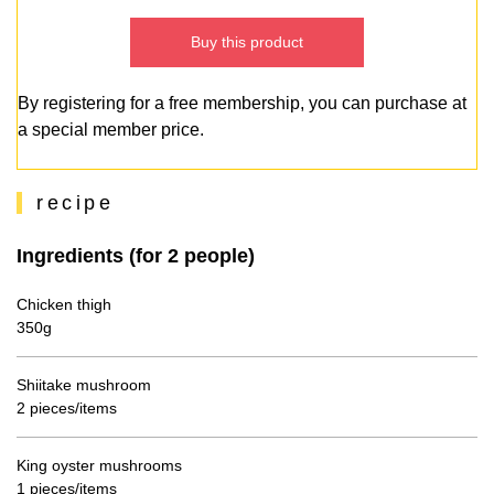
Buy this product
By registering for a free membership, you can purchase at
a special member price.
recipe
Ingredients (for 2 people)
Chicken thigh
350g
Shiitake mushroom
2 pieces/items
King oyster mushrooms
1 pieces/items