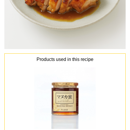
Products used in this recipe