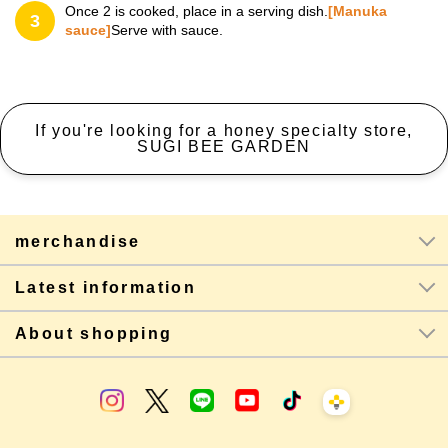
Once 2 is cooked, place in a serving dish.
[Manuka
3
sauce]
Serve with sauce.
If you're looking for a honey specialty store,
SUGI BEE GARDEN
merchandise
Latest information
About shopping