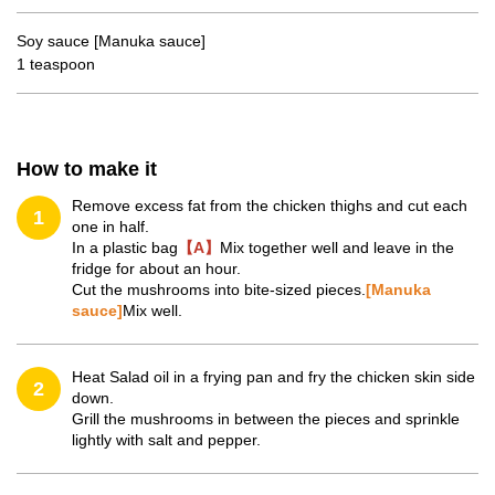
Soy sauce [Manuka sauce]
1 teaspoon
How to make it
Remove excess fat from the chicken thighs and cut each
1
one in half.
In a plastic bag
【A】
Mix together well and leave in the
fridge for about an hour.
Cut the mushrooms into bite-sized pieces.
[Manuka
sauce]
Mix well.
Heat Salad oil in a frying pan and fry the chicken skin side
2
down.
Grill the mushrooms in between the pieces and sprinkle
lightly with salt and pepper.