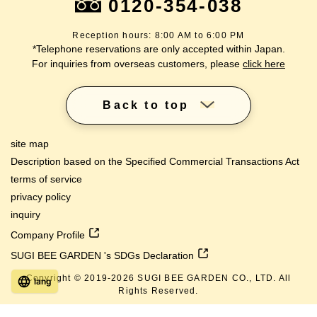
0120-354-038
Reception hours: 8:00 AM to 6:00 PM
*Telephone reservations are only accepted within Japan.
For inquiries from overseas customers, please
click here
Back to top
site map
Description based on the Specified Commercial Transactions Act
terms of service
privacy policy
inquiry
Company Profile
SUGI BEE GARDEN 's SDGs Declaration
Copyright © 2019-
2026
SUGI BEE GARDEN CO., LTD. All
lang
Rights Reserved.