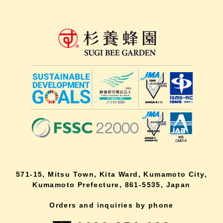
571-15, Mitsu Town, Kita Ward, Kumamoto City,
Kumamoto Prefecture, 861-5535, Japan
Orders and inquiries by phone