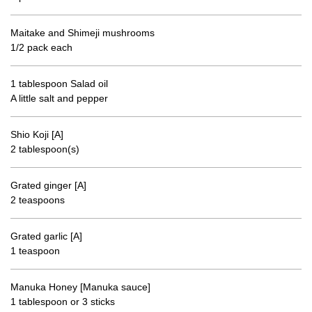
Maitake and Shimeji mushrooms
1/2 pack each
1 tablespoon Salad oil
A little salt and pepper
Shio Koji [A]
2 tablespoon(s)
Grated ginger [A]
2 teaspoons
Grated garlic [A]
1 teaspoon
Manuka Honey [Manuka sauce]
1 tablespoon or 3 sticks