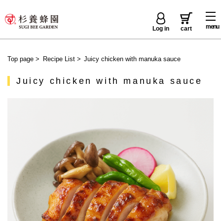
menu
Log in
cart
Top page
>
Recipe List
>
Juicy chicken with manuka sauce
Juicy chicken with manuka sauce