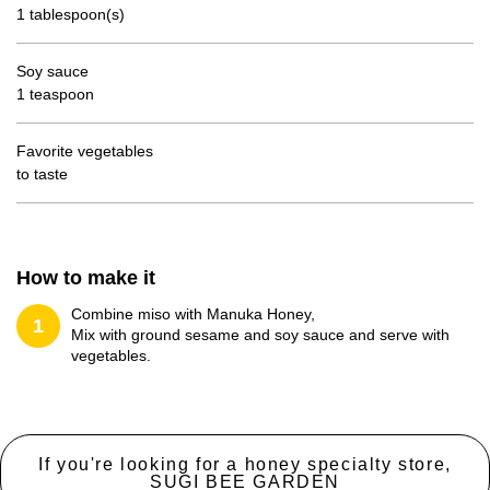
1 tablespoon(s)
Soy sauce
1 teaspoon
Favorite vegetables
to taste
How to make it
Combine miso with Manuka Honey,
1
Mix with ground sesame and soy sauce and serve with
vegetables.
If you're looking for a honey specialty store,
SUGI BEE GARDEN