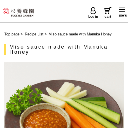
menu
Log in
cart
Top page
>
Recipe List
>
Miso sauce made with Manuka Honey
Miso sauce made with Manuka
Honey