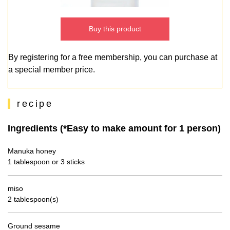
Buy this product
By registering for a free membership, you can purchase at
a special member price.
recipe
Ingredients (*Easy to make amount for 1 person)
Manuka honey
1 tablespoon or 3 sticks
miso
2 tablespoon(s)
Ground sesame