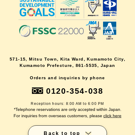
571-15, Mitsu Town, Kita Ward, Kumamoto City,
Kumamoto Prefecture, 861-5535, Japan
Orders and inquiries by phone
0120-354-038
Reception hours: 8:00 AM to 6:00 PM
*Telephone reservations are only accepted within Japan.
For inquiries from overseas customers, please
click here
Back to top