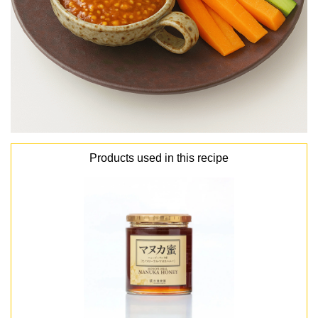
Products used in this recipe