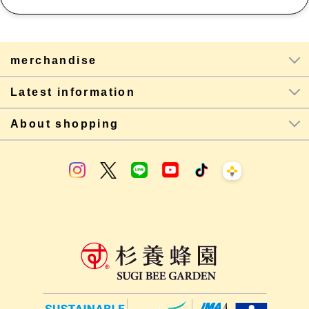
merchandise
Latest information
About shopping