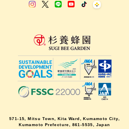
571-15, Mitsu Town, Kita Ward, Kumamoto City,
Kumamoto Prefecture, 861-5535, Japan