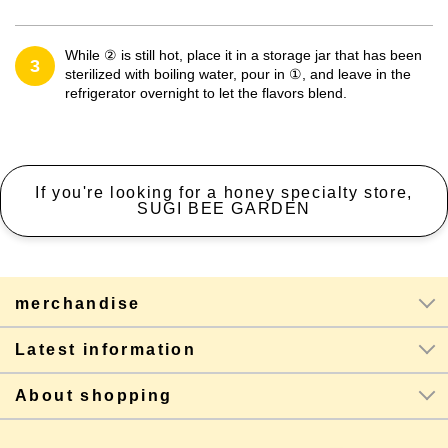
While ② is still hot, place it in a storage jar that has been
3
sterilized with boiling water, pour in ①, and leave in the
refrigerator overnight to let the flavors blend.
If you're looking for a honey specialty store,
SUGI BEE GARDEN
merchandise
Latest information
About shopping