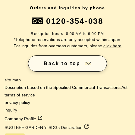
Orders and inquiries by phone
0120-354-038
Reception hours: 8:00 AM to 6:00 PM
*Telephone reservations are only accepted within Japan.
For inquiries from overseas customers, please
click here
Back to top
site map
Description based on the Specified Commercial Transactions Act
terms of service
privacy policy
inquiry
Company Profile
SUGI BEE GARDEN 's SDGs Declaration