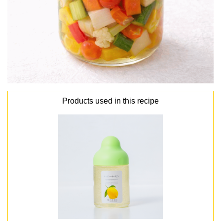
Products used in this recipe