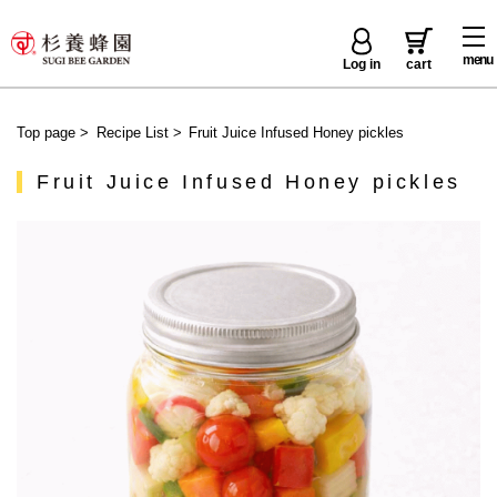
menu
Log in
cart
Top page
>
Recipe List
>
Fruit Juice Infused Honey pickles
Fruit Juice Infused Honey pickles