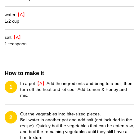
water
【A】
1/2 cup
salt
【A】
1 teaspoon
How to make it
In a pot
【A】
Add the ingredients and bring to a boil, then
1
turn off the heat and let cool. Add Lemon & Honey and
mix.
Cut the vegetables into bite-sized pieces.
2
Boil water in another pot and add salt (not included in the
recipe). Quickly boil the vegetables that can be eaten raw,
and boil the remaining vegetables until they still have a
firm texture.