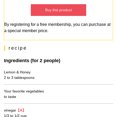
Buy this product
By registering for a free membership, you can purchase at
a special member price.
recipe
Ingredients (for 2 people)
Lemon & Honey
2 to 3 tablespoons
Your favorite vegetables
to taste
vinegar
【A】
1/3 to 1/2 cup