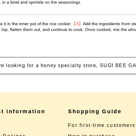
 in a bowl and sprinkle on the seasonings.
 it in the inner pot of the rice cooker.
【A】
Add the ingredients from st
 top, flatten them out, and continue to cook. Once cooked, mix the whol
're looking for a honey specialty store, SUGI BEE
st information
Shopping Guide
e
For first-time customers