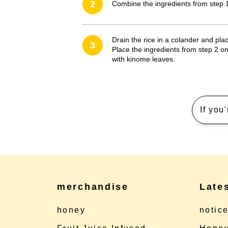
2
Combine the ingredients from step 1
Drain the rice in a colander and place
3
Place the ingredients from step 2 on
with kinome leaves.
If you
merchandise
Late
honey
notic