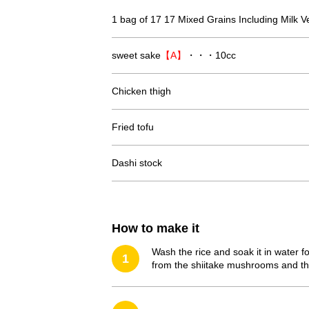
1 bag of 17 17 Mixed Grains Including Milk V
sweet sake
【A】
・・・10cc
Chicken thigh
Fried tofu
Dashi stock
How to make it
Wash the rice and soak it in water f
1
from the shiitake mushrooms and thi