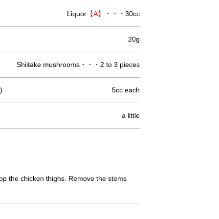
Liquor
【A】
・・・30cc
20g
Shiitake mushrooms・・・2 to 3 pieces
)
5cc each
a little
 chop the chicken thighs. Remove the stems