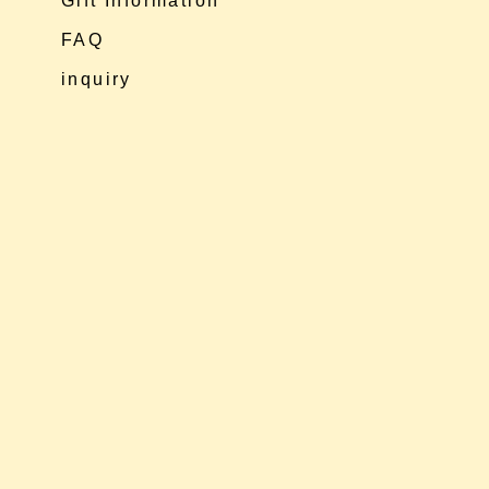
Gift Information
FAQ
inquiry