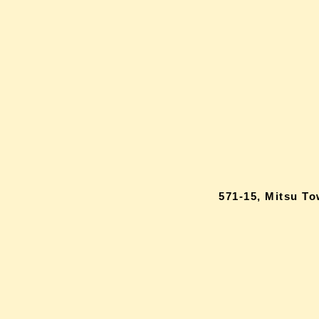
571-15, Mitsu T