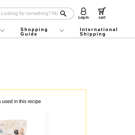
Log in
cart
Shopping
International
Guide
Shipping
ey food
Instagram
X (旧Twitter)
official app
YouTube
TikTok
For first-time customers
How to purchase
Payment
Returns and exchanges
Domestic shipping and shipping fees
About Gift-Wrapping, gift tags and gift bag
Campaign List
Gift Information
FAQ
inquiry
 used in this recipe