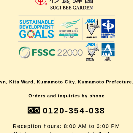
own, Kita Ward, Kumamoto City, Kumamoto Prefecture,
Orders and inquiries by phone
0120-354-038
Reception hours: 8:00 AM to 6:00 PM