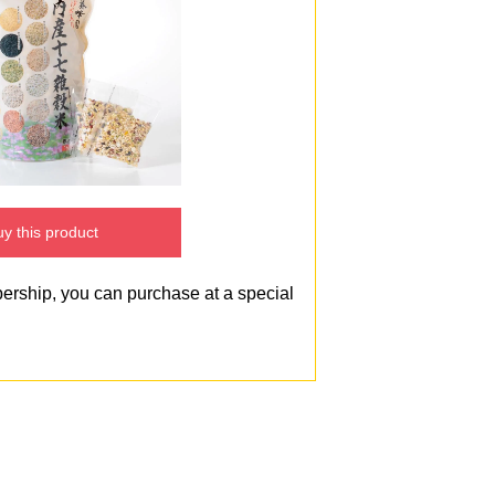
y this product
bership, you can purchase at a special