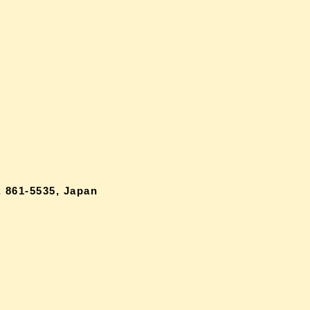
 861-5535, Japan