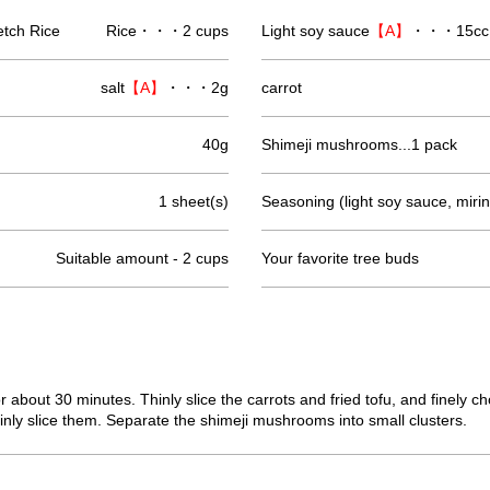
etch Rice
Rice・・・2 cups
Light soy sauce
【A】
・・・15cc
salt
【A】
・・・2g
carrot
40g
Shimeji mushrooms...1 pack
1 sheet(s)
Seasoning (light soy sauce, mirin
Suitable amount - 2 cups
Your favorite tree buds
or about 30 minutes. Thinly slice the carrots and fried tofu, and finely
nly slice them. Separate the shimeji mushrooms into small clusters.