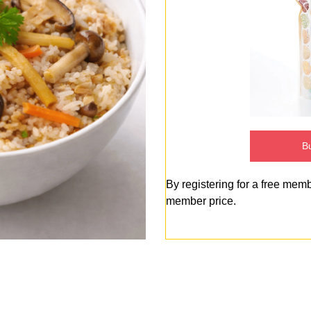
Bu
By registering for a free mem
member price.