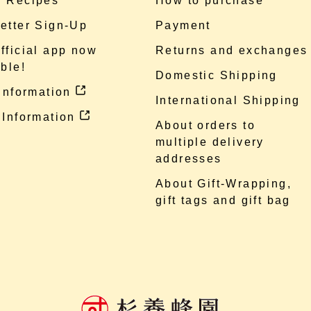
 Recipes
How to purchase
etter Sign-Up
Payment
fficial app now
Returns and exchanges
ble!
Domestic Shipping
 information
International Shipping
 Information
About orders to
multiple delivery
addresses
About Gift-Wrapping,
gift tags and gift bag