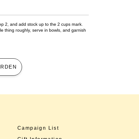
ep 2, and add stock up to the 2 cups mark.
e thing roughly, serve in bowls, and garnish
 GARDEN
Campaign List