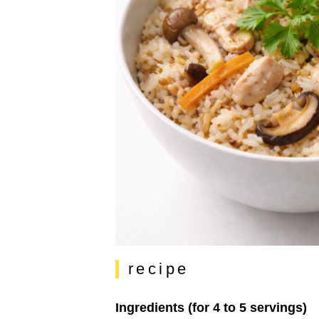
recipe
Ingredients (for 4 to 5 servings)