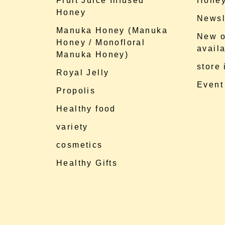
Fruit Juice Infused
Honey
Honey
Newsl
Manuka Honey (Manuka
New o
Honey / Monofloral
availa
Manuka Honey)
store
Royal Jelly
Event
Propolis
Healthy food
variety
cosmetics
Healthy Gifts