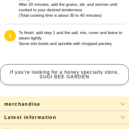
After 20 minutes, add the grains, stir, and simmer until
cooked to your desired tenderness.
(Total cooking time is about 30 to 40 minutes)
To finish, add step 1 and the salt, mix, cover and leave to
3
steam lightly.
Serve into bowls and sprinkle with chopped parsley.
If you're looking for a honey specialty store,
SUGI BEE GARDEN
merchandise
Latest information