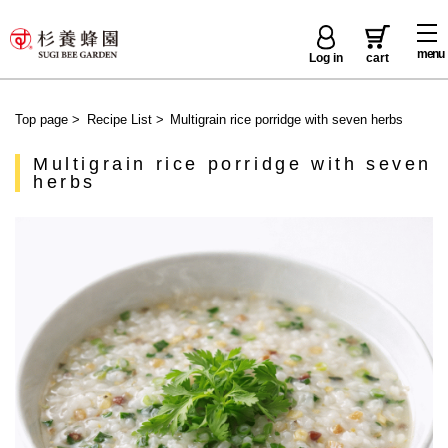
menu
Log in
cart
Top page
>
Recipe List
>
Multigrain rice porridge with seven herbs
Multigrain rice porridge with seven
herbs