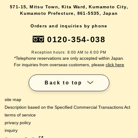
571-15, Mitsu Town, Kita Ward, Kumamoto City,
Kumamoto Prefecture, 861-5535, Japan
Orders and inquiries by phone
0120-354-038
Reception hours: 8:00 AM to 6:00 PM
*Telephone reservations are only accepted within Japan.
For inquiries from overseas customers, please
click here
Back to top
site map
Description based on the Specified Commercial Transactions Act
terms of service
privacy policy
inquiry