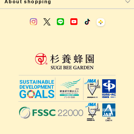
About shopping