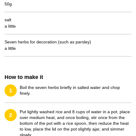
50g
salt
a little
Seven herbs for decoration (such as parsley)
a little
How to make it
Boil the seven herbs briefly in salted water and chop
1
finely.
Put lightly washed rice and 8 cups of water in a pot, place
2
over medium heat, and once boiling, stir once from the
bottom of the pot with a rice spoon, then reduce the heat
to low, place the lid on the pot slightly ajar, and simmer
slowly.