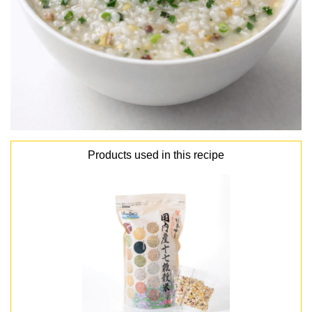
Products used in this recipe