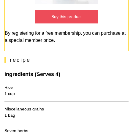
Buy this product
By registering for a free membership, you can purchase at
a special member price.
recipe
Ingredients (Serves 4)
Rice
1 cup
Miscellaneous grains
1 bag
Seven herbs