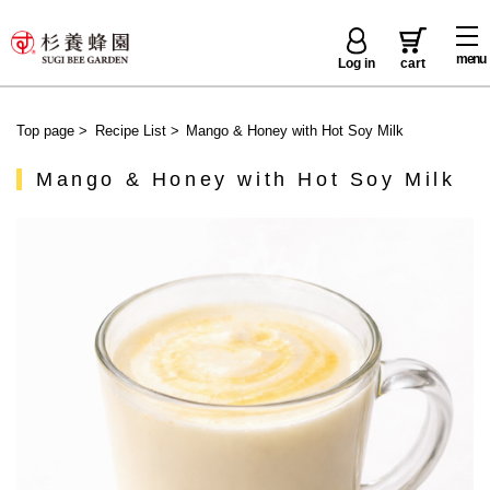
menu
Log in
cart
Top page
>
Recipe List
>
Mango & Honey with Hot Soy Milk
Mango & Honey with Hot Soy Milk