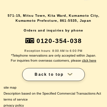
571-15, Mitsu Town, Kita Ward, Kumamoto City,
Kumamoto Prefecture, 861-5535, Japan
Orders and inquiries by phone
0120-354-038
Reception hours: 8:00 AM to 6:00 PM
*Telephone reservations are only accepted within Japan.
For inquiries from overseas customers, please
click here
Back to top
site map
Description based on the Specified Commercial Transactions Act
terms of service
privacy policy