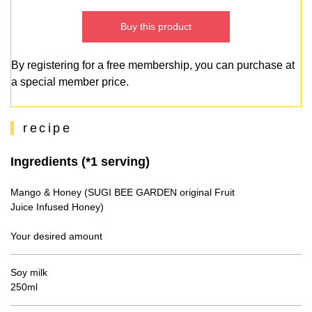
Buy this product
By registering for a free membership, you can purchase at
a special member price.
recipe
Ingredients (*1 serving)
Mango & Honey (SUGI BEE GARDEN original Fruit
Juice Infused Honey)
Your desired amount
Soy milk
250ml