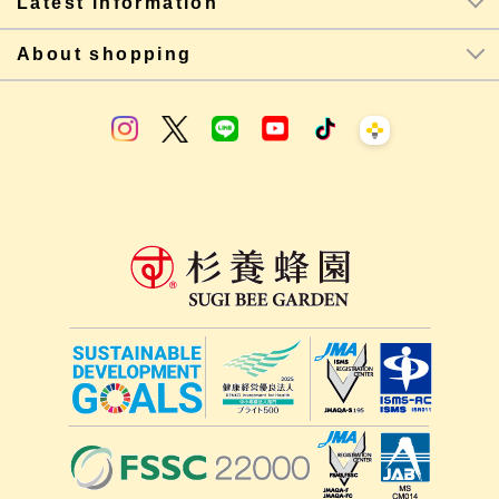
Latest information
About shopping