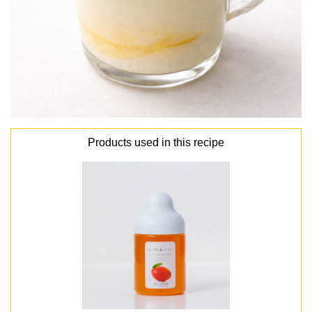
Products used in this recipe