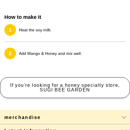
How to make it
1
Heat the soy milk.
2
Add Mango & Honey and mix well.
If you're looking for a honey specialty store,
SUGI BEE GARDEN
merchandise