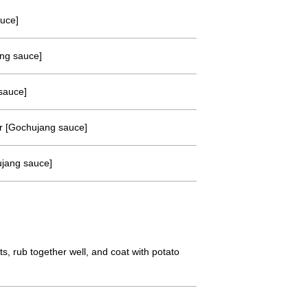
auce]
ang sauce]
sauce]
r [Gochujang sauce]
ujang sauce]
s, rub together well, and coat with potato