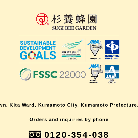
own, Kita Ward, Kumamoto City, Kumamoto Prefecture,
Orders and inquiries by phone
0120-354-038