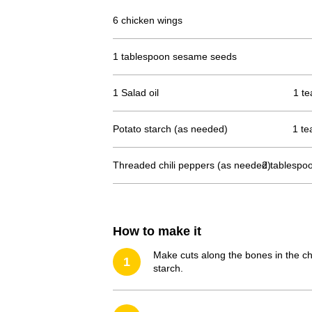
6 chicken wings
1 tablespoon sesame seeds
1 Salad oil
1 te
Potato starch (as needed)
1 te
Threaded chili peppers (as needed)
2 tablespo
How to make it
Make cuts along the bones in the chi
1
starch.