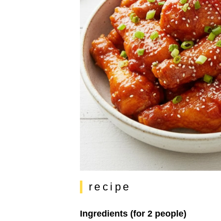
recipe
Ingredients (for 2 people)