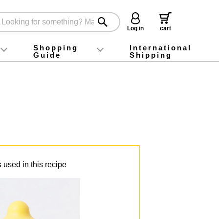
Log in
cart
Shopping
International
Guide
Shipping
ey food
Instagram
X (旧Twitter)
official app
YouTube
TikTok
For first-time customers
How to purchase
Payment
Returns and exchanges
Domestic shipping and shipping fees
About Gift-Wrapping, gift tags and gift bag
Campaign List
Gift Information
FAQ
inquiry
 used in this recipe