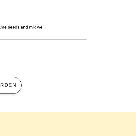
same seeds and mix well.
 GARDEN