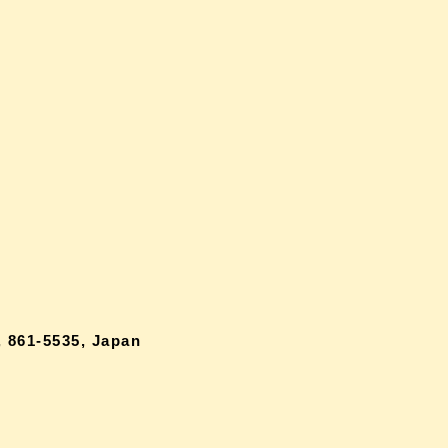
 861-5535, Japan