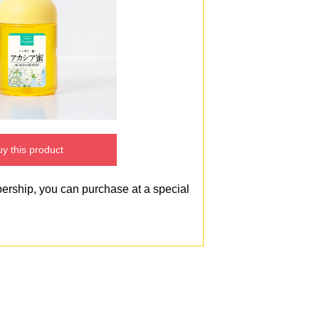
y this product
bership, you can purchase at a special