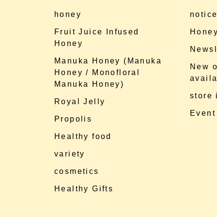
honey
notic
Fruit Juice Infused
Honey
Honey
Newsl
Manuka Honey (Manuka
New o
Honey / Monofloral
availa
Manuka Honey)
store
Royal Jelly
Event
Propolis
Healthy food
variety
cosmetics
Healthy Gifts