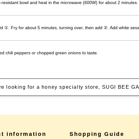
-resistant bowl and heat in the microwave (600W) for about 2 minutes.
add ①. Fry for about 5 minutes, turning over, then add ②. Add white se
ed chili peppers or chopped green onions to taste.
're looking for a honey specialty store, SUGI BEE
st information
Shopping Guide