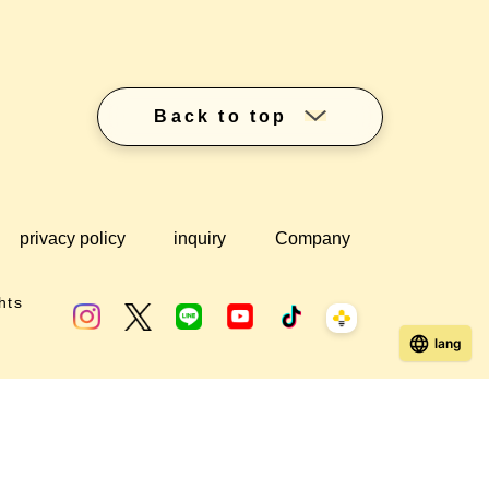
Back to top
privacy policy
inquiry
Company
hts
lang