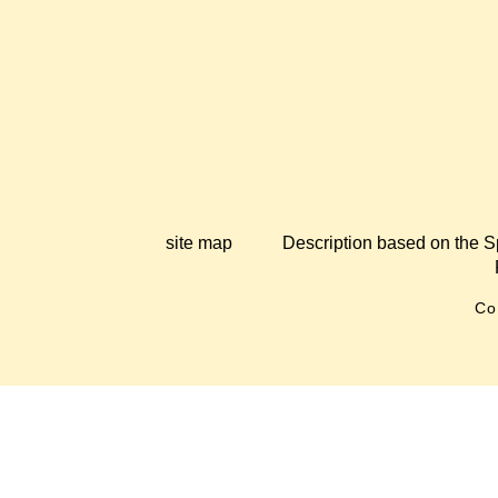
site map
Description based on the S
Co