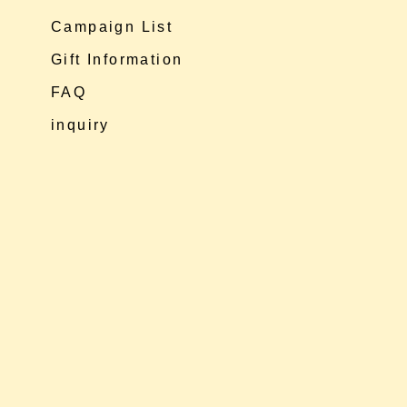
Campaign List
Gift Information
FAQ
inquiry