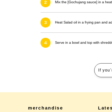
2
Mix the [Gochujang sauce] in a heat
3
Heat Salad oil in a frying pan and 
4
Serve in a bowl and top with shredd
If you
merchandise
Late