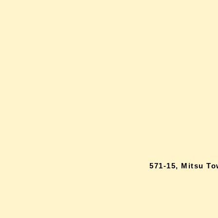
571-15, Mitsu T