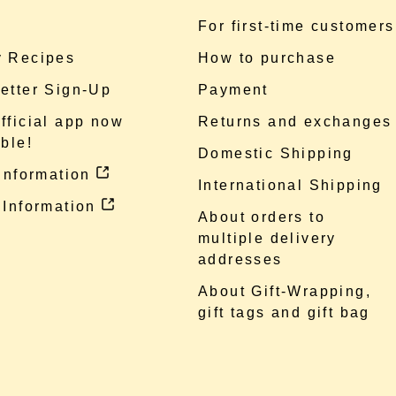
e
For first-time customers
 Recipes
How to purchase
etter Sign-Up
Payment
fficial app now
Returns and exchanges
ble!
Domestic Shipping
 information
International Shipping
 Information
About orders to
multiple delivery
addresses
About Gift-Wrapping,
gift tags and gift bag