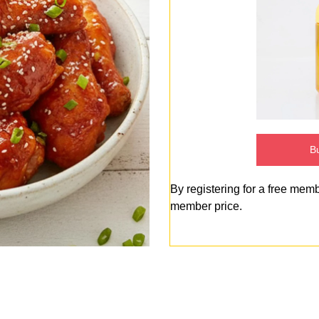
Bu
By registering for a free mem
member price.