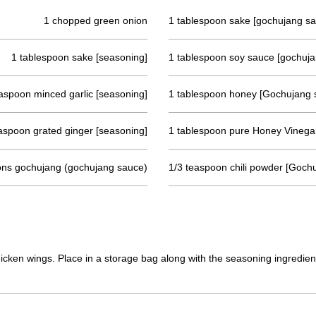
1 chopped green onion
1 tablespoon sake [gochujang s
1 tablespoon sake [seasoning]
1 tablespoon soy sauce [gochuj
aspoon minced garlic [seasoning]
1 tablespoon honey [Gochujang 
aspoon grated ginger [seasoning]
1 tablespoon pure Honey Vinega
ons gochujang (gochujang sauce)
1/3 teaspoon chili powder [Goch
cken wings. Place in a storage bag along with the seasoning ingredient