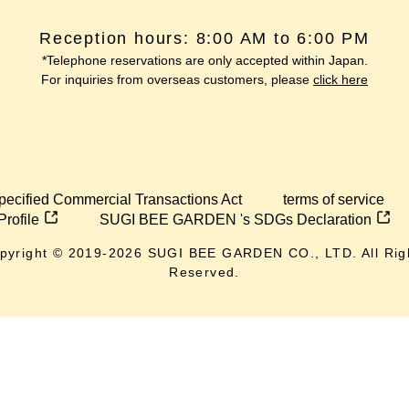
Reception hours: 8:00 AM to 6:00 PM
*Telephone reservations are only accepted within Japan.
For inquiries from overseas customers, please
click here
pecified Commercial Transactions Act
terms of service
Profile
SUGI BEE GARDEN 's SDGs Declaration
pyright © 2019-
2026
SUGI BEE GARDEN CO., LTD. All Rig
Reserved.