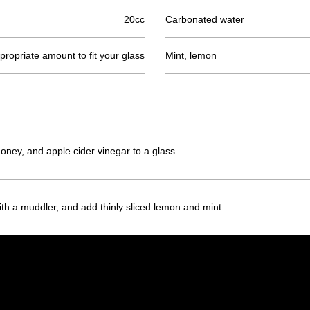
20cc
Carbonated water
ropriate amount to fit your glass
Mint, lemon
 honey, and apple cider vinegar to a glass.
ith a muddler, and add thinly sliced lemon and mint.