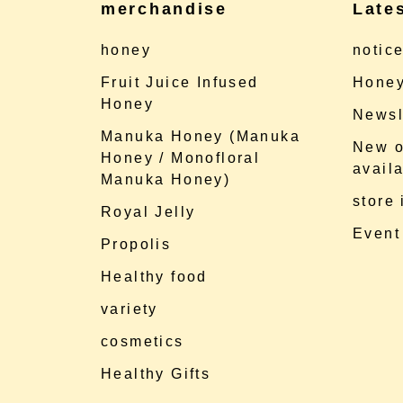
merchandise
Late
honey
notic
Fruit Juice Infused
Honey
Honey
Newsl
Manuka Honey (Manuka
New o
Honey / Monofloral
availa
Manuka Honey)
store
Royal Jelly
Event
Propolis
Healthy food
variety
cosmetics
Healthy Gifts