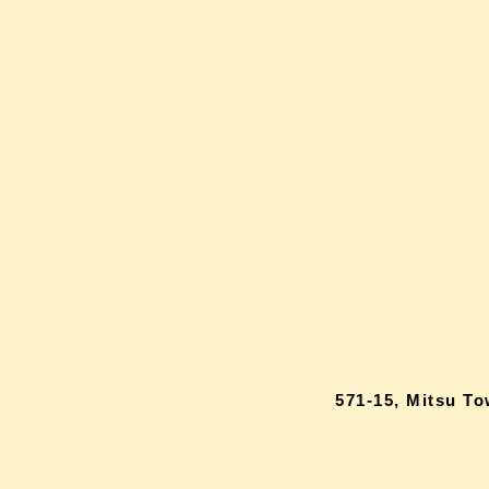
571-15, Mitsu T