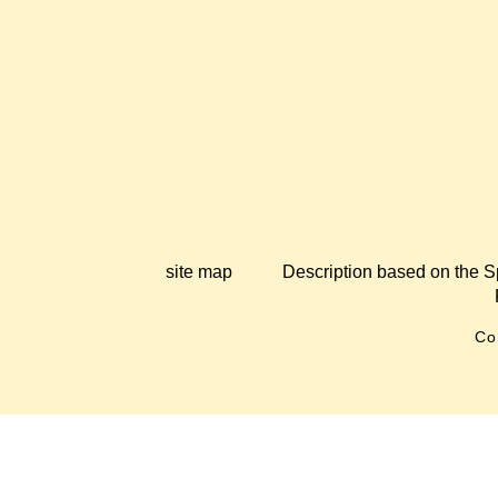
site map
Description based on the S
Co