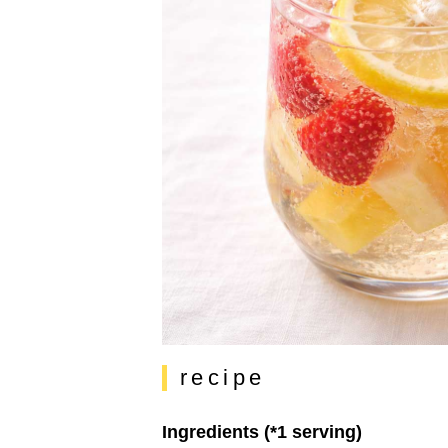
recipe
Ingredients (*1 serving)