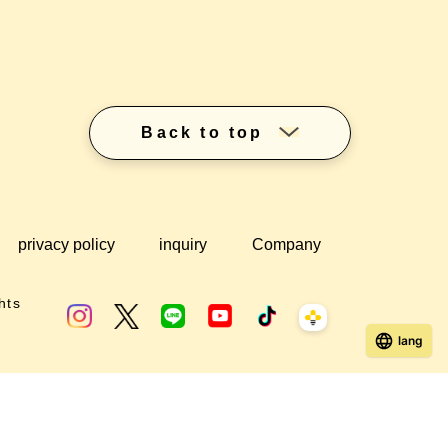
Back to top
privacy policy
inquiry
Company
hts
lang