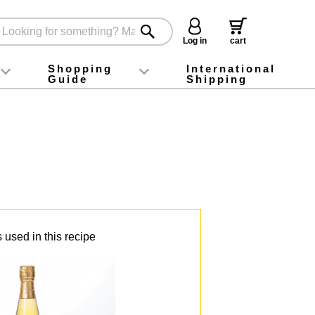
Log in
cart
Shopping
International
Guide
Shipping
ey food
Instagram
X (旧Twitter)
official app
YouTube
TikTok
For first-time customers
How to purchase
Payment
Returns and exchanges
Domestic shipping and shipping fees
About Gift-Wrapping, gift tags and gift bag
Campaign List
Gift Information
FAQ
inquiry
 used in this recipe