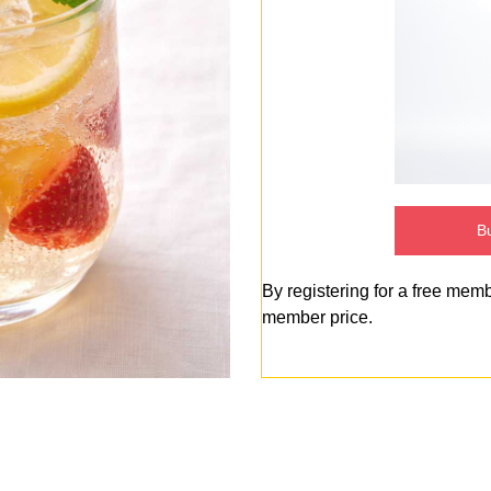
Bu
By registering for a free mem
member price.