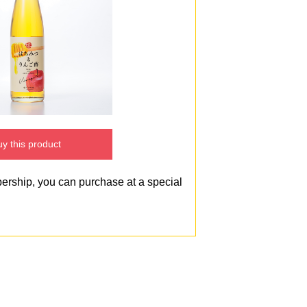
y this product
bership, you can purchase at a special