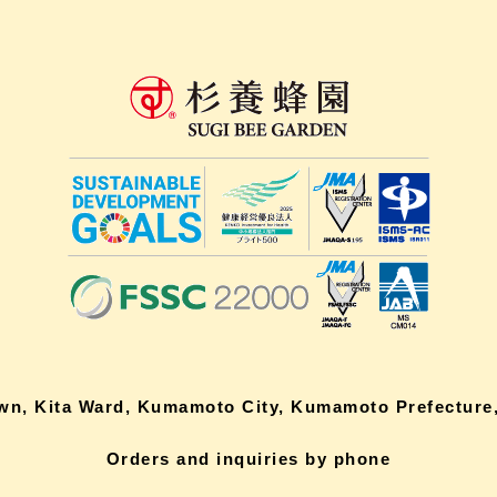
own, Kita Ward, Kumamoto City, Kumamoto Prefecture,
Orders and inquiries by phone