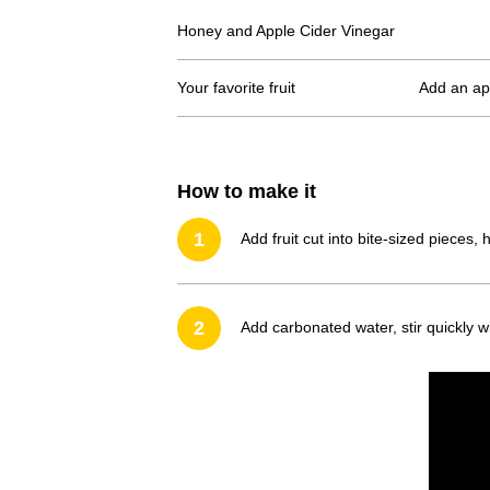
Honey and Apple Cider Vinegar
Your favorite fruit
Add an app
How to make it
1
Add fruit cut into bite-sized pieces,
2
Add carbonated water, stir quickly w