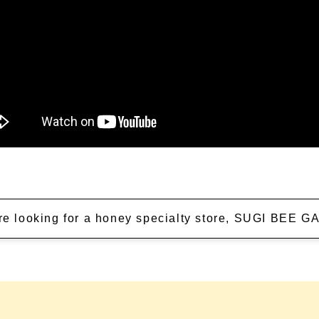
're looking for a honey specialty store, SUGI BEE