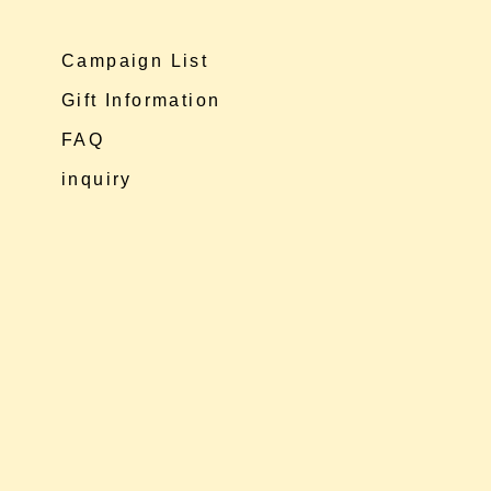
Campaign List
Gift Information
FAQ
inquiry