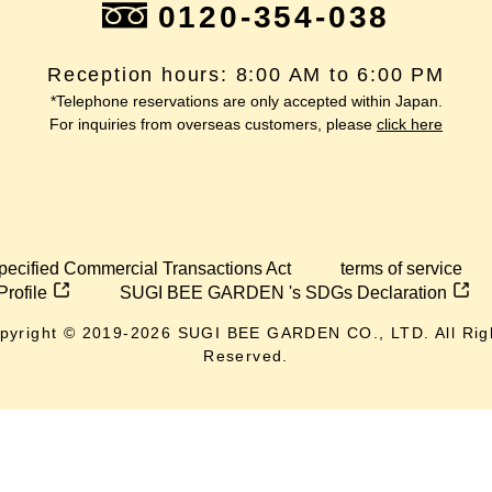
0120-354-038
Reception hours: 8:00 AM to 6:00 PM
*Telephone reservations are only accepted within Japan.
For inquiries from overseas customers, please
click here
pecified Commercial Transactions Act
terms of service
Profile
SUGI BEE GARDEN 's SDGs Declaration
pyright © 2019-
2026
SUGI BEE GARDEN CO., LTD. All Rig
Reserved.