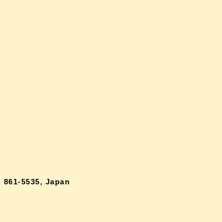
 861-5535, Japan