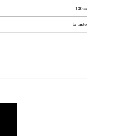
100cc
to taste