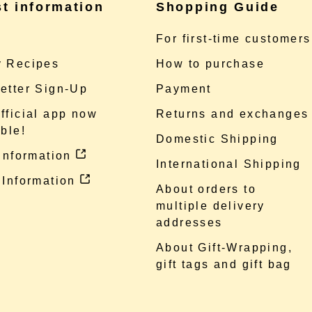
st information
Shopping Guide
e
For first-time customers
 Recipes
How to purchase
etter Sign-Up
Payment
fficial app now
Returns and exchanges
ble!
Domestic Shipping
 information
International Shipping
 Information
About orders to
multiple delivery
addresses
About Gift-Wrapping,
gift tags and gift bag